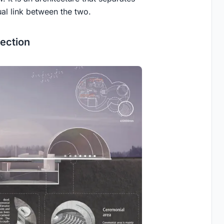
al link between the two.
ection