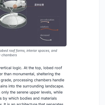
obed roof forms, interior spaces, and
g chambers
rtical logic. At the top, lobed roof
er than monumental, sheltering the
 grade, processing chambers handle
mains into the surrounding landscape.
s only the serene upper levels, while
ms by which bodies and materials
. It is an architecture that separates