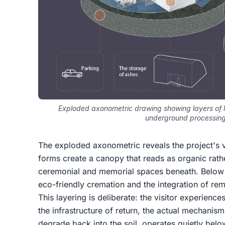
Exploded axonometric drawing showing layers of l
underground processin
The exploded axonometric reveals the project's ve
forms create a canopy that reads as organic rath
ceremonial and memorial spaces beneath. Below
eco-friendly cremation and the integration of re
This layering is deliberate: the visitor experience
the infrastructure of return, the actual mechanis
degrade back into the soil, operates quietly below