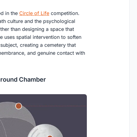
ed in the
Circle of Life
competition.
ath culture and the psychological
ther than designing a space that
 uses spatial intervention to soften
 subject, creating a cemetery that
emembrance, and genuine contact with
ground Chamber