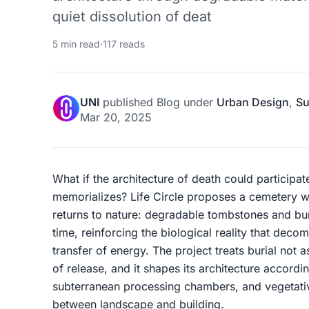
quiet dissolution of deat
5 min read
·
117 reads
UNI
published
Blog
under
Urban Design
,
Su
Mar 20, 2025
What if the architecture of death could participat
memorializes? Life Circle proposes a cemetery whe
returns to nature: degradable tombstones and bur
time, reinforcing the biological reality that deco
transfer of energy. The project treats burial not
of release, and it shapes its architecture accordin
subterranean processing chambers, and vegetative
between landscape and building.