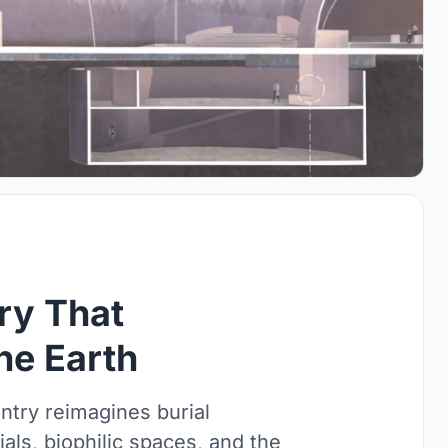
ry That
he Earth
ntry reimagines burial
als, biophilic spaces, and the