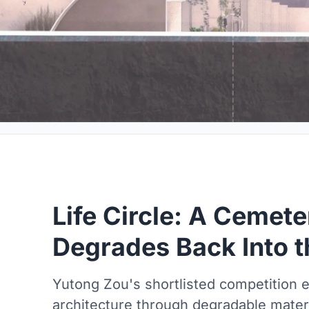
Life Circle: A Cemete
Degrades Back Into t
Yutong Zou's shortlisted competition e
architecture through degradable materi