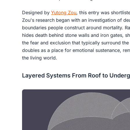
Designed by
Yutong Zou
, this entry was shortlist
Zou's research began with an investigation of de
boundaries people construct around mortality. Ra
hides death behind stone walls and iron gates, she
the fear and exclusion that typically surround the
doubles as a place for emotional sustenance, r
the living world.
Layered Systems From Roof to Under