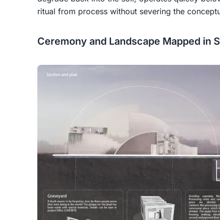
ritual from process without severing the conceptu
Ceremony and Landscape Mapped in S