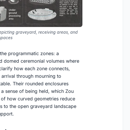
epicting graveyard, receiving areas, and
spaces
 the programmatic zones: a
 and domed ceremonial volumes where
 clarify how each zone connects,
m arrival through mourning to
table. Their rounded enclosures
 a sense of being held, which Zou
ng of how curved geometries reduce
es to the open graveyard landscape
upport.