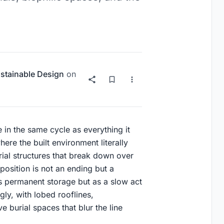
stainable Design
on
e in the same cycle as everything it
re the built environment literally
ial structures that break down over
mposition is not an ending but a
 as permanent storage but as a slow act
gly, with lobed rooflines,
 burial spaces that blur the line