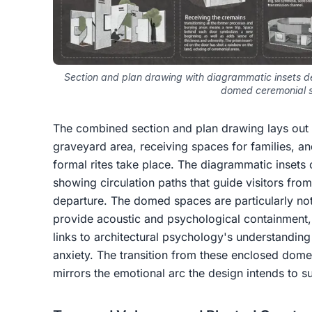
Section and plan drawing with diagrammatic insets d
domed ceremonial 
The combined section and plan drawing lays out
graveyard area, receiving spaces for families,
formal rites take place. The diagrammatic insets
showing circulation paths that guide visitors fro
departure. The domed spaces are particularly no
provide acoustic and psychological containment,
links to architectural psychology's understandi
anxiety. The transition from these enclosed dom
mirrors the emotional arc the design intends to s