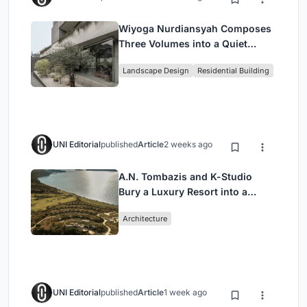
Wiyoga Nurdiansyah Composes
Three Volumes into a Quiet
Family Compound in South
Landscape Design
Residential Building
Jakarta
UNI Editorial
published
Article
2 weeks ago
A.N. Tombazis and K-Studio
Bury a Luxury Resort into a
Peloponnese Hillside
Architecture
UNI Editorial
published
Article
1 week ago