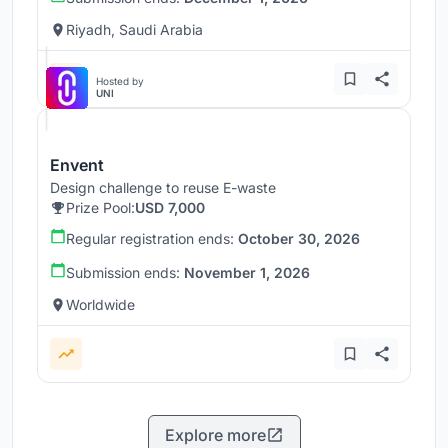
Riyadh, Saudi Arabia
Hosted by
UNI
Envent
Design challenge to reuse E-waste
Prize Pool:
USD 7,000
Regular registration ends:
October 30, 2026
Submission ends:
November 1, 2026
Worldwide
Explore more