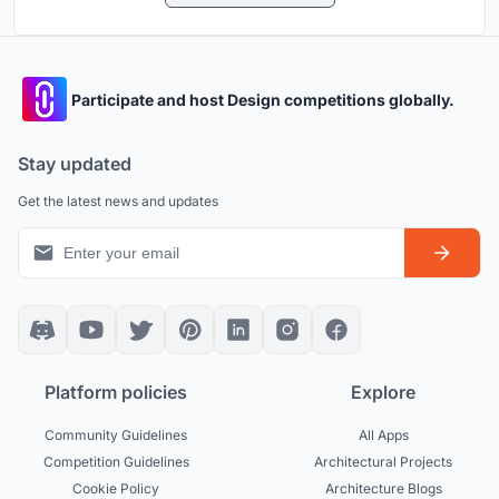
Participate and host Design competitions globally.
Stay updated
Get the latest news and updates
Platform policies
Explore
Community Guidelines
All Apps
Competition Guidelines
Architectural Projects
Cookie Policy
Architecture Blogs