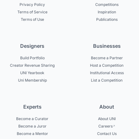
Privacy Policy
Competitions
Terms of Service
Inspiration
Terms of Use
Publications
Designers
Businesses
Build Portfolio
Become a Partner
Creator Revenue Sharing
Host a Competition
UNI Yearbook
Institutional Access
Uni Membership
List a Competition
Experts
About
Become a Curator
About UNI
Become a Juror
Careers
Become a Mentor
Contact Us