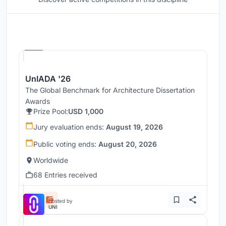
Hosted by
UNI
UnIADA '26
The Global Benchmark for Architecture Dissertation
Awards
Prize Pool:
USD 1,000
Jury evaluation ends:
August 19, 2026
Public voting ends:
August 20, 2026
Worldwide
68 Entries received
Hosted by
UNI