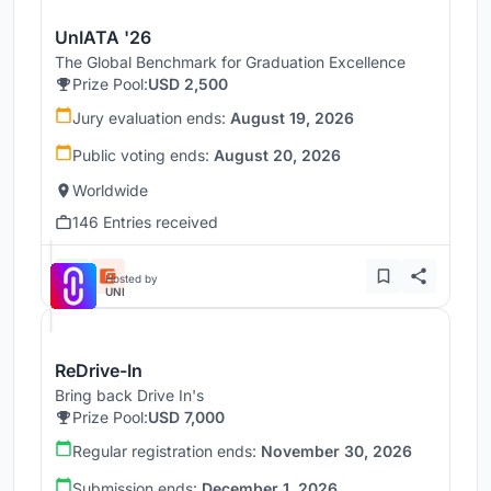
UnIATA '26
The Global Benchmark for Graduation Excellence
Prize Pool:
USD 2,500
Jury evaluation ends:
August 19, 2026
Public voting ends:
August 20, 2026
Worldwide
146 Entries received
Hosted by
UNI
ReDrive-In
Bring back Drive In's
Prize Pool:
USD 7,000
Regular registration ends:
November 30, 2026
Submission ends:
December 1, 2026