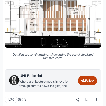
Detailed sectional drawings showcasing the use of stabilized
rammed earth.
UNI Editorial
Follow
Where architecture meets innovation,
through curated news, insights, and
reviews from around the globe.
23
0