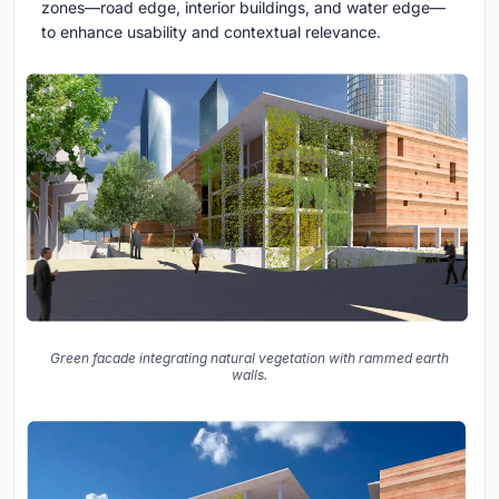
zones—road edge, interior buildings, and water edge—
to enhance usability and contextual relevance.
Green facade integrating natural vegetation with rammed earth
walls.