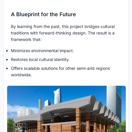
A Blueprint for the Future
By learning from the past, this project bridges cultural
traditions with forward-thinking design. The result is a
framework that:
Minimizes environmental impact.
Restores local cultural identity.
Offers scalable solutions for other semi-arid regions
worldwide.