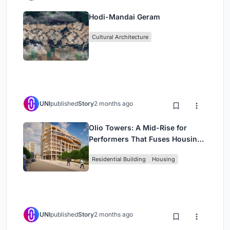
Hodi-Mandai Geram
Cultural Architecture
UNI
published
Story
2 months ago
Olio Towers: A Mid-Rise for
Performers That Fuses Housing,
Rehearsal, and Stage
Residential Building
Housing
UNI
published
Story
2 months ago