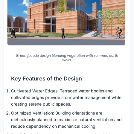
Green facade design blending vegetation with rammed earth
walls.
Key Features of the Design
Cultivated Water Edges: Terraced water bodies and
cultivated edges provide stormwater management while
creating serene public spaces.
Optimized Ventilation: Building orientations are
meticulously planned to maximize natural ventilation and
reduce dependency on mechanical cooling.