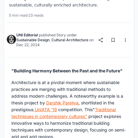
sustainable, culturally enriched architecture.
5 min read
·
23 reads
UNI Editorial
published
Story
under
Sustainable Design
,
Cultural Architecture
on
Dec 22, 2024
"Building Harmony Between the Past and the Future"
Architecture is at a pivotal moment where sustainable
practices are merging with traditional methods to
address modern challenges. A noteworthy example is a
thesis project by
Darshik Parejiya
, shortlisted in the
prestigious
UnIATA '19
competition. This"
Traditional
techniques in contemporary cultures"
project explores
innovative ways to harmonize traditional building
techniques with contemporary design, focusing on semi-
arid and arid regions.