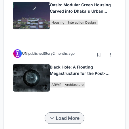
Oasis: Modular Green Housing
Carved into Dhaka's Urban
Fabric
Housing
Interaction Design
UNI
published
Story
2 months ago
Black Hole: A Floating
Megastructure for the Post-
Physical Era
AR/VR
Architecture
Load More