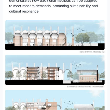
demonstrates how traditional methods can be adapted
to meet modern demands, promoting sustainability and
cultural resonance.