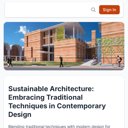
Sign In
Sustainable Architecture:
Embracing Traditional
Techniques in Contemporary
Design
Blending traditional techniques with modern design for