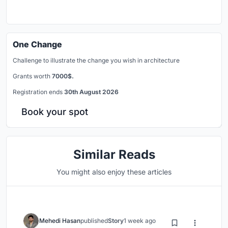
One Change
Challenge to illustrate the change you wish in architecture
Grants worth
7000$.
Registration ends
30th August 2026
Book your spot
Similar Reads
You might also enjoy these articles
Mehedi Hasan
published
Story
1 week ago