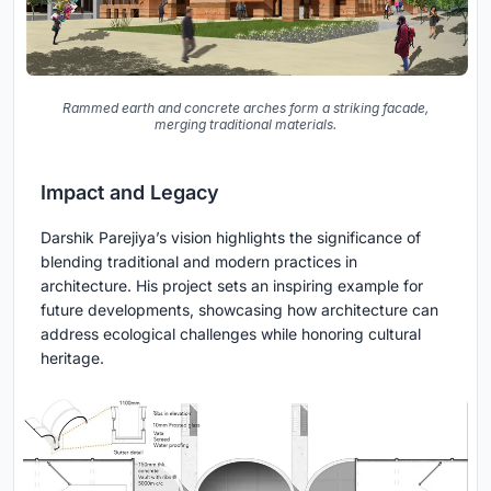
Rammed earth and concrete arches form a striking facade,
merging traditional materials.
Impact and Legacy
Darshik Parejiya’s vision highlights the significance of
blending traditional and modern practices in
architecture. His project sets an inspiring example for
future developments, showcasing how architecture can
address ecological challenges while honoring cultural
heritage.