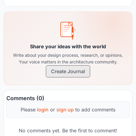
Share your ideas with the world
Write about your design process, research, or opinions.
Your voice matters in the architecture community.
Create Journal
Comments (0)
Please
login
or
sign up
to add comments
No comments yet. Be the first to comment!