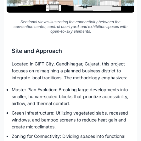
Sectional views illustrating the connectivity between the
convention center, central courtyard, and exhibition spaces with
open-to-sky elements.
Site and Approach
Located in GIFT City, Gandhinagar, Gujarat, this project
focuses on reimagining a planned business district to
integrate local traditions. The methodology emphasizes:
Master Plan Evolution: Breaking large developments into
smaller, human-scaled blocks that prioritize accessibility,
airflow, and thermal comfort.
Green Infrastructure: Utilizing vegetated slabs, recessed
windows, and bamboo screens to reduce heat gain and
create microclimates.
Zoning for Connectivity: Dividing spaces into functional