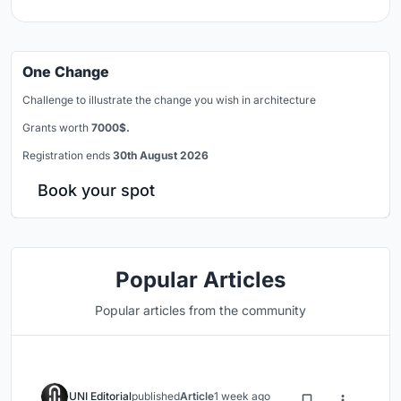
One Change
Challenge to illustrate the change you wish in architecture
Grants worth
7000$.
Registration ends
30th August 2026
Book your spot
Popular Articles
Popular articles from the community
UNI Editorial
published
Article
1 week ago