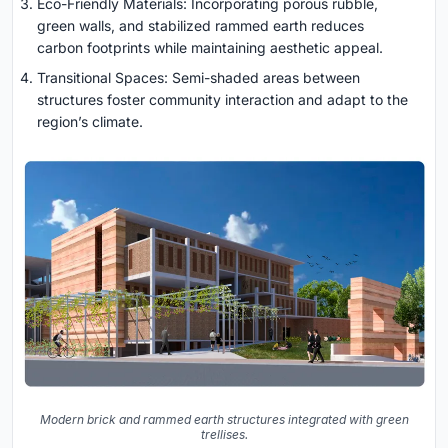
Eco-Friendly Materials: Incorporating porous rubble,
green walls, and stabilized rammed earth reduces
carbon footprints while maintaining aesthetic appeal.
Transitional Spaces: Semi-shaded areas between
structures foster community interaction and adapt to the
region’s climate.
Modern brick and rammed earth structures integrated with green
trellises.