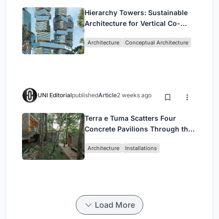
Hierarchy Towers: Sustainable
Architecture for Vertical Co-
Living in Singapore
Architecture
Conceptual Architecture
UNI Editorial
published
Article
2 weeks ago
Terra e Tuma Scatters Four
Concrete Pavilions Through the
Atlantic Forest in Mairiporã
Architecture
Installations
Load More