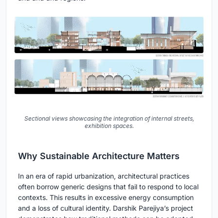
Sectional views showcasing the integration of internal streets,
exhibition spaces.
Why Sustainable Architecture Matters
In an era of rapid urbanization, architectural practices
often borrow generic designs that fail to respond to local
contexts. This results in excessive energy consumption
and a loss of cultural identity. Darshik Parejiya’s project