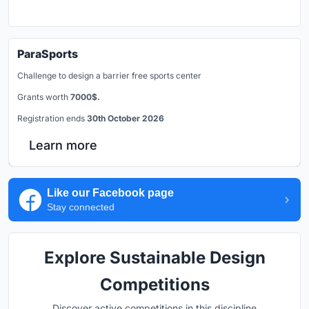
ParaSports
Challenge to design a barrier free sports center
Grants worth
7000$.
Registration ends
30th October 2026
Learn more
Like our Facebook page
Stay connected
Explore Sustainable Design
Competitions
Discover active competitions in this discipline