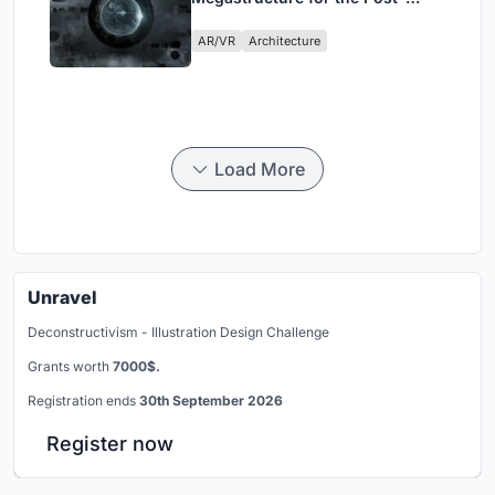
Physical Era
AR/VR
Architecture
Load More
Unravel
Deconstructivism - Illustration Design Challenge
Grants worth
7000$.
Registration ends
30th September 2026
Register now