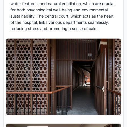
water features, and natural ventilation, which are crucial
for both psychological well-being and environmental
sustainability. The central court, which acts as the heart
of the hospital, links various departments seamlessly,
reducing stress and promoting a sense of calm.