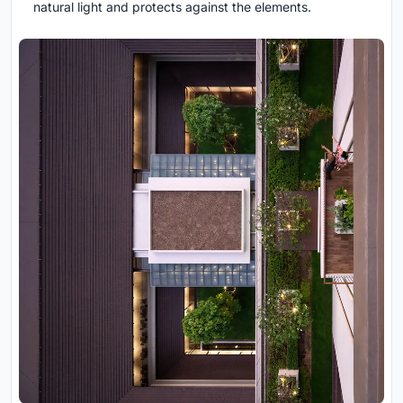
natural light and protects against the elements.