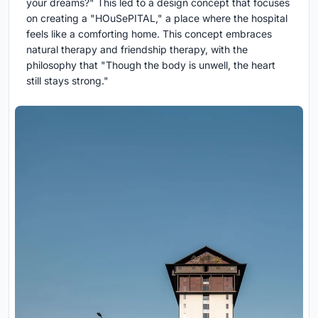
your dreams?" This led to a design concept that focuses
on creating a "HOuSePITAL," a place where the hospital
feels like a comforting home. This concept embraces
natural therapy and friendship therapy, with the
philosophy that "Though the body is unwell, the heart
still stays strong."