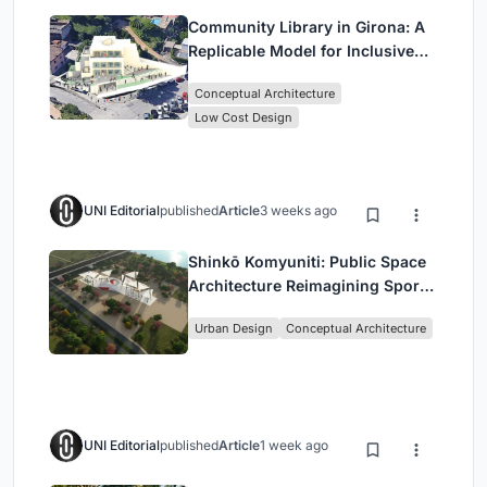
Community Library in Girona: A
Replicable Model for Inclusive
Library Architecture
Conceptual Architecture
Low Cost Design
UNI Editorial
published
Article
3 weeks ago
Shinkō Komyuniti: Public Space
Architecture Reimagining Sport,
Culture and Community in Tokyo
Urban Design
Conceptual Architecture
UNI Editorial
published
Article
1 week ago