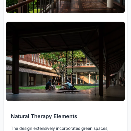
Natural Therapy Elements
The design extensively incorporates green spaces,