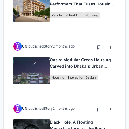
Performers That Fuses Housing,
Rehearsal, and Stage
Residential Building
Housing
UNI
published
Story
2 months ago
Oasis: Modular Green Housing
Carved into Dhaka's Urban
Fabric
Housing
Interaction Design
UNI
published
Story
2 months ago
Black Hole: A Floating
Megastructure for the Post-