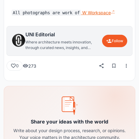
W Workspace
All photographs are work of
UNI Editorial
Follow
Where architecture meets innovation,
through curated news, insights, and
reviews from around the globe.
273
0
Share your ideas with the world
Write about your design process, research, or opinions.
Your voice matters in the architecture community.