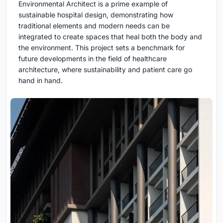
Environmental Architect is a prime example of
sustainable hospital design, demonstrating how
traditional elements and modern needs can be
integrated to create spaces that heal both the body and
the environment. This project sets a benchmark for
future developments in the field of healthcare
architecture, where sustainability and patient care go
hand in hand.