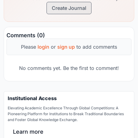
Create Journal
Comments (0)
Please
login
or
sign up
to add comments
No comments yet. Be the first to comment!
Institutional Access
Elevating Academic Excellence Through Global Competitions: A
Pioneering Platform for Institutions to Break Traditional Boundaries
and Foster Global Knowledge Exchange.
Learn more