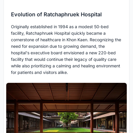
Evolution of Ratchaphruek Hospital
Originally established in 1994 as a modest 50-bed
facility, Ratchaphruek Hospital quickly became a
cornerstone of healthcare in Khon Kaen. Recognizing the
need for expansion due to growing demand, the
hospital's executive board envisioned a new 220-bed
facility that would continue their legacy of quality care
while also prioritizing a calming and healing environment
for patients and visitors alike.