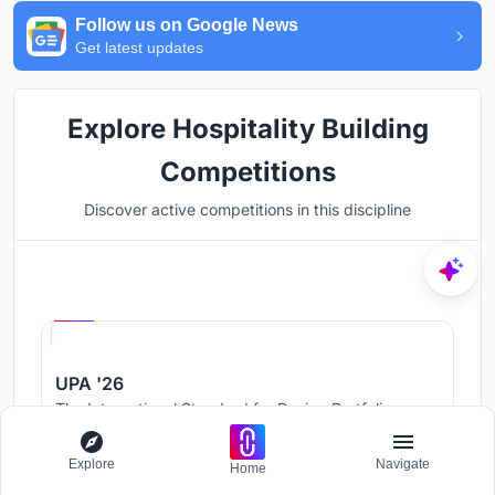
Follow us on Google News
Get latest updates
Explore Hospitality Building
Competitions
Discover active competitions in this discipline
Hosted by
UNI
UPA '26
The International Standard for Design Portfolios
Prize Pool:
USD 500
Jury evaluation ends:
August 19, 2026
Explore
Navigate
Home