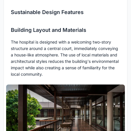
Sustainable Design Features
Building Layout and Materials
The hospital is designed with a welcoming two-story
structure around a central court, immediately conveying
a house-like atmosphere. The use of local materials and
architectural styles reduces the building's environmental
impact while also creating a sense of familiarity for the
local community.