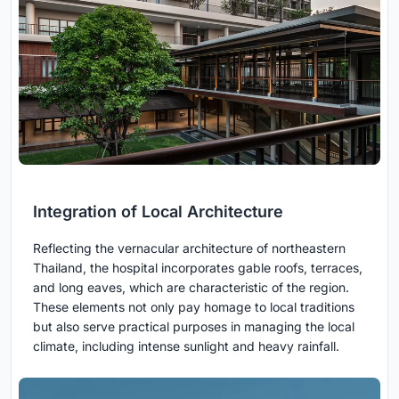
Integration of Local Architecture
Reflecting the vernacular architecture of northeastern
Thailand, the hospital incorporates gable roofs, terraces,
and long eaves, which are characteristic of the region.
These elements not only pay homage to local traditions
but also serve practical purposes in managing the local
climate, including intense sunlight and heavy rainfall.