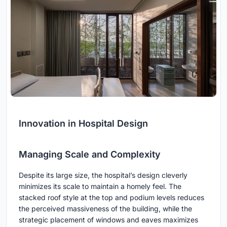
Innovation in Hospital Design
Managing Scale and Complexity
Despite its large size, the hospital’s design cleverly
minimizes its scale to maintain a homely feel. The
stacked roof style at the top and podium levels reduces
the perceived massiveness of the building, while the
strategic placement of windows and eaves maximizes