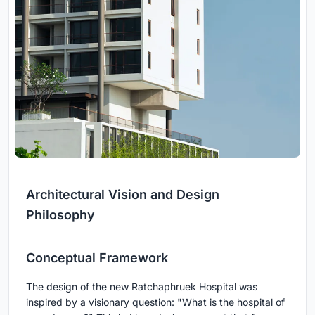
Architectural Vision and Design
Philosophy
Conceptual Framework
The design of the new Ratchaphruek Hospital was
inspired by a visionary question: "What is the hospital of