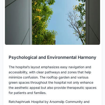
Psychological and Environmental Harmony
The hospital’s layout emphasizes easy navigation and
accessibility, with clear pathways and zones that help
minimize confusion. The rooftop garden and various
green spaces throughout the hospital not only enhance
the aesthetic appeal but also provide therapeutic spaces
for patients and families.
Ratchaphruek Hospital by Arsomsilp Community and