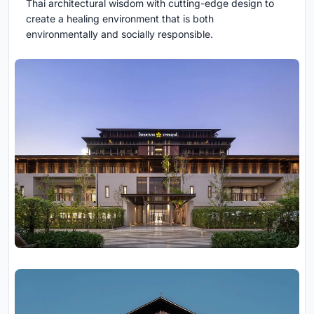
Thai architectural wisdom with cutting-edge design to
create a healing environment that is both
environmentally and socially responsible.