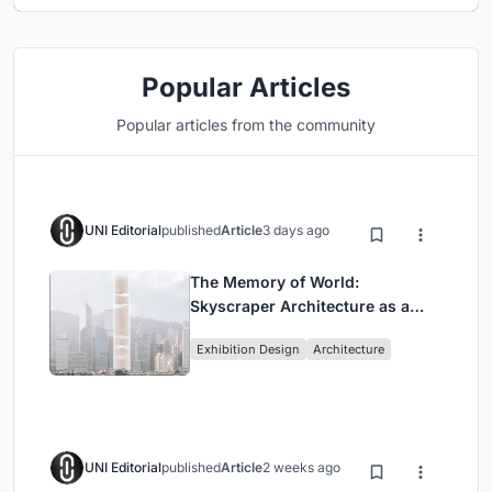
Popular Articles
Popular articles from the community
UNI Editorial
published
Article
3 days ago
The Memory of World:
Skyscraper Architecture as a
Vertical Exhibition of Human
Exhibition Design
Architecture
Civilization
UNI Editorial
published
Article
2 weeks ago