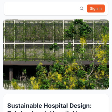
Sign In
Sustainable Hospital Design: