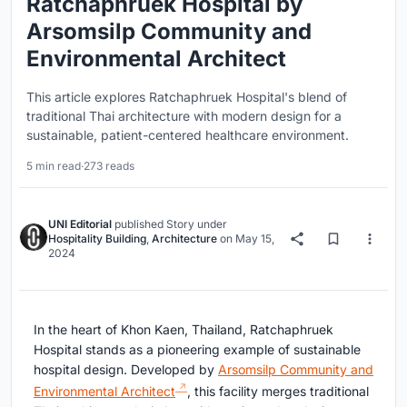
Ratchaphruek Hospital by
Arsomsilp Community and
Environmental Architect
This article explores Ratchaphruek Hospital's blend of
traditional Thai architecture with modern design for a
sustainable, patient-centered healthcare environment.
5 min read
·
273 reads
UNI Editorial
published
Story
under
Hospitality Building
,
Architecture
on
May 15,
2024
In the heart of Khon Kaen, Thailand, Ratchaphruek
Hospital stands as a pioneering example of sustainable
hospital design. Developed by
Arsomsilp Community and
Environmental Architect
, this facility merges traditional