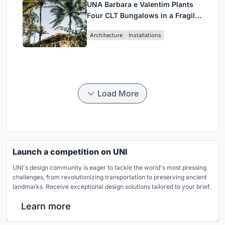
UNA Barbara e Valentim Plants
Four CLT Bungalows in a Fragile
Ceará Landscape
Architecture
Installations
Load More
Launch a competition on UNI
UNI's design community is eager to tackle the world's most pressing
challenges, from revolutionizing transportation to preserving ancient
landmarks. Receive exceptional design solutions tailored to your brief.
Learn more