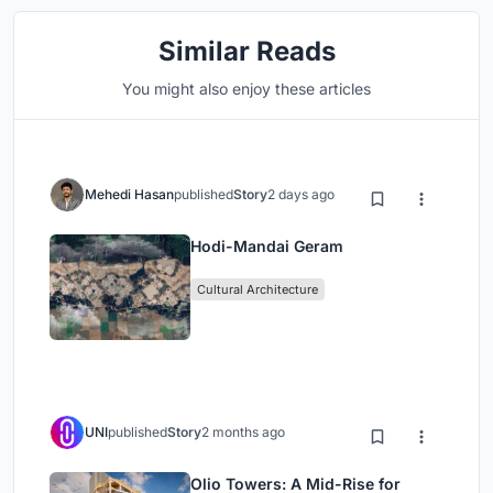
Similar Reads
You might also enjoy these articles
Mehedi Hasan
published
Story
2 days ago
Hodi-Mandai Geram
Cultural Architecture
UNI
published
Story
2 months ago
Olio Towers: A Mid-Rise for