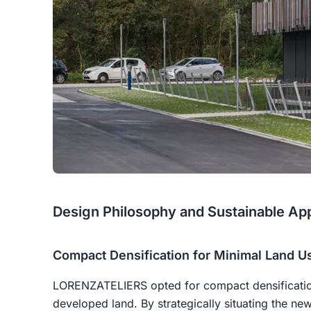
Design Philosophy and Sustainable Ap
Compact Densification for Minimal Land U
LORENZATELIERS opted for compact densificatio
developed land. By strategically situating the ne