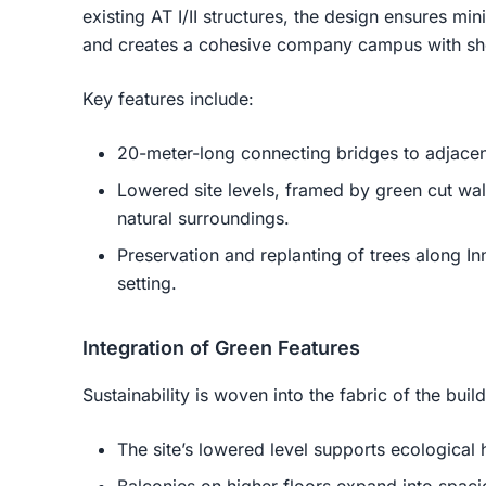
existing AT I/II structures, the design ensures mi
and creates a cohesive company campus with sho
Key features include:
20-meter-long connecting bridges to adjacen
Lowered site levels, framed by green cut wall
natural surroundings.
Preservation and replanting of trees along In
setting.
Integration of Green Features
Sustainability is woven into the fabric of the buil
The site’s lowered level supports ecological