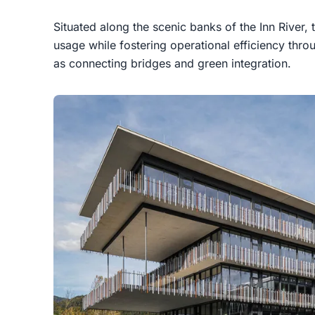
Situated along the scenic banks of the Inn River, 
usage while fostering operational efficiency thr
as connecting bridges and green integration.