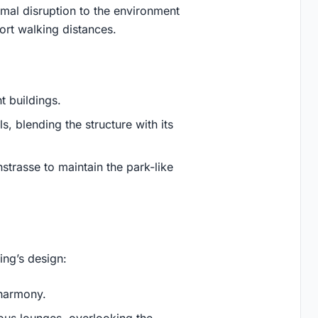
nimal disruption to the environment
rt walking distances.
t buildings.
s, blending the structure with its
nstrasse to maintain the park-like
ding’s design:
 harmony.