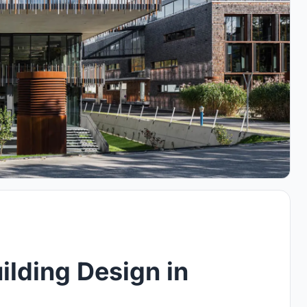
ilding Design in