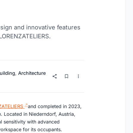
esign and innovative features
by LORENZATELIERS.
uilding
,
Architecture
ATELIERS
and completed in 2023,
. Located in Niederndorf, Austria,
 sensitivity with advanced
 workspace for its occupants.