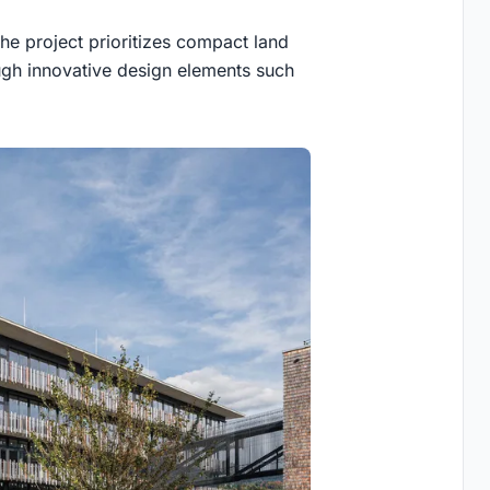
the project prioritizes compact land
ough innovative design elements such