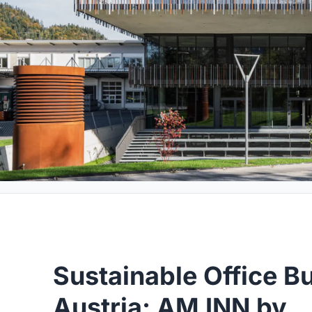
Sustainable Office Bu
Austria: AM INN by