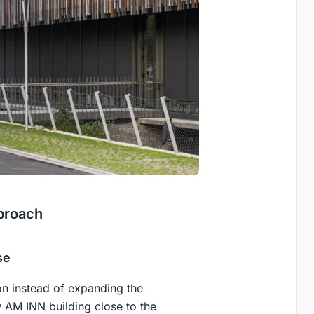
proach
se
n instead of expanding the
w AM INN building close to the