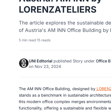
LORENZATELIERS
The article explores the sustainable d
of Austria's AM INN Office Building 
5 min read
·
15 reads
UNI Editorial
published
Story
under
Office B
on
Nov 23, 2024
The AM INN Office Building, designed by
LORENZ
stands as a benchmark in sustainable architecture
this modern office complex merges environmental
functionality, offering a sustainable and flexible