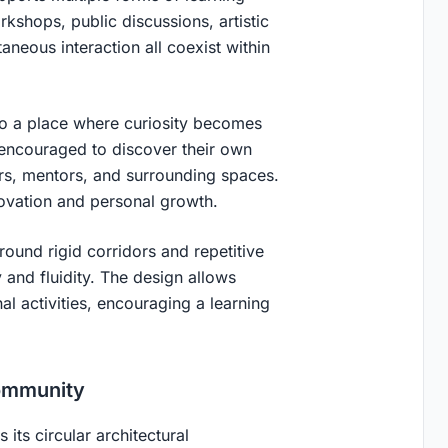
rkshops, public discussions, artistic
eous interaction all coexist within
nto a place where curiosity becomes
 encouraged to discover their own
ers, mentors, and surrounding spaces.
novation and personal growth.
ound rigid corridors and repetitive
 and fluidity. The design allows
l activities, encouraging a learning
Community
its circular architectural