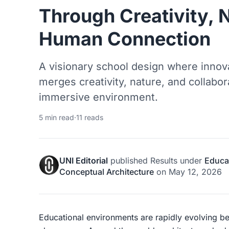
Through Creativity, 
Human Connection
A visionary school design where innova
merges creativity, nature, and collabor
immersive environment.
5 min read
·
11 reads
UNI Editorial
published
Results
under
Educat
Conceptual Architecture
on
May 12, 2026
Educational environments are rapidly evolving bey