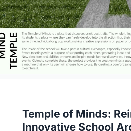
Temple of Minds: Re
Innovative School Ar