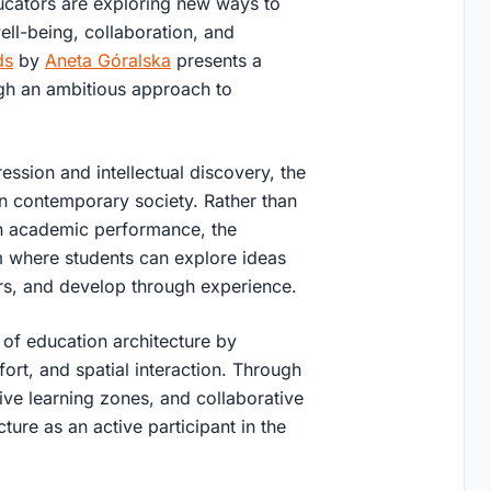
ucators are exploring new ways to
well-being, collaboration, and
ds
by
Aneta Góralska
presents a
ugh an ambitious approach to
ssion and intellectual discovery, the
in contemporary society. Rather than
 on academic performance, the
m where students can explore ideas
ers, and develop through experience.
n of education architecture by
ort, and spatial interaction. Through
tive learning zones, and collaborative
ture as an active participant in the