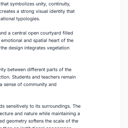
hat symbolizes unity, continuity,
eates a strong visual identity that
ational typologies.
nd a central open courtyard filled
 emotional and spatial heart of the
 the design integrates vegetation
ity between different parts of the
tion. Students and teachers remain
g a sense of community and
s sensitively to its surroundings. The
ecture and nature while maintaining a
ded geometry softens the scale of the