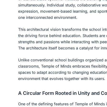
simultaneously. Individual study, collaborative wo
expression, movement-based learning, and spontan
one interconnected environment.
This architectural vision transforms the school i
the driving force behind education. Students are
strengths and passions while interacting with pe
The architecture itself becomes a catalyst for in
Unlike conventional school buildings organized ar
classrooms, Temple of Minds embraces flexibility
spaces to adapt according to changing educationa
environment that evolves together with its users.
A Circular Form Rooted in Unity and 
One of the defining features of Temple of Minds is 