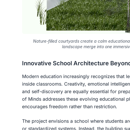
Nature-filled courtyards create a calm education
landscape merge into one immersiv
Innovative School Architecture Beyond
Modern education increasingly recognizes that l
inside classrooms. Creativity, emotional intellige
and self-discovery are equally essential for prep
of Minds addresses these evolving educational ph
encourages freedom rather than restriction.
The project envisions a school where students ar
or standardized systems. Instead, the building su