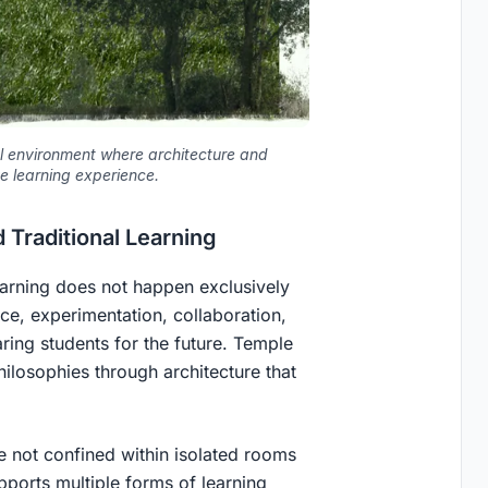
al environment where architecture and
e learning experience.
 Traditional Learning
earning does not happen exclusively
nce, experimentation, collaboration,
aring students for the future. Temple
ilosophies through architecture that
e not confined within isolated rooms
pports multiple forms of learning