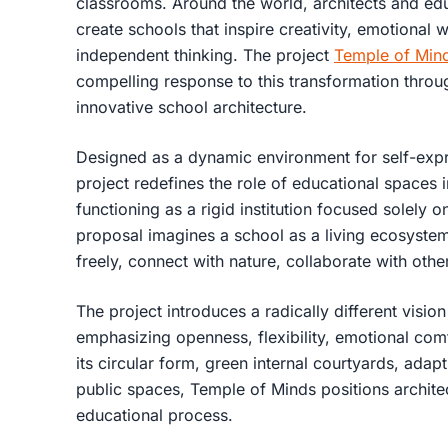
classrooms. Around the world, architects and ed
create schools that inspire creativity, emotional 
independent thinking. The project
Temple of Min
compelling response to this transformation thro
innovative school architecture.
Designed as a dynamic environment for self-expre
project redefines the role of educational spaces 
functioning as a rigid institution focused solely
proposal imagines a school as a living ecosyste
freely, connect with nature, collaborate with oth
The project introduces a radically different visio
emphasizing openness, flexibility, emotional comf
its circular form, green internal courtyards, adap
public spaces, Temple of Minds positions architec
educational process.