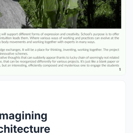
imagining
chitecture