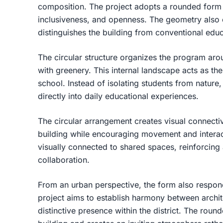
composition. The project adopts a rounded form t
inclusiveness, and openness. The geometry also cr
distinguishes the building from conventional educ
The circular structure organizes the program arou
with greenery. This internal landscape acts as the
school. Instead of isolating students from nature,
directly into daily educational experiences.
The circular arrangement creates visual connectiv
building while encouraging movement and interac
visually connected to shared spaces, reinforcin
collaboration.
From an urban perspective, the form also respond
project aims to establish harmony between archit
distinctive presence within the district. The roun