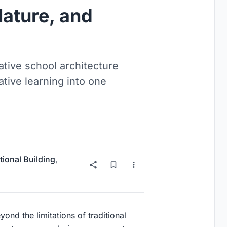
Nature, and
tive school architecture
ative learning into one
ional Building
,
ond the limitations of traditional