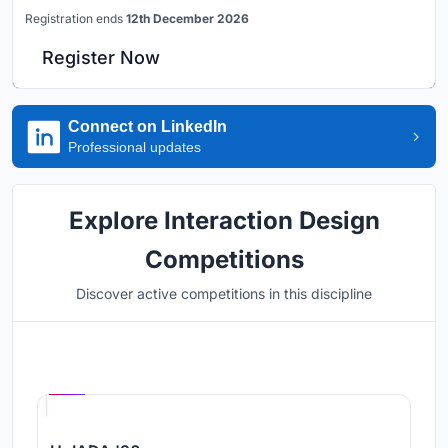
Registration ends
12th December 2026
Register Now
Connect on LinkedIn
Professional updates
Explore Interaction Design
Competitions
Discover active competitions in this discipline
Hosted by
UNI