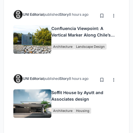
UNI Editorial
published
Story
8 hours ago
Confluencia Viewpoint: A
Vertical Marker Along Chile’s
Historic Puente Confluencia
Architecture
Landscape Design
UNI Editorial
published
Story
8 hours ago
Soffit House by Ayutt and
Associates design
Architecture
Housing