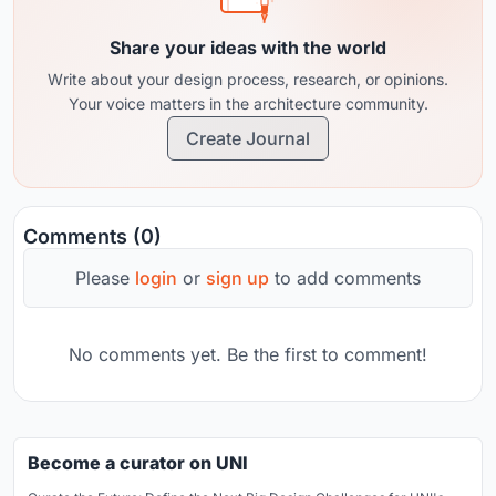
Share your ideas with the world
Write about your design process, research, or opinions.
Your voice matters in the architecture community.
Create Journal
Comments (0)
Please
login
or
sign up
to add comments
No comments yet. Be the first to comment!
Become a curator on UNI