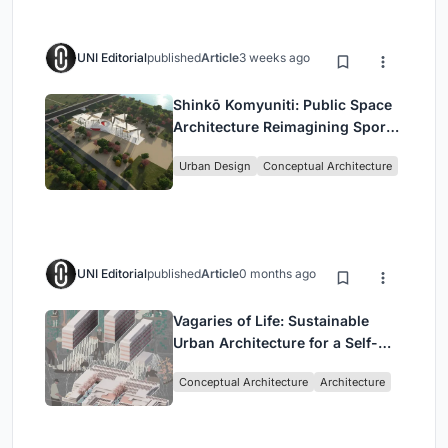
UNI Editorial
published
Article
3 weeks ago
Shinkō Komyuniti: Public Space
Architecture Reimagining Sport,
Culture and Community in Tokyo
Urban Design
Conceptual Architecture
UNI Editorial
published
Article
0 months ago
Vagaries of Life: Sustainable
Urban Architecture for a Self-
Sufficient Community in
Conceptual Architecture
Architecture
Singapore