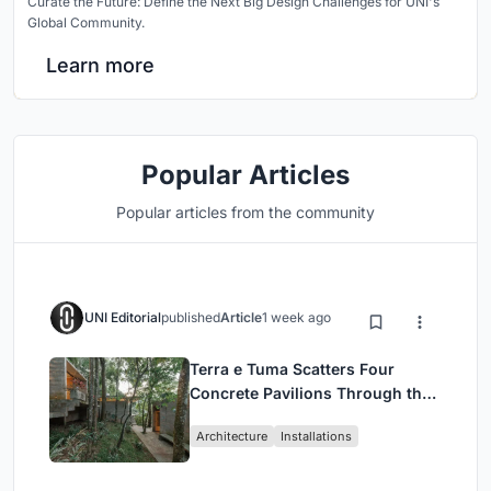
Curate the Future: Define the Next Big Design Challenges for UNI's
Global Community.
Learn more
Popular Articles
Popular articles from the community
UNI Editorial
published
Article
1 week ago
Terra e Tuma Scatters Four
Concrete Pavilions Through the
Atlantic Forest in Mairiporã
Architecture
Installations