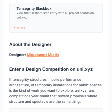
Tensegrity Blackbox
View the full shortlisted entry with all project boards on
uni.xyz.
uni.xyz
About the Designer
Designer:
Miguelangel Murillo
Enter a Design Competition on uni.xyz
If tensegrity structures, mobile performance
architecture, or temporary installations for public spaces
is the kind of work you want to explore, uni.xyz runs
competitions year-round that reward proposals where
structure and spectacle are the same thing.