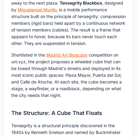
away to the next plaza.
Tensegrity Blackbox
, designed
by
Miguelangel Murillo
, is a mobile performance
structure built on the principle of tensegrity: compression
members (rigid bars) held apart by a continuous network
of tension members (cables). The result is a frame that
appears to hover, because its bars never touch each
other. They are suspended in tension.
Shortlisted in the
Madrid Art Bioscope
competition on
uni.xyz, the project proposes a wheeled cube that can
be towed through Madrid's streets and deployed in its
most iconic public spaces: Plaza Mayor, Puerta del Sol,
and Calle de Atocha. At each site, the cube becomes a
stage, a wayfinder, or a roadblock, depending on what
the city needs that night.
The Structure: A Cube That Floats
Tensegrity is a structural principle discovered in the
1940s by Kenneth Snelson and named by Buckminster