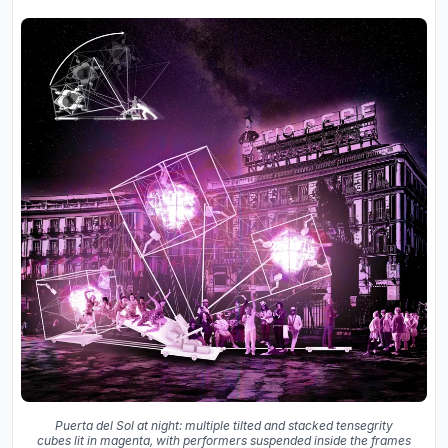
Puerta del Sol at night: multiple tilted and stacked tensegrity
cubes lit in magenta, with performers suspended inside the frames