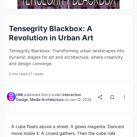
Tensegrity Blackbox: A
Revolution in Urban Art
Tensegrity Blackbox: Transforming urban landscapes into
dynamic stages for art and architecture, where creativity
and design converge.
5 min read
·
27 reads
UNI
published
Story
under
Interaction
Design
,
Media Architecture
on
Jan 12, 2025
A cube floats above a street. It glows magenta. Dancers
move inside it. A crowd gathers. Then the cube rolls