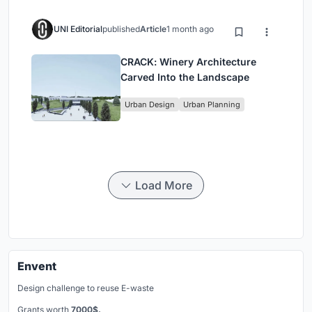
UNI Editorial
published
Article
1 month ago
CRACK: Winery Architecture
Carved Into the Landscape
Urban Design
Urban Planning
Load More
Envent
Design challenge to reuse E-waste
Grants worth
7000$.