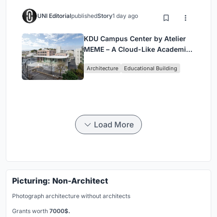
UNI Editorial
published
Story
1 day ago
KDU Campus Center by Atelier
MEME – A Cloud-Like Academic
Hub Reimagining University Life
Architecture
Educational Building
in Yokosuka
Load More
Picturing: Non-Architect
Photograph architecture without architects
Grants worth
7000$.