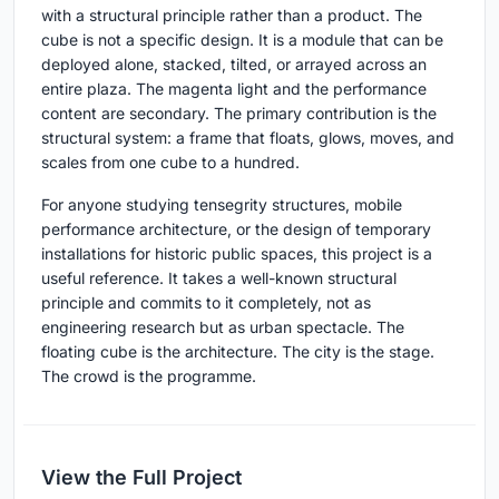
with a structural principle rather than a product. The
cube is not a specific design. It is a module that can be
deployed alone, stacked, tilted, or arrayed across an
entire plaza. The magenta light and the performance
content are secondary. The primary contribution is the
structural system: a frame that floats, glows, moves, and
scales from one cube to a hundred.
For anyone studying tensegrity structures, mobile
performance architecture, or the design of temporary
installations for historic public spaces, this project is a
useful reference. It takes a well-known structural
principle and commits to it completely, not as
engineering research but as urban spectacle. The
floating cube is the architecture. The city is the stage.
The crowd is the programme.
View the Full Project