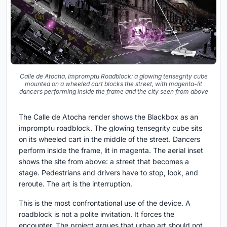
Calle de Atocha, Impromptu Roadblock: a glowing tensegrity cube
mounted on a wheeled cart blocks the street, with magenta-lit
dancers performing inside the frame and the city seen from above
The Calle de Atocha render shows the Blackbox as an
impromptu roadblock. The glowing tensegrity cube sits
on its wheeled cart in the middle of the street. Dancers
perform inside the frame, lit in magenta. The aerial inset
shows the site from above: a street that becomes a
stage. Pedestrians and drivers have to stop, look, and
reroute. The art is the interruption.
This is the most confrontational use of the device. A
roadblock is not a polite invitation. It forces the
encounter. The project argues that urban art should not