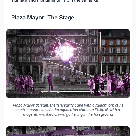
Plaza Mayor: The Stage
Plaza Mayor at night: the tensegrity cube with a radiant orb at its
centre hovers beside the equestrian statue of Philip III, with a
magenta-washed crowd gathering in the foreground