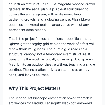
equestrian statue of Philip III. A magenta-washed crowd
gathers. In the aerial plan, a purple-lit structural grid
covers the entire square, with white event tents,
gathering crowds, and a glowing centre. Plaza Mayor
becomes a covered performance venue without any
permanent construction.
This is the project's most ambitious proposition: that a
lightweight tensegrity grid can do the work of a festival
tent without its ugliness. The purple grid reads as a
structural canopy, not a temporary event structure. It
transforms the most historically charged public space in
Madrid into an outdoor theatre without touching a single
building. The installation arrives on carts, deploys by
hand, and leaves no trace.
Why This Project Matters
The Madrid Art Bioscope competition asked for mobile
art devices for Madrid. Tensegrity Blackbox answered