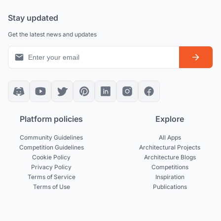
Stay updated
Get the latest news and updates
Platform policies
Explore
Community Guidelines
All Apps
Competition Guidelines
Architectural Projects
Cookie Policy
Architecture Blogs
Privacy Policy
Competitions
Terms of Service
Inspiration
Terms of Use
Publications