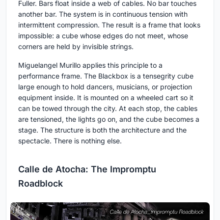
Fuller. Bars float inside a web of cables. No bar touches
another bar. The system is in continuous tension with
intermittent compression. The result is a frame that looks
impossible: a cube whose edges do not meet, whose
corners are held by invisible strings.
Miguelangel Murillo applies this principle to a
performance frame. The Blackbox is a tensegrity cube
large enough to hold dancers, musicians, or projection
equipment inside. It is mounted on a wheeled cart so it
can be towed through the city. At each stop, the cables
are tensioned, the lights go on, and the cube becomes a
stage. The structure is both the architecture and the
spectacle. There is nothing else.
Calle de Atocha: The Impromptu
Roadblock