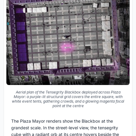
Aerial plan of the Tensegrity Blackbox deployed across Plaza
Mayor: a purple-lit structural grid covers the entire square, with
white event tents, gathering crowds, and a glowing magenta focal
point at the centre
The Plaza Mayor renders show the Blackbox at the
grandest scale. In the street-level view, the tensegrity
cube with a radiant orb at its centre hovers beside the