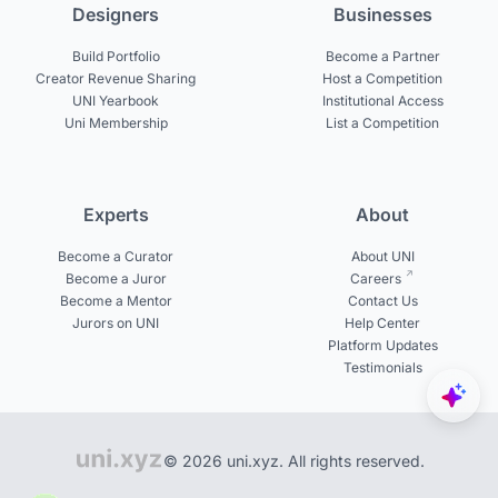
Designers
Businesses
Build Portfolio
Become a Partner
Creator Revenue Sharing
Host a Competition
UNI Yearbook
Institutional Access
Uni Membership
List a Competition
Experts
About
Become a Curator
About UNI
Become a Juror
Careers
Become a Mentor
Contact Us
Jurors on UNI
Help Center
Platform Updates
Testimonials
© 2026 uni.xyz. All rights reserved.