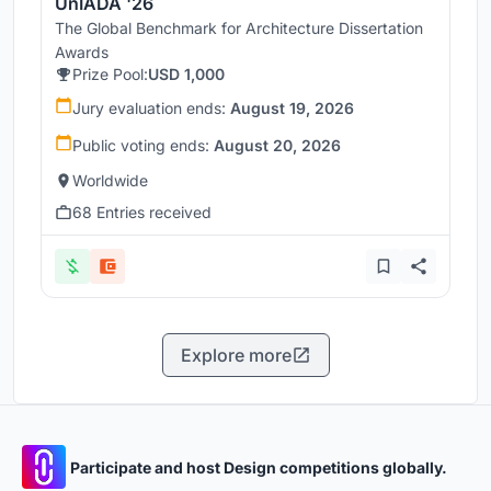
UnIADA '26
The Global Benchmark for Architecture Dissertation
Awards
Prize Pool:
USD 1,000
Jury evaluation ends:
August 19, 2026
Public voting ends:
August 20, 2026
Worldwide
68 Entries received
Explore more
Participate and host Design competitions globally.