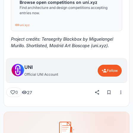
Browse open competitions on uni.xyz
Find architecture and design competitions accepting
entries now.
uni.xyz
Project credits: Tensegrity Blackbox by Miguelangel
Murillo. Shortlisted, Madrid Art Bioscope (uni.xyz).
UNI
Follow
Official UNI Account
27
0