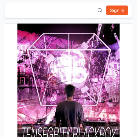
Sign In