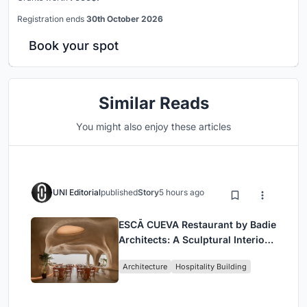
Registration ends
30th October 2026
Book your spot
Similar Reads
You might also enjoy these articles
UNI Editorial
published
Story
5 hours ago
ESCĀ CUEVA Restaurant by Badie
Architects: A Sculptural Interior
Redefining Dining in Egypt
Architecture
Hospitality Building