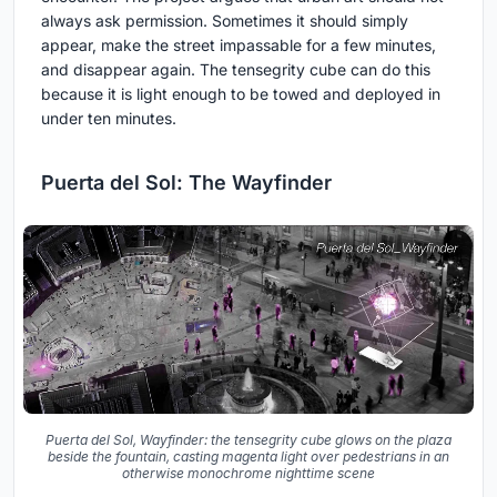
always ask permission. Sometimes it should simply
appear, make the street impassable for a few minutes,
and disappear again. The tensegrity cube can do this
because it is light enough to be towed and deployed in
under ten minutes.
Puerta del Sol: The Wayfinder
Puerta del Sol, Wayfinder: the tensegrity cube glows on the plaza
beside the fountain, casting magenta light over pedestrians in an
otherwise monochrome nighttime scene