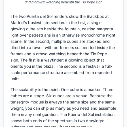
and a crowd watching beneath the Tio Pepe sign
The two Puerta del Sol renders show the Blackbox at
Madrid's busiest intersection. In the first, a single
glowing cube sits beside the fountain, casting magenta
light over pedestrians in an otherwise monochrome night
scene. In the second, multiple cubes are stacked and
tilted into a tower, with performers suspended inside the
frames and a crowd watching beneath the Tio Pepe
sign. The first is a wayfinder: a glowing object that
orients you in the plaza. The second is a festival: a full-
scale performance structure assembled from repeated
units.
The scalability is the point. One cube is a marker. Three
cubes are a stage. Six cubes are a venue. Because the
tensegrity module is always the same size and the same
weight, you can ship as many as you need and assemble
them in any configuration. The Puerta del Sol installation
shows both ends of the spectrum in two drawings:
intimate and monumental, from the same kit.