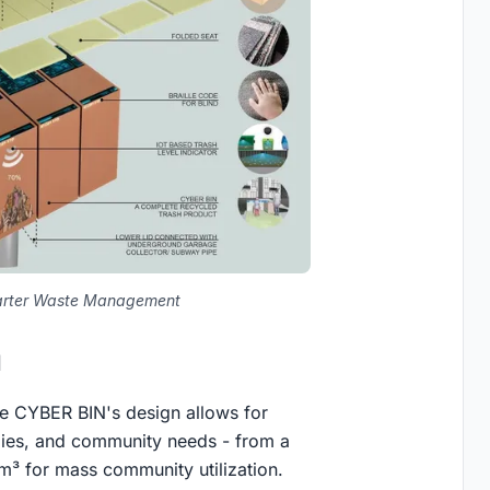
marter Waste Management
d
he CYBER BIN's design allows for
milies, and community needs - from a
m³ for mass community utilization.