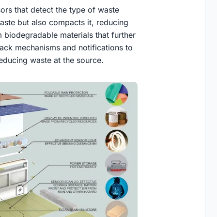
rs that detect the type of waste
aste but also compacts it, reducing
 biodegradable materials that further
dback mechanisms and notifications to
reducing waste at the source.