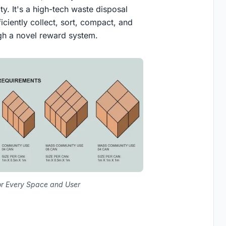
ty. It's a high-tech waste disposal
ciently collect, sort, compact, and
ugh a novel reward system.
r Every Space and User