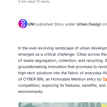
5 min read
·
73 reads
UNI
published
Story
under
Urban Design
o
In the ever-evolving landscape of urban develo
emerged as a critical challenge. Cities across th
of waste segregation, collection, and recycling. 
groundbreaking innovation that promises to revolu
high-tech solutions into the fabric of everyday lif
of CYBER BIN, an Honorable Mention entry by
T
competition, exploring its features, benefits, and
environments.