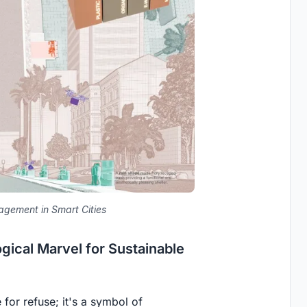
gement in Smart Cities
ical Marvel for Sustainable
 for refuse; it's a symbol of