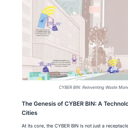
CYBER BIN: Reinventing Waste Mana
The Genesis of CYBER BIN: A Technolog
Cities
At its core, the CYBER BIN is not just a receptacle