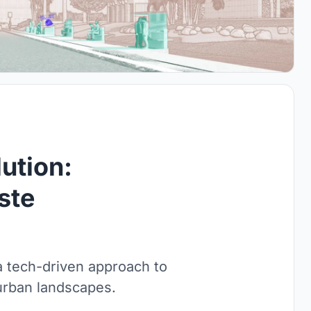
ution:
ste
a tech-driven approach to
urban landscapes.