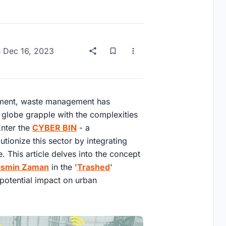
n
Dec 16, 2023
pment, waste management has
e globe grapple with the complexities
Enter the
CYBER BIN
- a
tionize this sector by integrating
e. This article delves into the concept
asmin Zaman
in the '
Trashed
'
 potential impact on urban