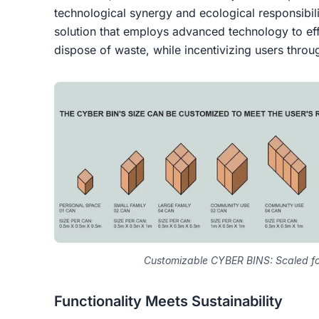
technological synergy and ecological responsibili
solution that employs advanced technology to effi
dispose of waste, while incentivizing users thro
Customizable CYBER BINS: Scaled fo
Functionality Meets Sustainability