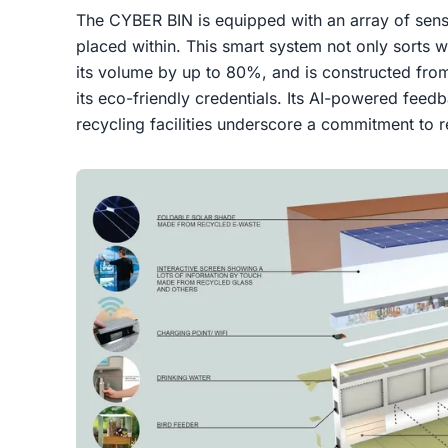
The CYBER BIN is equipped with an array of senso
placed within. This smart system not only sorts w
its volume by up to 80%, and is constructed from
its eco-friendly credentials. Its AI-powered fee
recycling facilities underscore a commitment to 