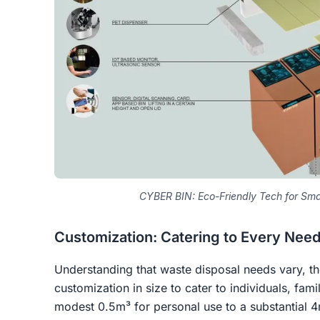
CYBER BIN: Eco-Friendly Tech for S
Customization: Catering to Every Nee
Understanding that waste disposal needs vary, t
customization in size to cater to individuals, fa
modest 0.5m³ for personal use to a substantial 4