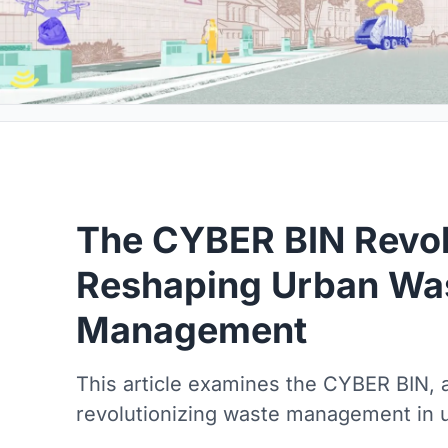
The CYBER BIN Revol
Reshaping Urban Wa
Management
This article examines the CYBER BIN, 
revolutionizing waste management in 