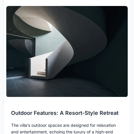
Outdoor Features: A Resort-Style Retreat
The villa’s outdoor spaces are designed for relaxation
and entertainment, echoing the luxury of a high-end