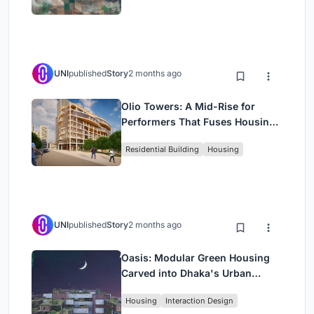
UNI
published
Story
2 months ago
Olio Towers: A Mid-Rise for
Performers That Fuses Housing,
Rehearsal, and Stage
Residential Building
Housing
UNI
published
Story
2 months ago
Oasis: Modular Green Housing
Carved into Dhaka's Urban
Fabric
Housing
Interaction Design