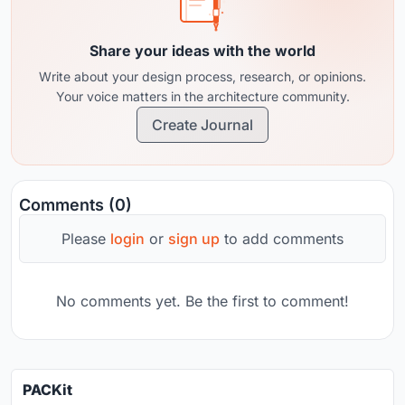
Share your ideas with the world
Write about your design process, research, or opinions.
Your voice matters in the architecture community.
Create Journal
Comments (0)
Please
login
or
sign up
to add comments
No comments yet. Be the first to comment!
PACKit