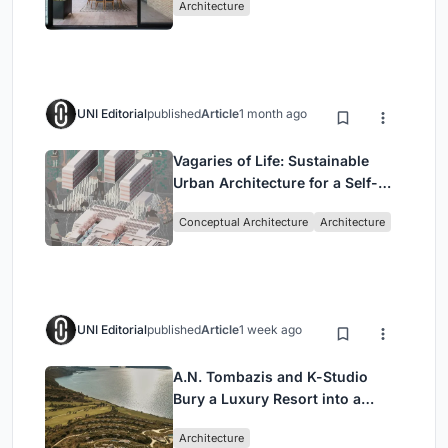
Architecture
UNI Editorial
published
Article
1 month ago
Vagaries of Life: Sustainable
Urban Architecture for a Self-
Sufficient Community in
Conceptual Architecture
Architecture
Singapore
UNI Editorial
published
Article
1 week ago
A.N. Tombazis and K-Studio
Bury a Luxury Resort into a
Peloponnese Hillside
Architecture