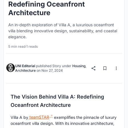
Redefining Oceanfront
Architecture
An in-depth exploration of Villa A, a luxurious oceanfront
villa blending innovative design, sustainability, and coastal
elegance.
5 min read
·
1 reads
UNI Editorial
published
Story
under
Housing
,
Architecture
on
Nov 27, 2024
The Vision Behind Villa A: Redefining
Oceanfront Architecture
Villa A by
teamSTAR
exemplifies the pinnacle of luxury
oceanfront villa design. With its innovative architecture,