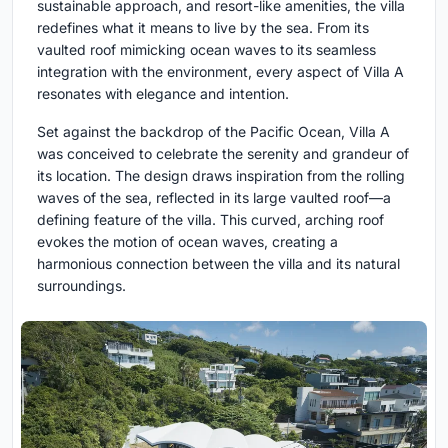
sustainable approach, and resort-like amenities, the villa
redefines what it means to live by the sea. From its
vaulted roof mimicking ocean waves to its seamless
integration with the environment, every aspect of Villa A
resonates with elegance and intention.
Set against the backdrop of the Pacific Ocean, Villa A
was conceived to celebrate the serenity and grandeur of
its location. The design draws inspiration from the rolling
waves of the sea, reflected in its large vaulted roof—a
defining feature of the villa. This curved, arching roof
evokes the motion of ocean waves, creating a
harmonious connection between the villa and its natural
surroundings.