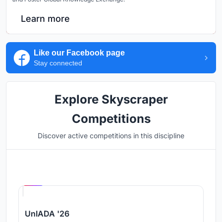
Learn more
Like our Facebook page
Stay connected
Explore Skyscraper
Competitions
Discover active competitions in this discipline
Hosted by
UNI
UnIADA '26