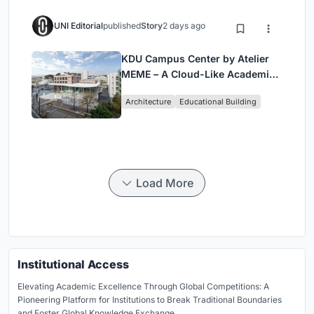
UNI Editorial
published
Story
2 days ago
KDU Campus Center by Atelier
MEME – A Cloud-Like Academic
Hub Reimagining University Life
Architecture
Educational Building
in Yokosuka
Load More
Institutional Access
Elevating Academic Excellence Through Global Competitions: A
Pioneering Platform for Institutions to Break Traditional Boundaries
and Foster Global Knowledge Exchange.