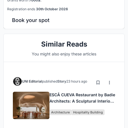
Grants worth
7000$.
Registration ends
30th October 2026
Book your spot
Similar Reads
You might also enjoy these articles
UNI Editorial
published
Story
23 hours ago
ESCĀ CUEVA Restaurant by Badie
Architects: A Sculptural Interior
Redefining Dining in Egypt
Architecture
Hospitality Building