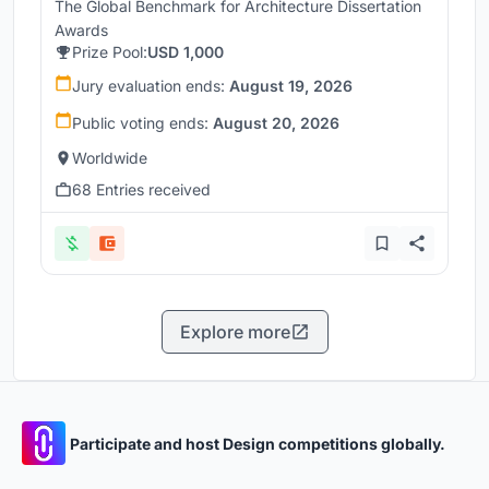
The Global Benchmark for Architecture Dissertation
Awards
Prize Pool:
USD 1,000
Jury evaluation ends:
August 19, 2026
Public voting ends:
August 20, 2026
Worldwide
68 Entries received
Explore more
Participate and host Design competitions globally.