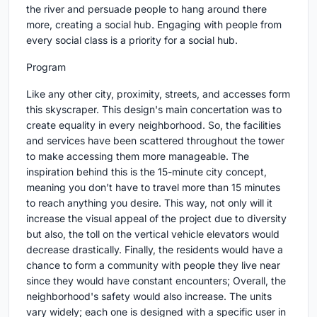
the river and persuade people to hang around there
more, creating a social hub. Engaging with people from
every social class is a priority for a social hub.
Program
Like any other city, proximity, streets, and accesses form
this skyscraper. This design's main concertation was to
create equality in every neighborhood. So, the facilities
and services have been scattered throughout the tower
to make accessing them more manageable. The
inspiration behind this is the 15-minute city concept,
meaning you don’t have to travel more than 15 minutes
to reach anything you desire. This way, not only will it
increase the visual appeal of the project due to diversity
but also, the toll on the vertical vehicle elevators would
decrease drastically. Finally, the residents would have a
chance to form a community with people they live near
since they would have constant encounters; Overall, the
neighborhood's safety would also increase. The units
vary widely; each one is designed with a specific user in