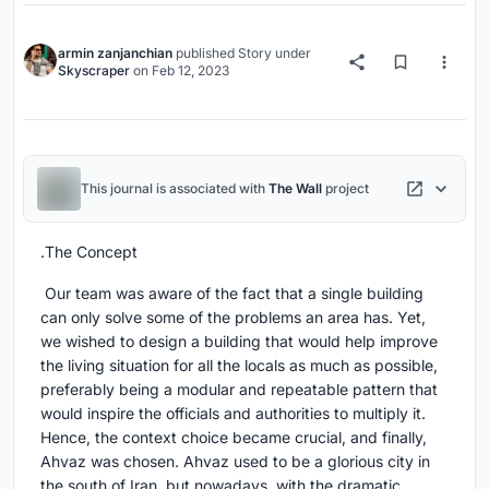
armin zanjanchian
published
Story
under
Skyscraper
on
Feb 12, 2023
This journal is associated with
The Wall
project
.The Concept
Our team was aware of the fact that a single building
can only solve some of the problems an area has. Yet,
we wished to design a building that would help improve
the living situation for all the locals as much as possible,
preferably being a modular and repeatable pattern that
would inspire the officials and authorities to multiply it.
Hence, the context choice became crucial, and finally,
Ahvaz was chosen. Ahvaz used to be a glorious city in
the south of Iran, but nowadays, with the dramatic