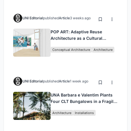
UNI Editorial
published
Article
3 weeks ago
POP ART: Adaptive Reuse
Architecture as a Cultural
Intervention in Sydney
Conceptual Architecture
Architecture
UNI Editorial
published
Article
1 week ago
UNA Barbara e Valentim Plants
Four CLT Bungalows in a Fragile
Ceará Landscape
Architecture
Installations