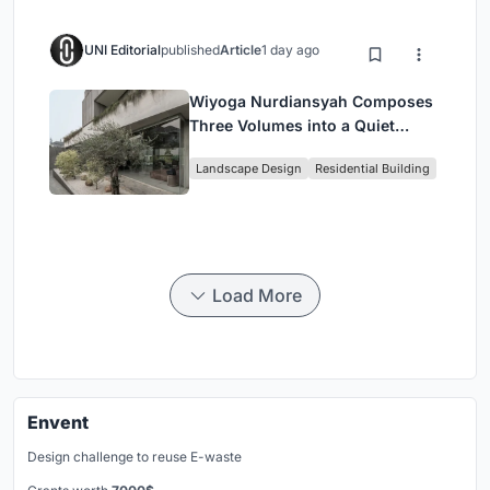
UNI Editorial
published
Article
1 day ago
Wiyoga Nurdiansyah Composes
Three Volumes into a Quiet
Family Compound in South
Landscape Design
Residential Building
Jakarta
Load More
Envent
Design challenge to reuse E-waste