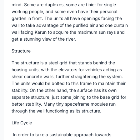
mind. Some are duplexes, some are tinier for single
working people, and some even have their personal
garden in front. The units all have openings facing the
wall to take advantage of the purified air and one curtain
wall facing Karun to acquire the maximum sun rays and
get a stunning view of the river.
Structure
The structure is a steel grid that stands behind the
housing units, with the elevators for vehicles acting as
shear concrete walls, further straightening the system.
The units would be bolted to this frame to maintain their
stability. On the other hand, the surface has its own
separate structure, just some joining to the base grid for
better stability. Many tiny spaceframe modules run
through the wall functioning as its structure.
Life Cycle
In order to take a sustainable approach towards