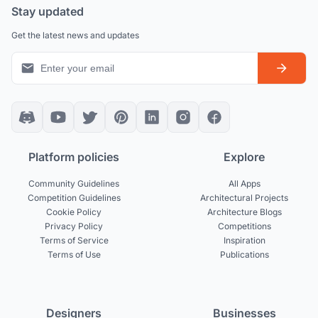
Stay updated
Get the latest news and updates
Platform policies
Explore
Community Guidelines
All Apps
Competition Guidelines
Architectural Projects
Cookie Policy
Architecture Blogs
Privacy Policy
Competitions
Terms of Service
Inspiration
Terms of Use
Publications
Designers
Businesses