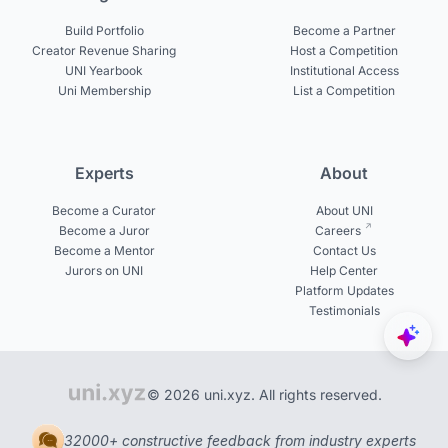
Build Portfolio
Become a Partner
Creator Revenue Sharing
Host a Competition
UNI Yearbook
Institutional Access
Uni Membership
List a Competition
Experts
About
Become a Curator
About UNI
Become a Juror
Careers
Become a Mentor
Contact Us
Jurors on UNI
Help Center
Platform Updates
Testimonials
© 2026 uni.xyz. All rights reserved.
32000+ constructive feedback from industry experts