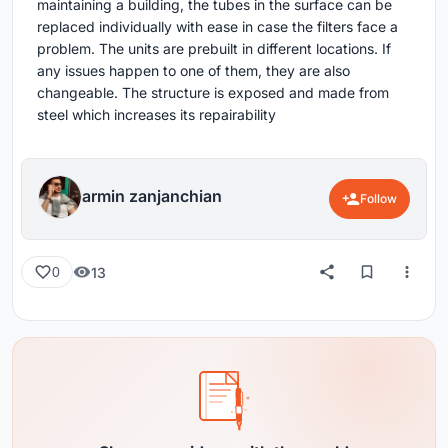
maintaining a building, the tubes in the surface can be
replaced individually with ease in case the filters face a
problem. The units are prebuilt in different locations. If
any issues happen to one of them, they are also
changeable. The structure is exposed and made from
steel which increases its repairability
armin zanjanchian
Follow
13
0