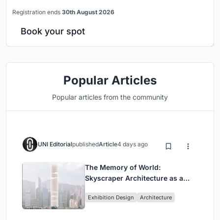
Registration ends
30th August 2026
Book your spot
Popular Articles
Popular articles from the community
UNI Editorial
published
Article
4 days ago
The Memory of World:
Skyscraper Architecture as a
Vertical Exhibition of Human
Exhibition Design
Architecture
Civilization