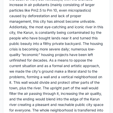
increase in air pollutants (mainly consisting of larger
particles like Pm2.5 to Pm 10, even microplastics)
caused by deforestation and lack of proper
management, this city has almost become unlivable.
Addiontaly, the most eye-catching and iconic river in this
city, the Karun, is constantly being contaminated by the
people who have bought lands near it and turned this
public beauty into a filthy private backyard. The housing
crisis is becoming more severe daily; numerous low-
quality “economic” housing projects have been left
unfinished for decades. As a means to oppose the
current situation and as a formal and artistic approach,
we made the city's ground make a literal stand to the
problems, forming a wall and a vertical neighborhood on
it. This wall would divide and protect other parts of the
town, plus the river. The upright part of the wall would
filter the air passing through it, increasing the air quality,
and the ending would blend into the edge of the Karun
river creating a pleasant and reachable public city space
for everyone. The whole neighborhood is transferred into