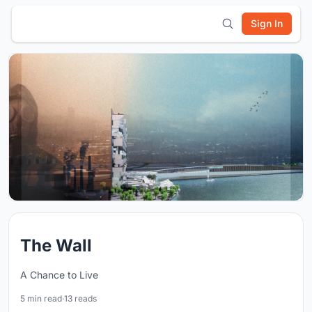
Sign In
The Wall
A Chance to Live
5 min read
·
13 reads