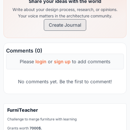
Share your ideas with the world
Write about your design process, research, or opinions.
Your voice matters in the architecture community.
Create Journal
Comments (0)
Please
login
or
sign up
to add comments
No comments yet. Be the first to comment!
FurniTeacher
Challenge to merge furniture with learning
Grants worth
7000$.