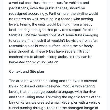
a vertical one; thus, the accesses for vehicles and
pedestrians, even the public spaces, should be
redesigned accordingly. Furthermore, the skyline would
be rotated as well, resulting in a facade with altering
levels. Finally, the units would be hung from a heavy
load-bearing steel grid that provides support for all the
facilities. The wall would consist of some tubes merging
to create a fine mesh that wouldn’t be visible from afar,
resembling a solid white surface letting the air freely
pass through it. These tubes have several filtration
mechanisms to absorb microplastics so they can be
harvested for recycling late on.
Context and Site plan
The area between the building and the river is covered
by a grid-based cubic-designed module with altering
levels; that encourage people to engage with the river
and the building more. Following the organic forms of the
bay of Karun, we created a multi-level pier with a vehicle
tunnel running through it to alter the damaged image of