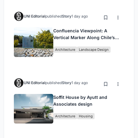
UNI Editorial
published
Story
1 day ago
Confluencia Viewpoint: A
Vertical Marker Along Chile’s
Historic Puente Confluencia
Architecture
Landscape Design
UNI Editorial
published
Story
1 day ago
Soffit House by Ayutt and
Associates design
Architecture
Housing