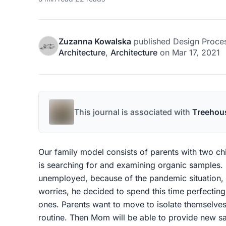
Zuzanna Kowalska
published
Design Proce
Architecture
,
Architecture
on
Mar 17, 2021
This journal is associated with
Treehou
Our family model consists of parents with two chi
is searching for and examining organic samples. F
unemployed, because of the pandemic situation, 
worries, he decided to spend this time perfectin
ones. Parents want to move to isolate themselves
routine. Then Mom will be able to provide new s