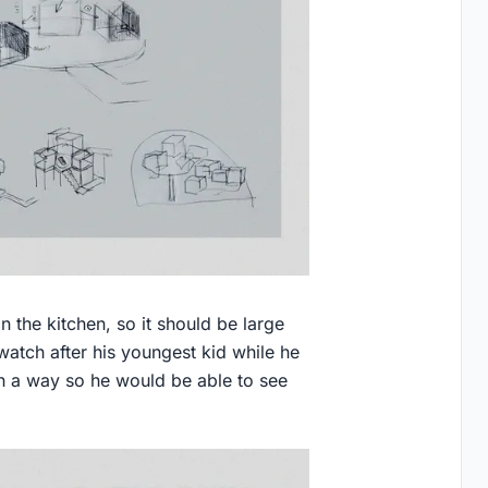
 the kitchen, so it should be large
atch after his youngest kid while he
h a way so he would be able to see