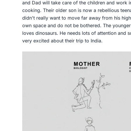
and Dad will take care of the children and work in
cooking. Their older son is now a rebellious tee
didn't really want to move far away from his high
own space and do not be bothered. The younger 
loves dinosaurs. He needs lots of attention and s
very excited about their trip to India.