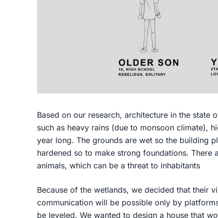
Based on our research, architecture in the state o
such as heavy rains (due to monsoon climate), hi
year long. The grounds are wet so the building pl
hardened so to make strong foundations. There 
animals, which can be a threat to inhabitants
Because of the wetlands, we decided that their vil
communication will be possible only by platforms,
be leveled. We wanted to design a house that woul