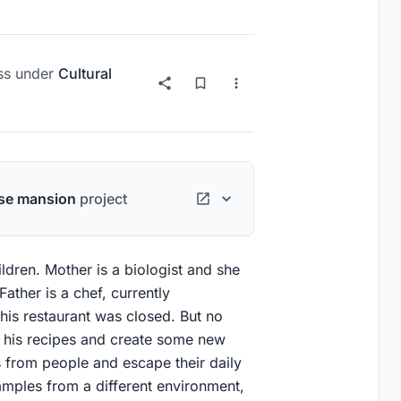
ss
under
Cultural
se mansion
project
ldren. Mother is a biologist and she
ather is a chef, currently
his restaurant was closed. But no
g his recipes and create some new
 from people and escape their daily
amples from a different environment,