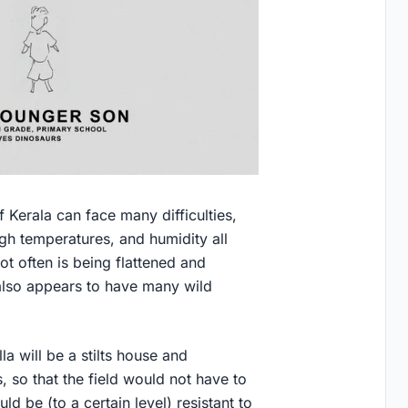
f Kerala can face many difficulties,
gh temperatures, and humidity all
ot often is being flattened and
also appears to have many wild
la will be a stilts house and
 so that the field would not have to
d be (to a certain level) resistant to