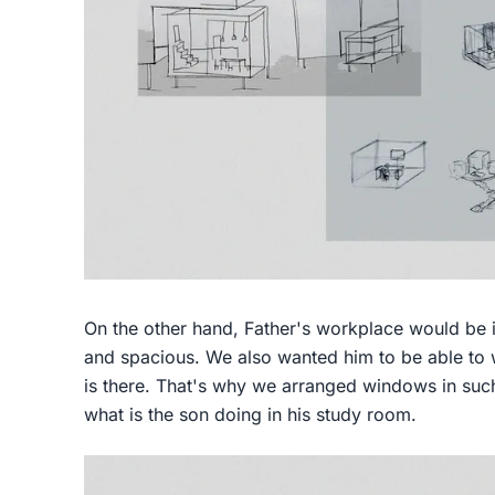
On the other hand, Father's workplace would be in
and spacious. We also wanted him to be able to w
is there. That's why we arranged windows in suc
what is the son doing in his study room.