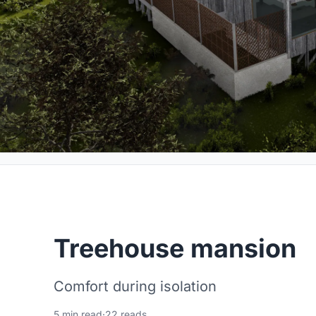
Treehouse mansion
Comfort during isolation
5 min read
·
22 reads