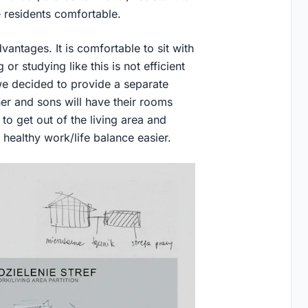
e residents comfortable.
ntages. It is comfortable to sit with
or studying like this is not efficient
e decided to provide a separate
r and sons will have their rooms
 to get out of the living area and
ealthy work/life balance easier.