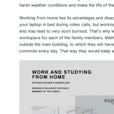
harsh weather conditions and make the life of th
Working from home has its advantages and disadva
your laptop in bed during video calls, but working 
and may lead to very soon burnout. That's why w
workspace for each of the family members. Mathe
outside the main building, to which they will have
commute every day. That way they would keep a h