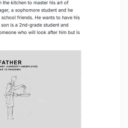
 the kitchen to master his art of
nager, a sophomore student and he
 school friends. He wants to have his
son is a 2nd-grade student and
omeone who will look after him but is