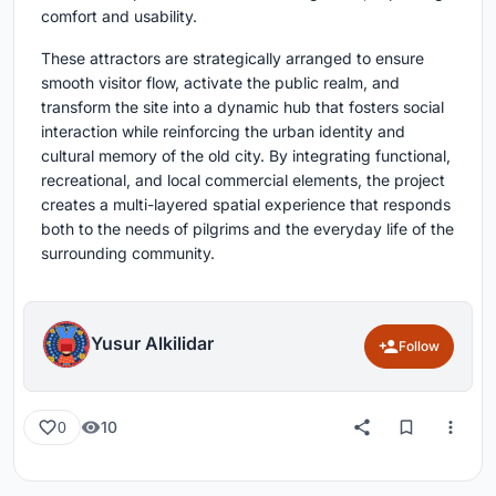
comfort and usability.
These attractors are strategically arranged to ensure
smooth visitor flow, activate the public realm, and
transform the site into a dynamic hub that fosters social
interaction while reinforcing the urban identity and
cultural memory of the old city. By integrating functional,
recreational, and local commercial elements, the project
creates a multi-layered spatial experience that responds
both to the needs of pilgrims and the everyday life of the
surrounding community.
Yusur Alkilidar
Follow
10
0