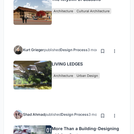
Architecture
Cultural Architecture
Kurt Grieger
published
Design Process
3 months ago
LIVING LEDGES
Architecture
Urban Design
Shad Ahmad
published
Design Process
3 months ago
More Than a Building-Designing