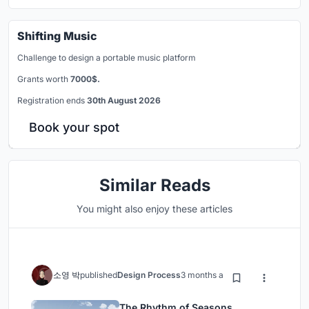
Shifting Music
Challenge to design a portable music platform
Grants worth
7000$.
Registration ends
30th August 2026
Book your spot
Similar Reads
You might also enjoy these articles
소영 박
published
Design Process
3 months ago
The Rhythm of Seasons