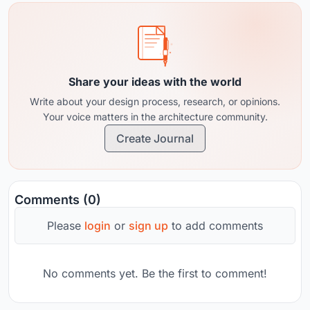
Share your ideas with the world
Write about your design process, research, or opinions.
Your voice matters in the architecture community.
Create Journal
Comments (0)
Please
login
or
sign up
to add comments
No comments yet. Be the first to comment!