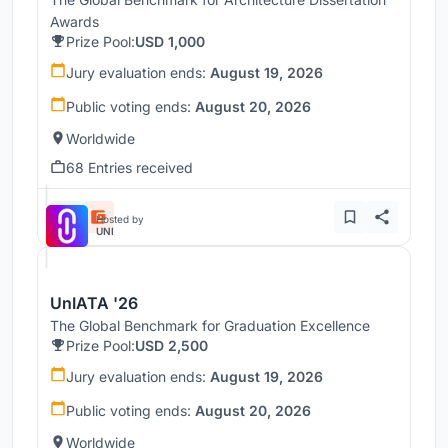
Awards
Prize Pool:
USD 1,000
Jury evaluation ends:
August 19, 2026
Public voting ends:
August 20, 2026
Worldwide
68 Entries received
Hosted by
UNI
UnIATA '26
The Global Benchmark for Graduation Excellence
Prize Pool:
USD 2,500
Jury evaluation ends:
August 19, 2026
Public voting ends:
August 20, 2026
Worldwide