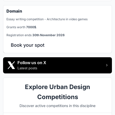
Domain
Essay writing competition - Architecture in video games
Grants worth
7000$
.
Registration ends
30th November 2026
Book your spot
Follow us on X
Latest posts
Explore Urban Design
Competitions
Discover active competitions in this discipline