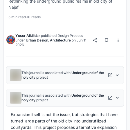
Rethinking the underground public realms in old city of
Najaf
5 min read
·
10 reads
Yusur Alkilidar
published
Design Process
under
Urban Design
,
Architecture
on
Jun 11,
2026
This journal is associated with
Underground of the
holy city
project
This journal is associated with
Underground of the
holy city
project
Expansion itself is not the issue, but strategies that have
turned large parts of the old city into underutilized
courtyards. This project proposes alternative expansion