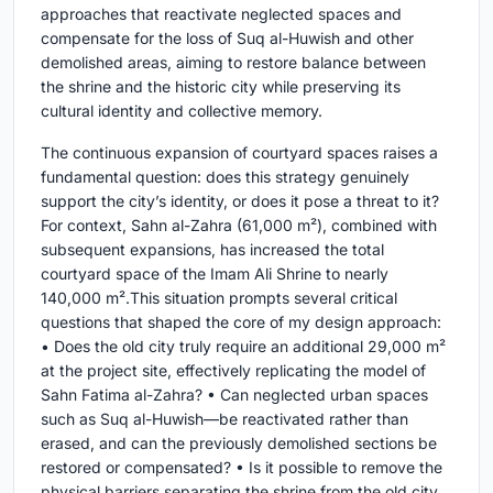
approaches that reactivate neglected spaces and
compensate for the loss of Suq al-Huwish and other
demolished areas, aiming to restore balance between
the shrine and the historic city while preserving its
cultural identity and collective memory.
The continuous expansion of courtyard spaces raises a
fundamental question: does this strategy genuinely
support the city’s identity, or does it pose a threat to it?
For context, Sahn al-Zahra (61,000 m²), combined with
subsequent expansions, has increased the total
courtyard space of the Imam Ali Shrine to nearly
140,000 m².This situation prompts several critical
questions that shaped the core of my design approach:
• Does the old city truly require an additional 29,000 m²
at the project site, effectively replicating the model of
Sahn Fatima al-Zahra? • Can neglected urban spaces
such as Suq al-Huwish—be reactivated rather than
erased, and can the previously demolished sections be
restored or compensated? • Is it possible to remove the
physical barriers separating the shrine from the old city