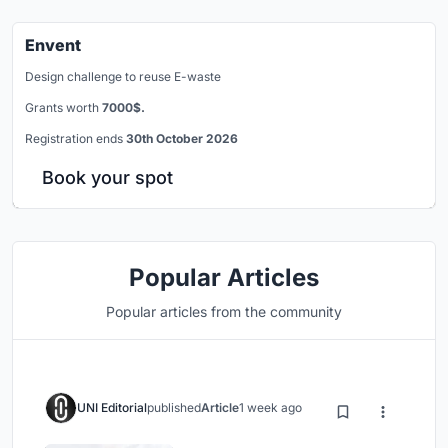
Envent
Design challenge to reuse E-waste
Grants worth
7000$.
Registration ends
30th October 2026
Book your spot
Popular Articles
Popular articles from the community
UNI Editorial
published
Article
1 week ago