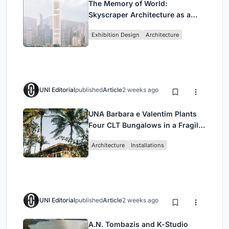
The Memory of World:
Skyscraper Architecture as a
Vertical Exhibition of Human
Exhibition Design
Architecture
Civilization
UNI Editorial
published
Article
2 weeks ago
UNA Barbara e Valentim Plants
Four CLT Bungalows in a Fragile
Ceará Landscape
Architecture
Installations
UNI Editorial
published
Article
2 weeks ago
A.N. Tombazis and K-Studio