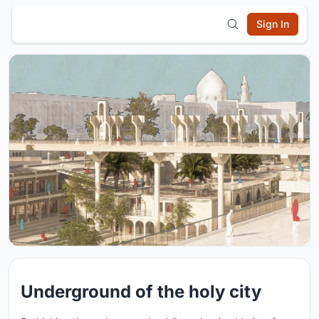
Sign In
Underground of the holy city