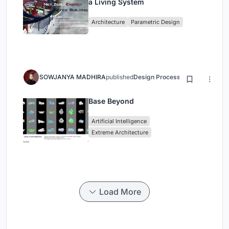
a Living System
Architecture
Parametric Design
SOWJANYA MADHIRA
published
Design Process
3 months ago
Base Beyond
Artificial Intelligence
Extreme Architecture
Load More