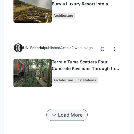
Bury a Luxury Resort into a
Peloponnese Hillside
Architecture
UNI Editorial
published
Article
2 weeks ago
Terra e Tuma Scatters Four
Concrete Pavilions Through the
Atlantic Forest in Mairiporã
Architecture
Installations
Load More