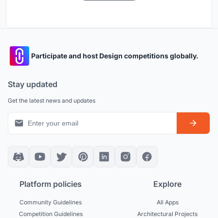
Participate and host Design competitions globally.
Stay updated
Get the latest news and updates
Platform policies
Explore
Community Guidelines
All Apps
Competition Guidelines
Architectural Projects