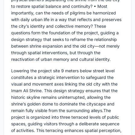
to restore spatial balance and continuity? • Most
importantly, can the needs of pilgrims be harmonized
with daily urban life in a way that reflects and preserves
the city’s identity and collective memory? These
questions form the foundation of the project, guiding a
design strategy that seeks to reframe the relationship
between shrine expansion and the old city—not merely
through spatial interventions, but through the
reactivation of urban memory and cultural identity.
Lowering the project site 9 meters below street level
constitutes a strategic intervention to safeguard the
visual and movement axes linking the old city with the
Imam Ali Shrine. This design strategy ensures that the
historic skyline remains uninterrupted, allowing the
shrine’s golden dome to dominate the cityscape and
remain fully visible from the surrounding alleys.The
project is organized into three terraced levels of public
spaces, guiding visitors through a deliberate sequence
of activities. This terracing enhances spatial perception,