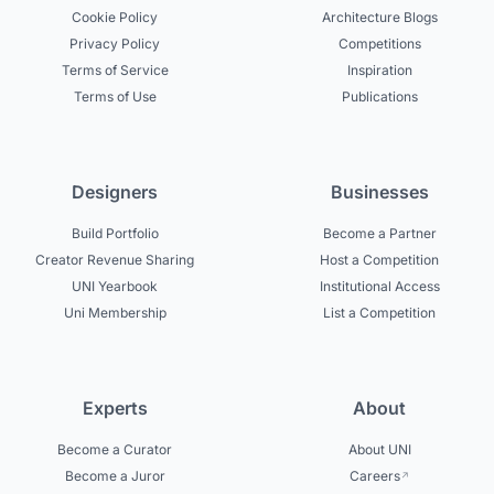
Cookie Policy
Architecture Blogs
Privacy Policy
Competitions
Terms of Service
Inspiration
Terms of Use
Publications
Designers
Businesses
Build Portfolio
Become a Partner
Creator Revenue Sharing
Host a Competition
UNI Yearbook
Institutional Access
Uni Membership
List a Competition
Experts
About
Become a Curator
About UNI
Become a Juror
Careers