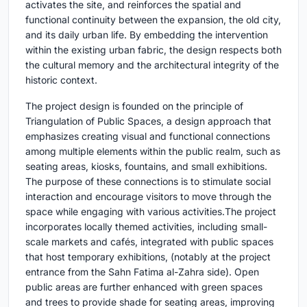
activates the site, and reinforces the spatial and
functional continuity between the expansion, the old city,
and its daily urban life. By embedding the intervention
within the existing urban fabric, the design respects both
the cultural memory and the architectural integrity of the
historic context.
The project design is founded on the principle of
Triangulation of Public Spaces, a design approach that
emphasizes creating visual and functional connections
among multiple elements within the public realm, such as
seating areas, kiosks, fountains, and small exhibitions.
The purpose of these connections is to stimulate social
interaction and encourage visitors to move through the
space while engaging with various activities.The project
incorporates locally themed activities, including small-
scale markets and cafés, integrated with public spaces
that host temporary exhibitions, (notably at the project
entrance from the Sahn Fatima al-Zahra side). Open
public areas are further enhanced with green spaces
and trees to provide shade for seating areas, improving