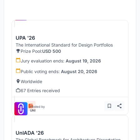
Hosted by
UNI
UPA '26
The International Standard for Design Portfolios
Prize Pool:
USD 500
Jury evaluation ends:
August 19, 2026
Public voting ends:
August 20, 2026
Worldwide
67 Entries received
Hosted by
UNI
UnIADA '26
The Global Benchmark for Architecture Dissertation