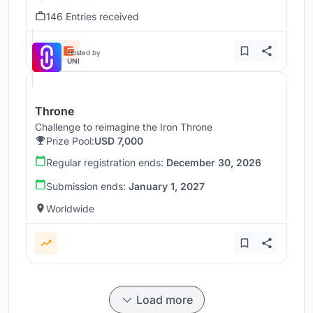
146 Entries received
Hosted by
UNI
Throne
Challenge to reimagine the Iron Throne
Prize Pool:
USD 7,000
Regular registration ends:
December 30, 2026
Submission ends:
January 1, 2027
Worldwide
Load more