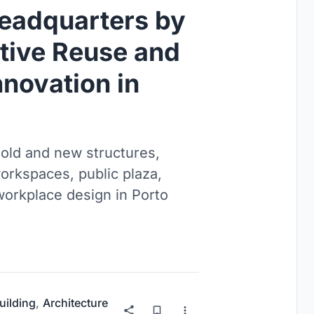
eadquarters by
tive Reuse and
novation in
old and new structures,
workspaces, public plaza,
orkplace design in Porto
uilding
,
Architecture