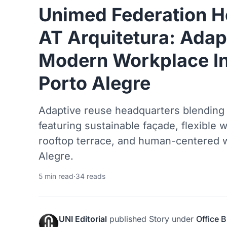
Unimed Federation H
AT Arquitetura: Adap
Modern Workplace In
Porto Alegre
Adaptive reuse headquarters blending 
featuring sustainable façade, flexible 
rooftop terrace, and human-centered w
Alegre.
5 min read
·
34 reads
UNI Editorial
published
Story
under
Office B