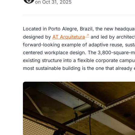
on
Oct 31, 2025
Located in Porto Alegre, Brazil, the new headqua
designed by
AT Arquitetura
and led by architec
forward-looking example of adaptive reuse, sust
centered workplace design. The 3,800-square-me
existing structure into a flexible corporate camp
most sustainable building is the one that already 