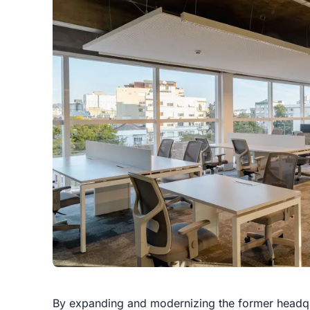
By expanding and modernizing the former headqua