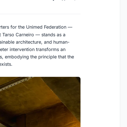
rters for the Unimed Federation —
t Tarso Carneiro — stands as a
ainable architecture, and human-
ter intervention transforms an
us, embodying the principle that the
exists.