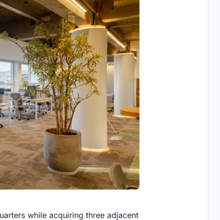
rters while acquiring three adjacent