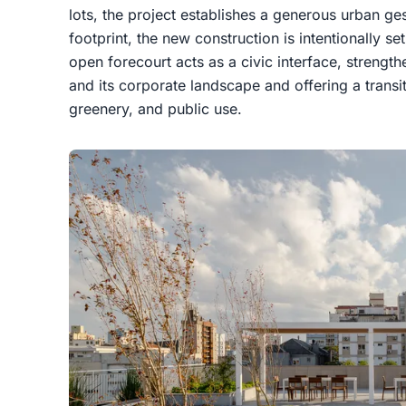
lots, the project establishes a generous urban ges
footprint, the new construction is intentionally se
open forecourt acts as a civic interface, strengt
and its corporate landscape and offering a transit
greenery, and public use.