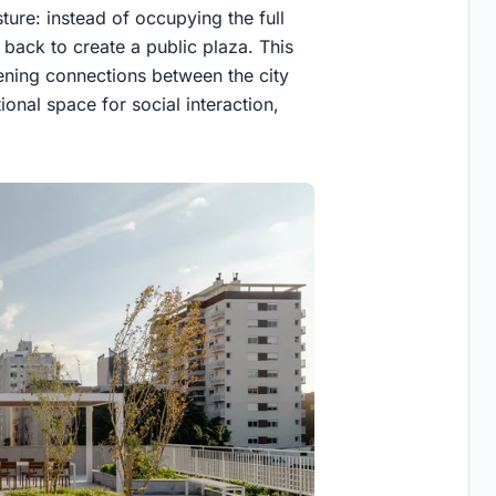
ture: instead of occupying the full
t back to create a public plaza. This
hening connections between the city
ional space for social interaction,