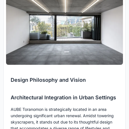
Design Philosophy and Vision
Architectural Integration in Urban Settings
AUBE Toranomon is strategically located in an area
undergoing significant urban renewal. Amidst towering
skyscrapers, it stands out due to its thoughtful design
that accommodates a diverse range of lifestyles and