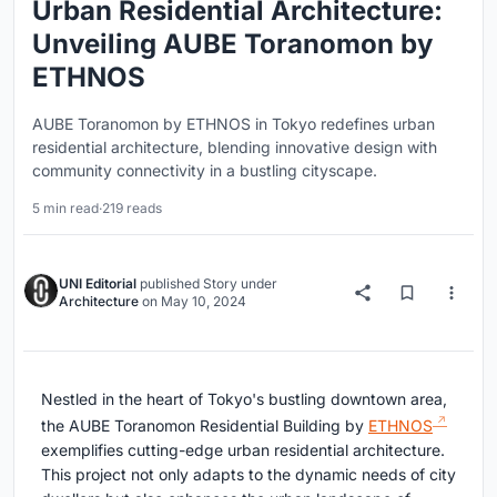
Urban Residential Architecture:
Unveiling AUBE Toranomon by
ETHNOS
AUBE Toranomon by ETHNOS in Tokyo redefines urban
residential architecture, blending innovative design with
community connectivity in a bustling cityscape.
5 min read
·
219 reads
UNI Editorial
published
Story
under
Architecture
on
May 10, 2024
Nestled in the heart of Tokyo's bustling downtown area,
the AUBE Toranomon Residential Building by
ETHNOS
exemplifies cutting-edge urban residential architecture.
This project not only adapts to the dynamic needs of city