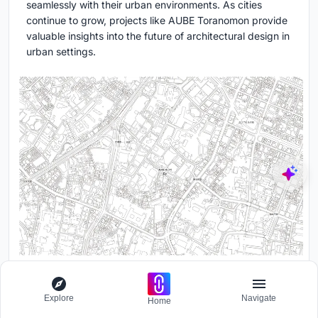
seamlessly with their urban environments. As cities
continue to grow, projects like AUBE Toranomon provide
valuable insights into the future of architectural design in
urban settings.
Explore
Navigate
Home