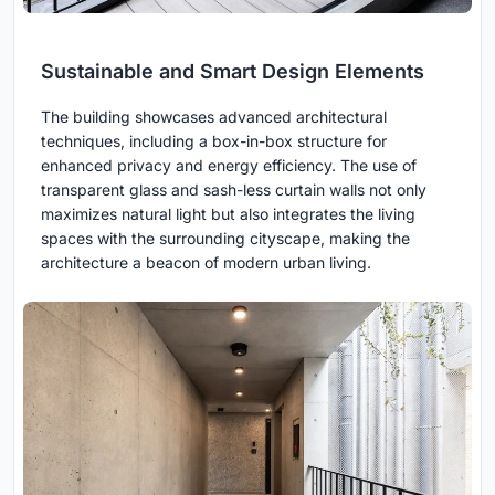
Sustainable and Smart Design Elements
The building showcases advanced architectural
techniques, including a box-in-box structure for
enhanced privacy and energy efficiency. The use of
transparent glass and sash-less curtain walls not only
maximizes natural light but also integrates the living
spaces with the surrounding cityscape, making the
architecture a beacon of modern urban living.