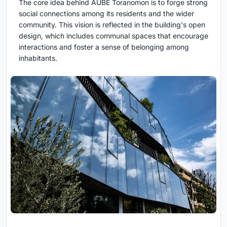
The core idea behind AUBE Toranomon is to forge strong
social connections among its residents and the wider
community. This vision is reflected in the building's open
design, which includes communal spaces that encourage
interactions and foster a sense of belonging among
inhabitants.