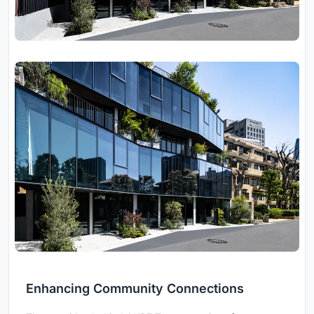
Enhancing Community Connections