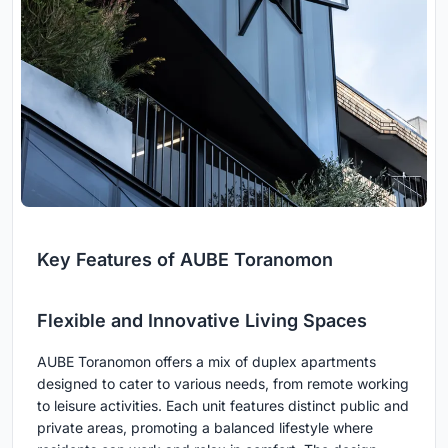
Key Features of AUBE Toranomon
Flexible and Innovative Living Spaces
AUBE Toranomon offers a mix of duplex apartments
designed to cater to various needs, from remote working
to leisure activities. Each unit features distinct public and
private areas, promoting a balanced lifestyle where