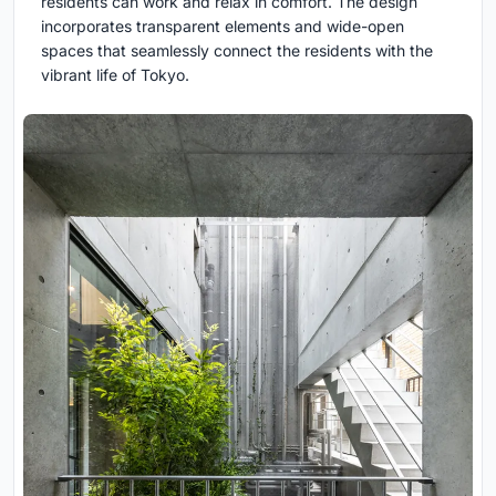
residents can work and relax in comfort. The design
incorporates transparent elements and wide-open
spaces that seamlessly connect the residents with the
vibrant life of Tokyo.