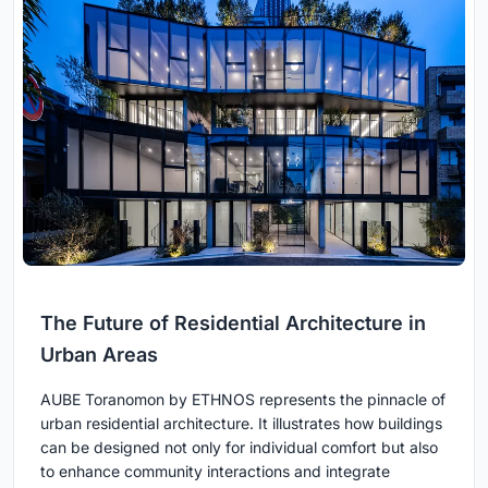
The Future of Residential Architecture in
Urban Areas
AUBE Toranomon by ETHNOS represents the pinnacle of
urban residential architecture. It illustrates how buildings
can be designed not only for individual comfort but also
to enhance community interactions and integrate