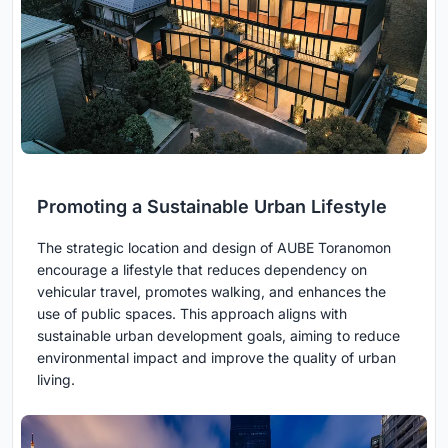
Promoting a Sustainable Urban Lifestyle
The strategic location and design of AUBE Toranomon
encourage a lifestyle that reduces dependency on
vehicular travel, promotes walking, and enhances the
use of public spaces. This approach aligns with
sustainable urban development goals, aiming to reduce
environmental impact and improve the quality of urban
living.