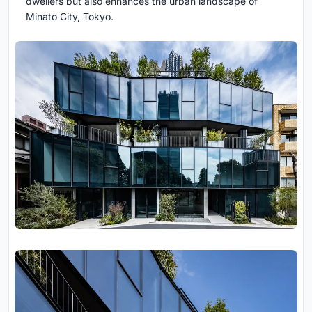
dwellers but also enhances the urban landscape of
Minato City, Tokyo.