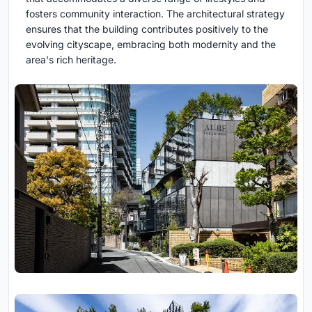
fosters community interaction. The architectural strategy
ensures that the building contributes positively to the
evolving cityscape, embracing both modernity and the
area's rich heritage.