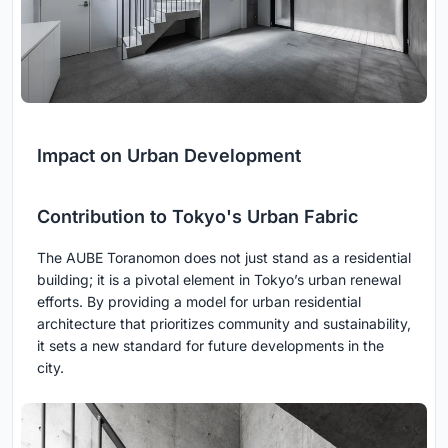
Impact on Urban Development
Contribution to Tokyo's Urban Fabric
The AUBE Toranomon does not just stand as a residential
building; it is a pivotal element in Tokyo’s urban renewal
efforts. By providing a model for urban residential
architecture that prioritizes community and sustainability,
it sets a new standard for future developments in the
city.