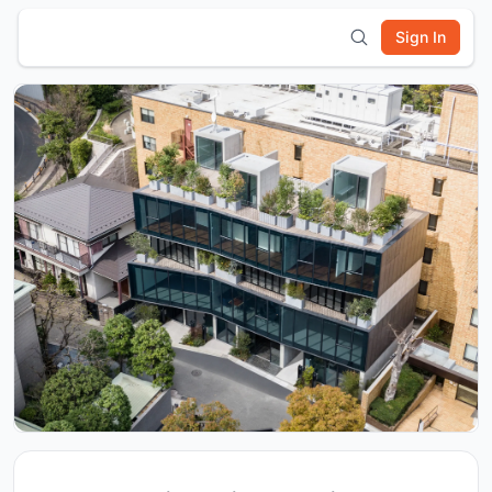
Sign In