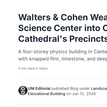
Walters & Cohen Weav
Science Center into 
Cathedral's Precinct
A four-storey physics building in Cant
with knapped flint, limestone, and deep
5 min read
·
4 reads
UNI Editorial
published
Blog
under
Landsca
Educational Building
on
Jun 12, 2026