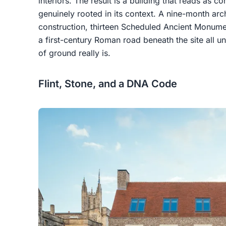
interiors. The result is a building that reads as 
genuinely rooted in its context. A nine-month ar
construction, thirteen Scheduled Ancient Monumen
a first-century Roman road beneath the site all u
of ground really is.
Flint, Stone, and a DNA Code