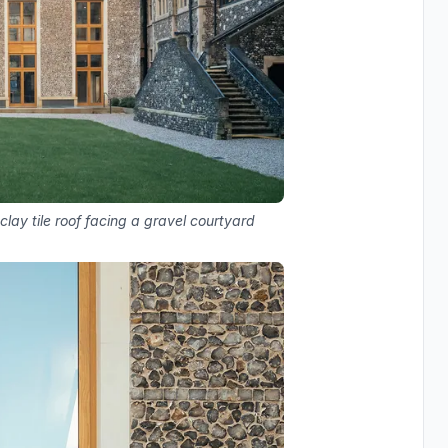
lay tile roof facing a gravel courtyard