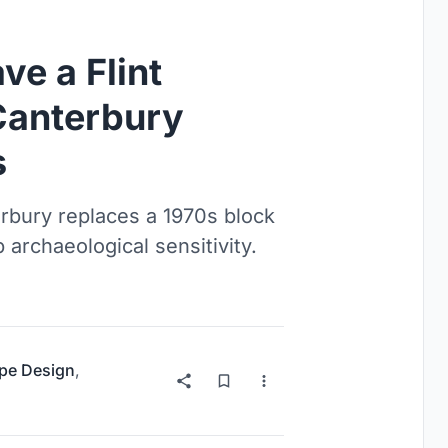
e a Flint
Canterbury
s
erbury replaces a 1970s block
 archaeological sensitivity.
pe Design
,