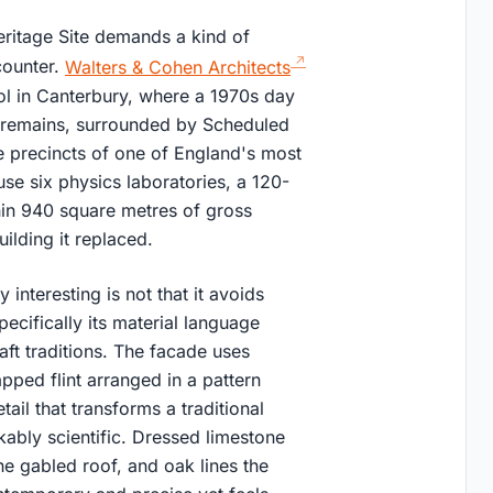
ritage Site demands a kind of
counter.
Walters & Cohen Architects
ol in Canterbury, where a 1970s day
l remains, surrounded by Scheduled
e precincts of one of England's most
se six physics laboratories, a 120-
thin 940 square metres of gross
uilding it replaced.
nteresting is not that it avoids
pecifically its material language
ft traditions. The facade uses
pped flint arranged in a pattern
il that transforms a traditional
kably scientific. Dressed limestone
he gabled roof, and oak lines the