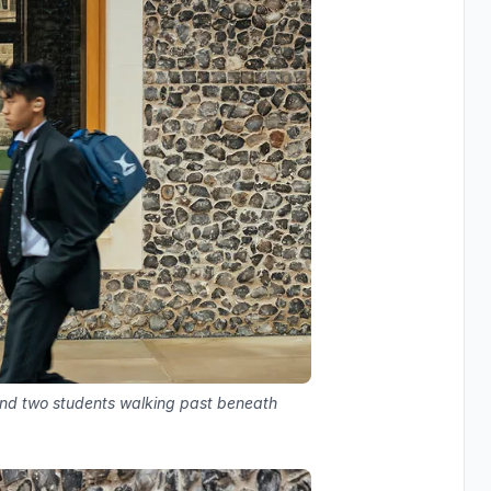
nd two students walking past beneath