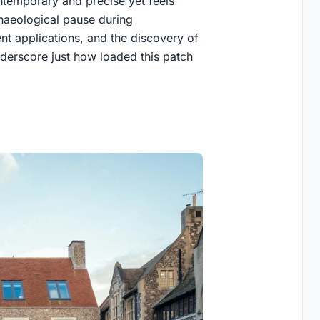
contemporary and precise yet feels
chaeological pause during
t applications, and the discovery of
nderscore just how loaded this patch