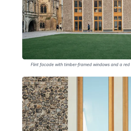
Flint facade with timber-framed windows and a red c