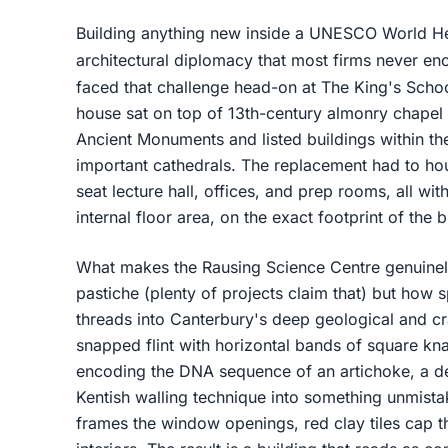
Building anything new inside a UNESCO World He
architectural diplomacy that most firms never en
faced that challenge head-on at The King's Scho
house sat on top of 13th-century almonry chape
Ancient Monuments and listed buildings within th
important cathedrals. The replacement had to hou
seat lecture hall, offices, and prep rooms, all wi
internal floor area, on the exact footprint of the b
What makes the Rausing Science Centre genuinely i
pastiche (plenty of projects claim that) but how s
threads into Canterbury's deep geological and cra
snapped flint with horizontal bands of square kna
encoding the DNA sequence of an artichoke, a deta
Kentish walling technique into something unmista
frames the window openings, red clay tiles cap t