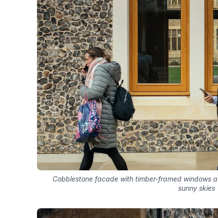
Cobblestone facade with timber-framed windows a
sunny skies