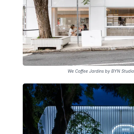
We Coffee Jardins by BYN Studio