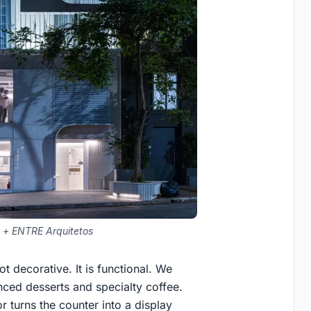
 + ENTRE Arquitetos
ot decorative. It is functional. We
nced desserts and specialty coffee.
r turns the counter into a display