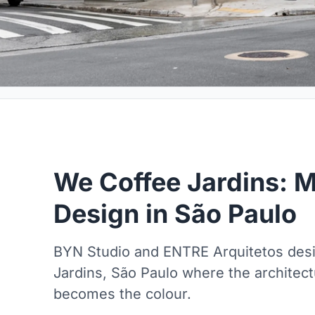
We Coffee Jardins: M
Design in São Paulo
BYN Studio and ENTRE Arquitetos desig
Jardins, São Paulo where the architec
becomes the colour.