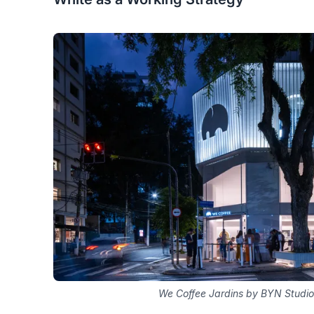
We Coffee Jardins by BYN Studio