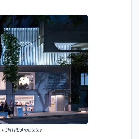
 + ENTRE Arquitetos