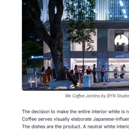
We Coffee Jardins by BYN Studio
The decision to make the entire interior white is n
Coffee serves visually elaborate Japanese-influe
The dishes are the product. A neutral white interio