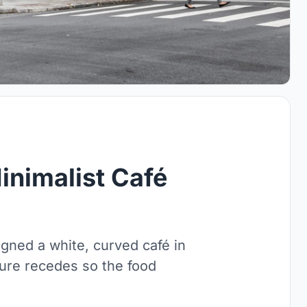
inimalist Café
ned a white, curved café in
ture recedes so the food