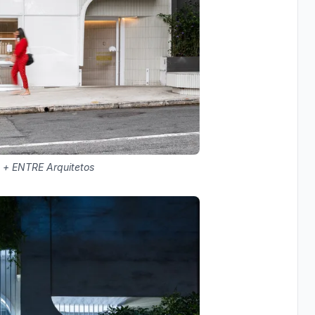
 + ENTRE Arquitetos