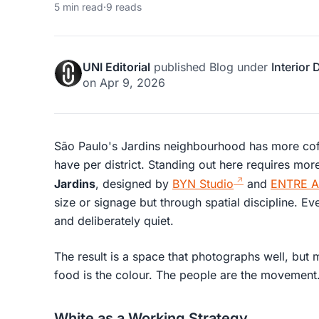
5 min read
·
9 reads
UNI Editorial
published
Blog
under
Interior
on
Apr 9, 2026
São Paulo's Jardins neighbourhood has more coff
have per district. Standing out here requires mo
Jardins
, designed by
BYN Studio
and
ENTRE Ar
size or signage but through spatial discipline. Eve
and deliberately quiet.
The result is a space that photographs well, but 
food is the colour. The people are the movement.
White as a Working Strategy