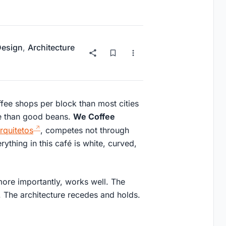
 Design
,
Architecture
ee shops per block than most cities
re than good beans.
We Coffee
quitetos
, competes not through
rything in this café is white, curved,
more importantly, works well. The
 The architecture recedes and holds.