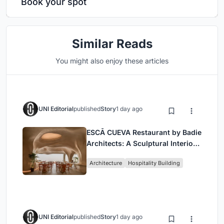
Book your spot
Similar Reads
You might also enjoy these articles
UNI Editorial
published
Story
1 day ago
ESCĀ CUEVA Restaurant by Badie
Architects: A Sculptural Interior
Redefining Dining in Egypt
Architecture
Hospitality Building
UNI Editorial
published
Story
1 day ago