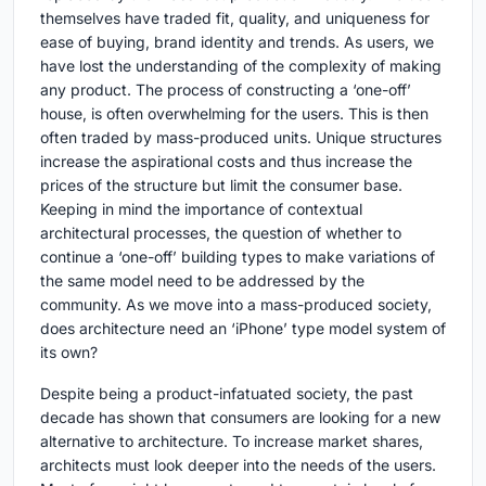
themselves have traded fit, quality, and uniqueness for
ease of buying, brand identity and trends. As users, we
have lost the understanding of the complexity of making
any product. The process of constructing a ‘one-off’
house, is often overwhelming for the users. This is then
often traded by mass-produced units. Unique structures
increase the aspirational costs and thus increase the
prices of the structure but limit the consumer base.
Keeping in mind the importance of contextual
architectural processes, the question of whether to
continue a ‘one-off’ building types to make variations of
the same model need to be addressed by the
community. As we move into a mass-produced society,
does architecture need an ‘iPhone’ type model system of
its own?
Despite being a product-infatuated society, the past
decade has shown that consumers are looking for a new
alternative to architecture. To increase market shares,
architects must look deeper into the needs of the users.