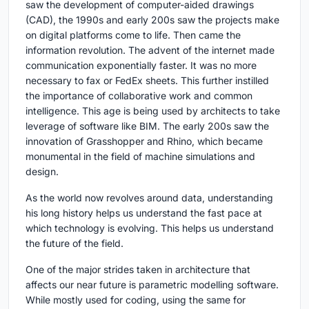
saw the development of computer-aided drawings
(CAD), the 1990s and early 200s saw the projects make
on digital platforms come to life. Then came the
information revolution. The advent of the internet made
communication exponentially faster. It was no more
necessary to fax or FedEx sheets. This further instilled
the importance of collaborative work and common
intelligence. This age is being used by architects to take
leverage of software like BIM. The early 200s saw the
innovation of Grasshopper and Rhino, which became
monumental in the field of machine simulations and
design.
As the world now revolves around data, understanding
his long history helps us understand the fast pace at
which technology is evolving. This helps us understand
the future of the field.
One of the major strides taken in architecture that
affects our near future is parametric modelling software.
While mostly used for coding, using the same for