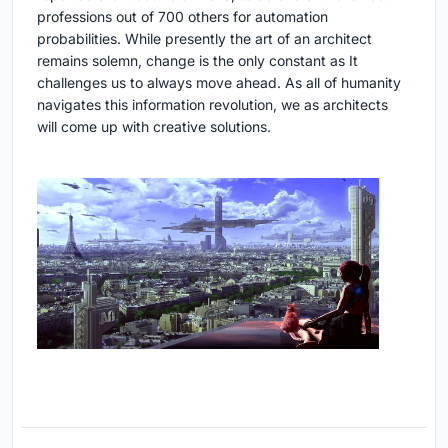
professions out of 700 others for automation
probabilities. While presently the art of an architect
remains solemn, change is the only constant as It
challenges us to always move ahead. As all of humanity
navigates this information revolution, we as architects
will come up with creative solutions.