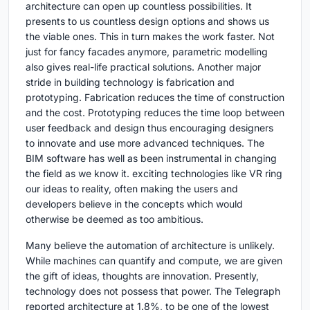
architecture can open up countless possibilities. It
presents to us countless design options and shows us
the viable ones. This in turn makes the work faster. Not
just for fancy facades anymore, parametric modelling
also gives real-life practical solutions. Another major
stride in building technology is fabrication and
prototyping. Fabrication reduces the time of construction
and the cost. Prototyping reduces the time loop between
user feedback and design thus encouraging designers
to innovate and use more advanced techniques. The
BIM software has well as been instrumental in changing
the field as we know it. exciting technologies like VR ring
our ideas to reality, often making the users and
developers believe in the concepts which would
otherwise be deemed as too ambitious.
Many believe the automation of architecture is unlikely.
While machines can quantify and compute, we are given
the gift of ideas, thoughts are innovation. Presently,
technology does not possess that power. The Telegraph
reported architecture at 1.8%, to be one of the lowest