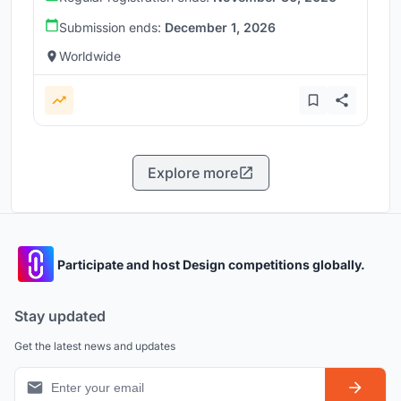
Submission ends:
December 1, 2026
Worldwide
Explore more
Participate and host Design competitions globally.
Stay updated
Get the latest news and updates