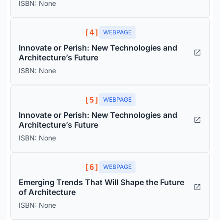
ISBN: None
[4]
WEBPAGE
Innovate or Perish: New Technologies and
Architecture’s Future
ISBN: None
[5]
WEBPAGE
Innovate or Perish: New Technologies and
Architecture’s Future
ISBN: None
[6]
WEBPAGE
Emerging Trends That Will Shape the Future
of Architecture
ISBN: None