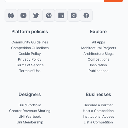
Platform policies
Explore
Community Guidelines
All Apps
Competition Guidelines
Architectural Projects
Cookie Policy
Architecture Blogs
Privacy Policy
Competitions
Terms of Service
Inspiration
Terms of Use
Publications
Designers
Businesses
Build Portfolio
Become a Partner
Creator Revenue Sharing
Host a Competition
UNI Yearbook
Institutional Access
Uni Membership
List a Competition