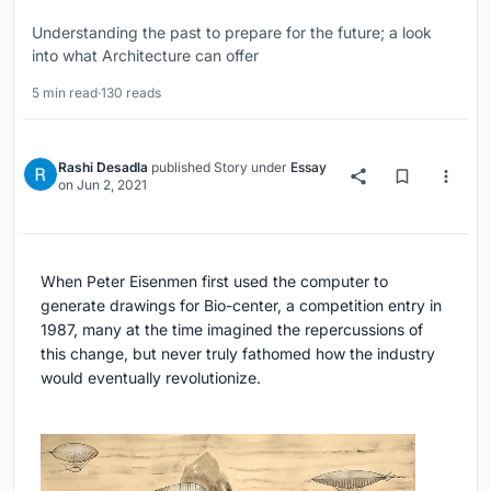
Understanding the past to prepare for the future; a look
into what Architecture can offer
5 min read
·
130 reads
Rashi Desadla
published
Story
under
Essay
on
Jun 2, 2021
When Peter Eisenmen first used the computer to
generate drawings for Bio-center, a competition entry in
1987, many at the time imagined the repercussions of
this change, but never truly fathomed how the industry
would eventually revolutionize.