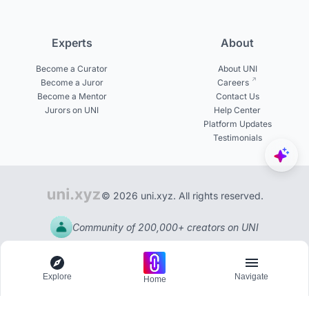
Experts
About
Become a Curator
About UNI
Become a Juror
Careers
Become a Mentor
Contact Us
Jurors on UNI
Help Center
Platform Updates
Testimonials
© 2026 uni.xyz. All rights reserved.
Community of 200,000+ creators on UNI
Explore
Navigate
Home