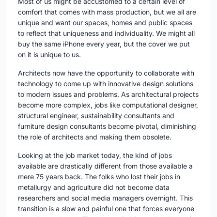
Most of us might be accustomed to a certain level of
comfort that comes with mass production, but we all are
unique and want our spaces, homes and public spaces
to reflect that uniqueness and individuality. We might all
buy the same iPhone every year, but the cover we put
on it is unique to us.
Architects now have the opportunity to collaborate with
technology to come up with innovative design solutions
to modern issues and problems. As architectural projects
become more complex, jobs like computational designer,
structural engineer, sustainability consultants and
furniture design consultants become pivotal, diminishing
the role of architects and making them obsolete.
Looking at the job market today, the kind of jobs
available are drastically different from those available a
mere 75 years back. The folks who lost their jobs in
metallurgy and agriculture did not become data
researchers and social media managers overnight. This
transition is a slow and painful one that forces everyone