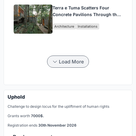
Terra e Tuma Scatters Four
Concrete Pavilions Through the
Atlantic Forest in Mairiporã
Architecture
Installations
Load More
Uphold
Challenge to design locus for the upliftment of human rights
Grants worth
7000$.
Registration ends
30th November 2026