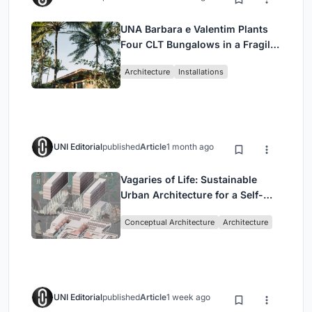
UNA Barbara e Valentim Plants
Four CLT Bungalows in a Fragile
Ceará Landscape
Architecture
Installations
UNI Editorial
published
Article
1 month ago
Vagaries of Life: Sustainable
Urban Architecture for a Self-
Sufficient Community in
Conceptual Architecture
Architecture
Singapore
UNI Editorial
published
Article
1 week ago