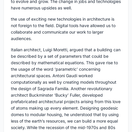
to evolve and grow. The change in jobs and technologies
have numerous upsides as well.
the use of exciting new technologies in architecture is
not foreign to the field. Digital tools have allowed us to
collaborate and communicate our work to larger
audiences.
Italian architect, Luigi Moretti, argued that a building can
be described by a set of parameters that could be
described by mathematical equations. This gave rise to
the usage of the word ‘parametric’ concerning
architectural spaces. Antoni Gaudi worked
computationally as well by creating models throughout
the design of Sagrada Familia. Another revolutionary
architect Buckminster ‘Bucky’ Fuller, developed
prefabricated architectural projects arising from this love
of atoms making up every element. Designing geodesic
domes to modular housing, he understood that by using
less of the earth’s resources, we can build a more equal
society. While the recession of the mid-1970s and 80s