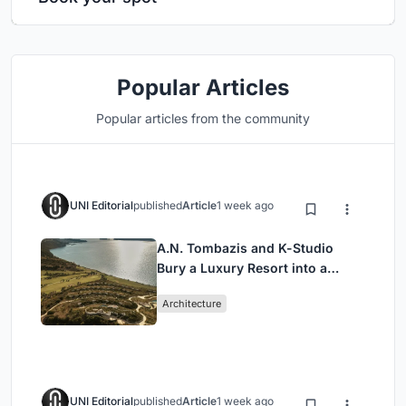
Popular Articles
Popular articles from the community
UNI Editorial
published
Article
1 week ago
A.N. Tombazis and K-Studio
Bury a Luxury Resort into a
Peloponnese Hillside
Architecture
UNI Editorial
published
Article
1 week ago