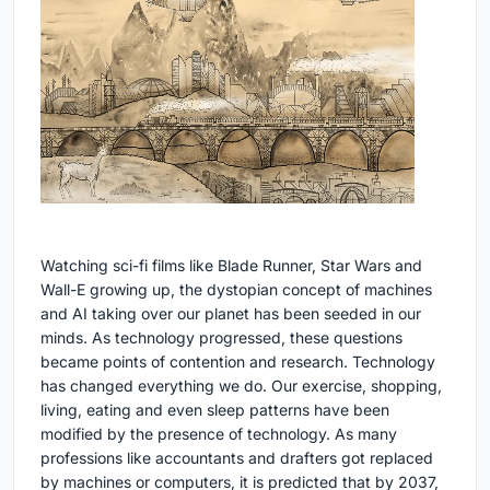
Watching sci-fi films like Blade Runner, Star Wars and
Wall-E growing up, the dystopian concept of machines
and AI taking over our planet has been seeded in our
minds. As technology progressed, these questions
became points of contention and research. Technology
has changed everything we do. Our exercise, shopping,
living, eating and even sleep patterns have been
modified by the presence of technology. As many
professions like accountants and drafters got replaced
by machines or computers, it is predicted that by 2037,