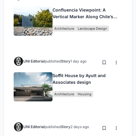
Confluencia Viewpoint: A
Vertical Marker Along Chile’s
Historic Puente Confluencia
Architecture
Landscape Design
UNI Editorial
published
Story
1 day ago
Soffit House by Ayutt and
Associates design
Architecture
Housing
UNI Editorial
published
Story
2 days ago