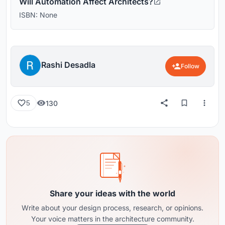
Will Automation Affect Architects?
ISBN: None
Rashi Desadla
Follow
130
5
Share your ideas with the world
Write about your design process, research, or opinions.
Your voice matters in the architecture community.