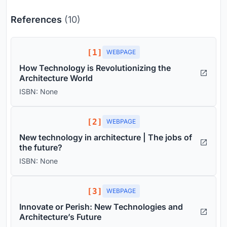
References
(10)
[1]
WEBPAGE
How Technology is Revolutionizing the
Architecture World
ISBN: None
[2]
WEBPAGE
New technology in architecture | The jobs of
the future?
ISBN: None
[3]
WEBPAGE
Innovate or Perish: New Technologies and
Architecture’s Future