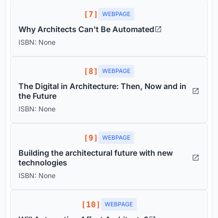
[7]
WEBPAGE
Why Architects Can't Be Automated
ISBN: None
[8]
WEBPAGE
The Digital in Architecture: Then, Now and in
the Future
ISBN: None
[9]
WEBPAGE
Building the architectural future with new
technologies
ISBN: None
[10]
WEBPAGE