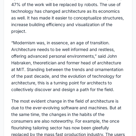
47% of the work will be replaced by robots. The use of
technology has changed architecture as its economics
as well. It has made it easier to conceptualize structures,
increase building efficiency and visualization of the
project.
“Modernism was, in essence, an age of transition.
Architecture needs to be well informed and restless,
offering advanced personal environments,” said John
Habraken, theoretician and former head of architecture
at MIT. Standing between the trends and ornamentation
of the past decade, and the evolution of technology for
architecture, this is a turning point for architects to
collectively discover and design a path for the field.
The most evident change in the field of architecture is
due to the ever-evolving software and machines. But at
the same time, the changes in the habits of the
consumers are also noteworthy. For example, the once
flourishing tailoring sector has now been gleefully
replaced by the mass fast production industry. The users