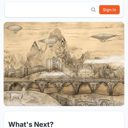
Sign In
What's Next?