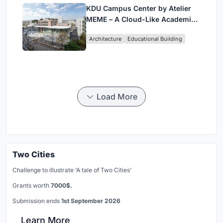
KDU Campus Center by Atelier
MEME – A Cloud-Like Academic
Hub Reimagining University Life
Architecture
Educational Building
in Yokosuka
Load More
Two Cities
Challenge to illustrate ‘A tale of Two Cities’
Grants worth
7000$.
Submission ends
1st September 2026
Learn More