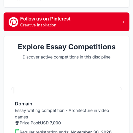
Follow us on Pinterest
Creative inspiration
Explore Essay Competitions
Discover active competitions in this discipline
Hosted by
UNI
Domain
Essay writing competition - Architecture in video
games
Prize Pool:
USD 7,000
Regular registration ends:
November 30, 2026