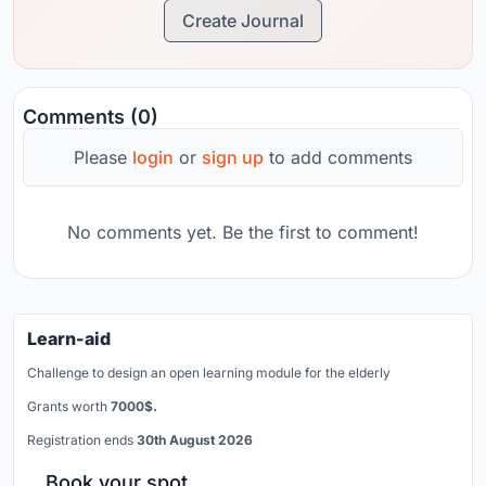
Create Journal
Comments (0)
Please
login
or
sign up
to add comments
No comments yet. Be the first to comment!
Learn-aid
Challenge to design an open learning module for the elderly
Grants worth
7000$.
Registration ends
30th August 2026
Book your spot