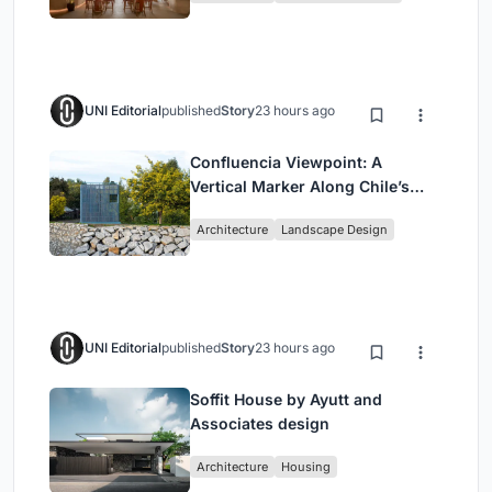
UNI Editorial
published
Story
23 hours ago
Confluencia Viewpoint: A
Vertical Marker Along Chile’s
Historic Puente Confluencia
Architecture
Landscape Design
UNI Editorial
published
Story
23 hours ago
Soffit House by Ayutt and
Associates design
Architecture
Housing