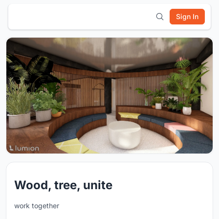
Sign In
Wood, tree, unite
work together