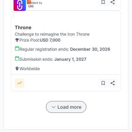
Hosted by
UNI
Throne
Challenge to reimagine the Iron Throne
Prize Pool:
USD 7,000
Regular registration ends:
December 30, 2026
Submission ends:
January 1, 2027
Worldwide
Load more