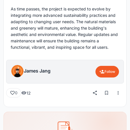
As time passes, the project is expected to evolve by
integrating more advanced sustainability practices and
adapting to changing user needs. The natural materials
and greenery will mature, enhancing the building's
aesthetic and environmental value. Regular updates and
maintenance will ensure the building remains a
functional, vibrant, and inspiring space for all users.
James Jang
Follow
12
0