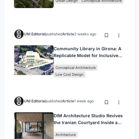
Urban Design
Conceptual Architecture
UNI Editorial
published
Article
2 weeks ago
Community Library in Girona: A
Replicable Model for Inclusive
Library Architecture
Conceptual Architecture
Low Cost Design
UNI Editorial
published
Article
1 week ago
DIM Architecture Studio Revives
the Iranian Courtyard Inside a
Mashhad Apartment Building
Architecture