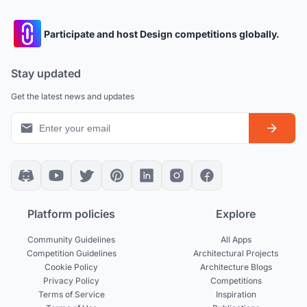
Participate and host Design competitions globally.
Stay updated
Get the latest news and updates
Platform policies
Explore
Community Guidelines
All Apps
Competition Guidelines
Architectural Projects
Cookie Policy
Architecture Blogs
Privacy Policy
Competitions
Terms of Service
Inspiration