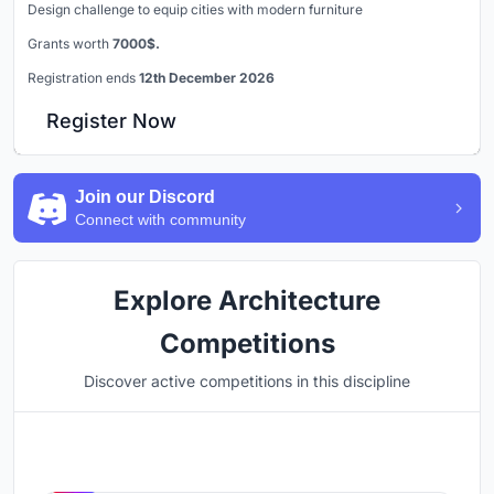
Design challenge to equip cities with modern furniture
Grants worth
7000$.
Registration ends
12th December 2026
Register Now
Join our Discord
Connect with community
Explore Architecture
Competitions
Discover active competitions in this discipline
Hosted by
UNI