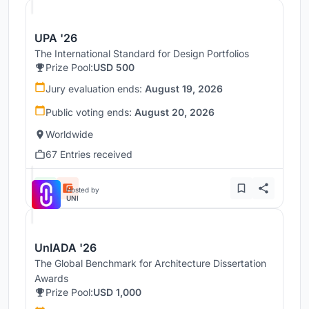
UPA '26
The International Standard for Design Portfolios
Prize Pool:
USD 500
Jury evaluation ends:
August 19, 2026
Public voting ends:
August 20, 2026
Worldwide
67 Entries received
Hosted by
UNI
UnIADA '26
The Global Benchmark for Architecture Dissertation
Awards
Prize Pool:
USD 1,000