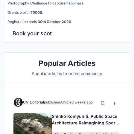
Photography Challenge to capture happiness
Grants worth
7000$.
Registration ends
30th October 2026
Book your spot
Popular Articles
Popular articles from the community
UNI Editorial
published
Article
3 weeks ago
Shinkō Komyuniti: Public Space
Architecture Reimagining Sport,
Culture and Community in Tokyo