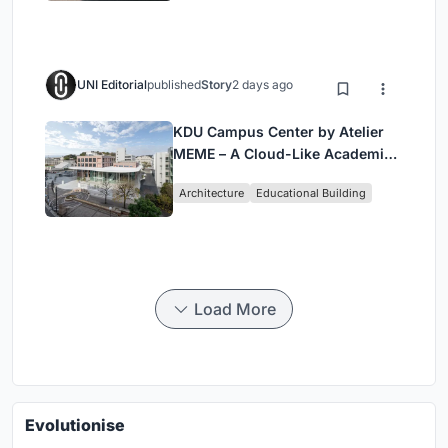
UNI Editorial
published
Story
2 days ago
KDU Campus Center by Atelier
MEME – A Cloud-Like Academic
Hub Reimagining University Life
Architecture
Educational Building
in Yokosuka
Load More
Evolutionise