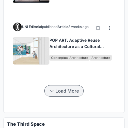
UNI Editorial
published
Article
3 weeks ago
POP ART: Adaptive Reuse
Architecture as a Cultural
Intervention in Sydney
Conceptual Architecture
Architecture
Load More
The Third Space