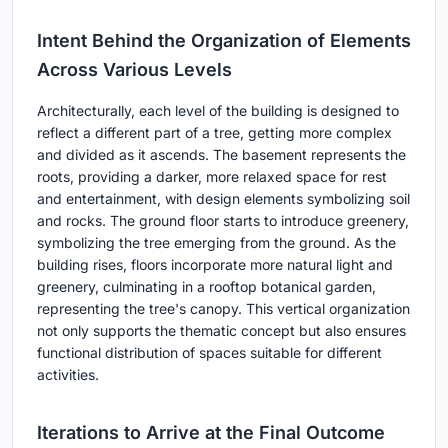
Intent Behind the Organization of Elements
Across Various Levels
Architecturally, each level of the building is designed to
reflect a different part of a tree, getting more complex
and divided as it ascends. The basement represents the
roots, providing a darker, more relaxed space for rest
and entertainment, with design elements symbolizing soil
and rocks. The ground floor starts to introduce greenery,
symbolizing the tree emerging from the ground. As the
building rises, floors incorporate more natural light and
greenery, culminating in a rooftop botanical garden,
representing the tree's canopy. This vertical organization
not only supports the thematic concept but also ensures
functional distribution of spaces suitable for different
activities.
Iterations to Arrive at the Final Outcome