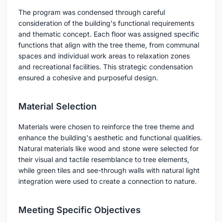
The program was condensed through careful
consideration of the building's functional requirements
and thematic concept. Each floor was assigned specific
functions that align with the tree theme, from communal
spaces and individual work areas to relaxation zones
and recreational facilities. This strategic condensation
ensured a cohesive and purposeful design.
Material Selection
Materials were chosen to reinforce the tree theme and
enhance the building's aesthetic and functional qualities.
Natural materials like wood and stone were selected for
their visual and tactile resemblance to tree elements,
while green tiles and see-through walls with natural light
integration were used to create a connection to nature.
Meeting Specific Objectives