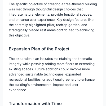
The specific objective of creating a tree-themed building
was met through thoughtful design choices that
integrate natural elements, provide functional spaces,
and enhance user experience. Key design features like
the centrally highlighted pillar, rooftop garden, and
strategically placed rest areas contributed to achieving
this objective.
Expansion Plan of the Project
The expansion plan includes maintaining the thematic
integrity while possibly adding more floors or extending
existing spaces. Future additions could involve more
advanced sustainable technologies, expanded
recreational facilities, or additional greenery to enhance
the building's environmental impact and user
experience.
Transformation with Time