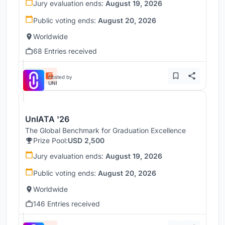
Jury evaluation ends:
August 19, 2026
Public voting ends:
August 20, 2026
Worldwide
68 Entries received
Hosted by
UNI
UnIATA '26
The Global Benchmark for Graduation Excellence
Prize Pool:
USD 2,500
Jury evaluation ends:
August 19, 2026
Public voting ends:
August 20, 2026
Worldwide
146 Entries received