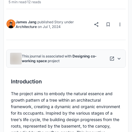
5 min read
·
12 reads
James Jang
published
Story
under
Architecture
on
Jul 1, 2024
This journal is associated with
Designing co-
working space
project
Introduction
The project aims to embody the natural essence and
growth pattern of a tree within an architectural
framework, creating a dynamic and organic environment
for its occupants. Inspired by the various stages of a
tree's life cycle, the building design progresses from the
roots, represented by the basement, to the canopy,