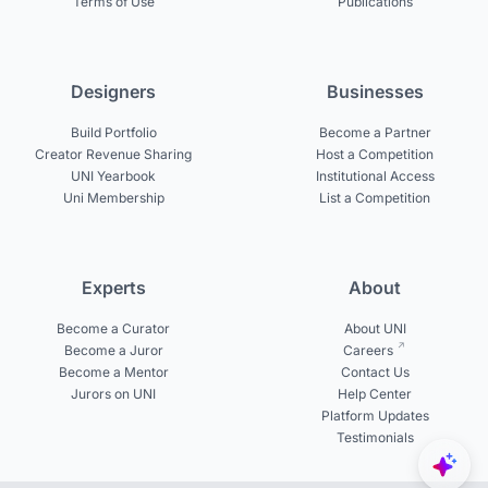
Terms of Use
Publications
Designers
Businesses
Build Portfolio
Become a Partner
Creator Revenue Sharing
Host a Competition
UNI Yearbook
Institutional Access
Uni Membership
List a Competition
Experts
About
Become a Curator
About UNI
Become a Juror
Careers
Become a Mentor
Contact Us
Jurors on UNI
Help Center
Platform Updates
Testimonials