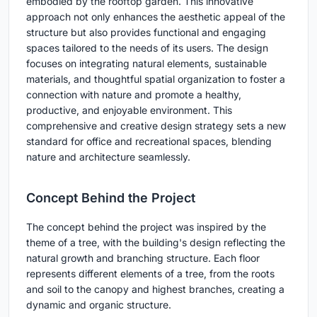
embodied by the rooftop garden. This innovative
approach not only enhances the aesthetic appeal of the
structure but also provides functional and engaging
spaces tailored to the needs of its users. The design
focuses on integrating natural elements, sustainable
materials, and thoughtful spatial organization to foster a
connection with nature and promote a healthy,
productive, and enjoyable environment. This
comprehensive and creative design strategy sets a new
standard for office and recreational spaces, blending
nature and architecture seamlessly.
Concept Behind the Project
The concept behind the project was inspired by the
theme of a tree, with the building's design reflecting the
natural growth and branching structure. Each floor
represents different elements of a tree, from the roots
and soil to the canopy and highest branches, creating a
dynamic and organic structure.