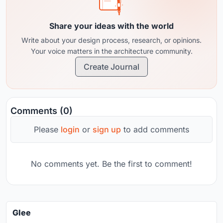
Share your ideas with the world
Write about your design process, research, or opinions.
Your voice matters in the architecture community.
Create Journal
Comments (0)
Please
login
or
sign up
to add comments
No comments yet. Be the first to comment!
Glee