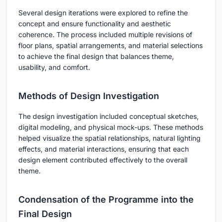
Several design iterations were explored to refine the
concept and ensure functionality and aesthetic
coherence. The process included multiple revisions of
floor plans, spatial arrangements, and material selections
to achieve the final design that balances theme,
usability, and comfort.
Methods of Design Investigation
The design investigation included conceptual sketches,
digital modeling, and physical mock-ups. These methods
helped visualize the spatial relationships, natural lighting
effects, and material interactions, ensuring that each
design element contributed effectively to the overall
theme.
Condensation of the Programme into the
Final Design