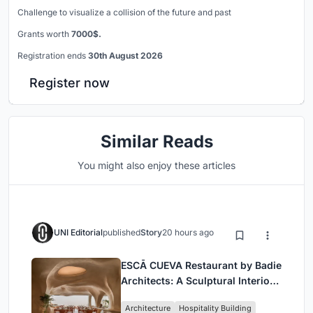
Challenge to visualize a collision of the future and past
Grants worth
7000$.
Registration ends
30th August 2026
Register now
Similar Reads
You might also enjoy these articles
UNI Editorial
published
Story
20 hours ago
ESCĀ CUEVA Restaurant by Badie
Architects: A Sculptural Interior
Redefining Dining in Egypt
Architecture
Hospitality Building