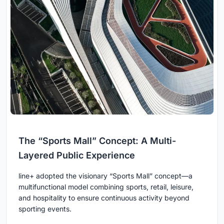
The “Sports Mall” Concept: A Multi-
Layered Public Experience
line+ adopted the visionary “Sports Mall” concept—a
multifunctional model combining sports, retail, leisure,
and hospitality to ensure continuous activity beyond
sporting events.