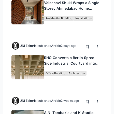
Vaissnavi Shukl Wraps a Single-
Storey Ahmedabad Home
Around a Courtyard That
Residential Building
Installations
Breathes
UNI Editorial
published
Article
2 days ago
RHO Converts a Berlin Spree-
Side Industrial Courtyard into
Enkime's 1,000 m² Agency
Office Building
Architecture
Headquarters
UNI Editorial
published
Article
2 weeks ago
A.N. Tombazis and K-Studio