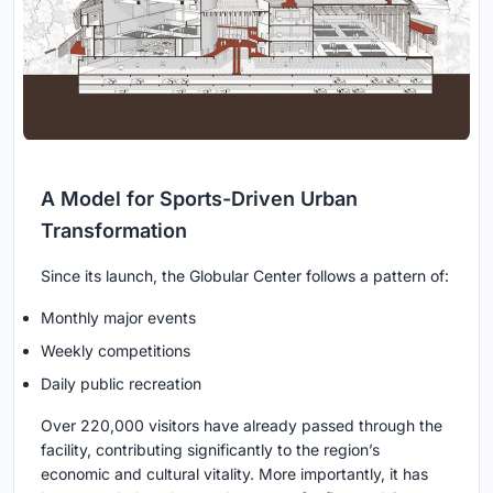
A Model for Sports-Driven Urban
Transformation
Since its launch, the Globular Center follows a pattern of:
Monthly major events
Weekly competitions
Daily public recreation
Over 220,000 visitors have already passed through the
facility, contributing significantly to the region’s
economic and cultural vitality. More importantly, it has