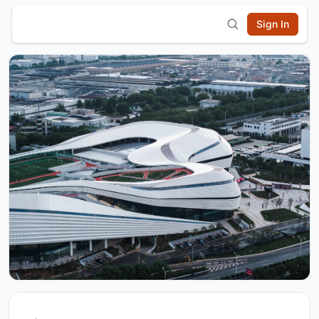
Sign In