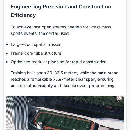
Engineering Precision and Construction
Efficiency
To achieve vast open spaces needed for world-class
sports events, the center uses:
Large-span spatial trusses
Frame–core tube structure
Optimized modular planning for rapid construction
Training halls span 30–36.5 meters, while the main arena
reaches a remarkable 75.9-meter clear span, ensuring
uninterrupted visibility and flexible event programming.