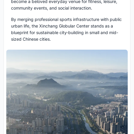
become a beloved everyday venue for fitness, leisure,
community events, and social interaction.
By merging professional sports infrastructure with public
urban life, the Xinchang Globular Center stands as a
blueprint for sustainable city-building in small and mid-
sized Chinese cities.