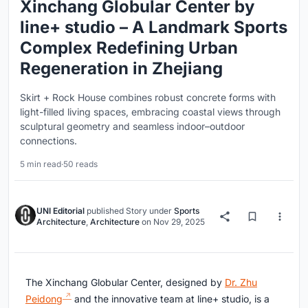
Xinchang Globular Center by
line+ studio – A Landmark Sports
Complex Redefining Urban
Regeneration in Zhejiang
Skirt + Rock House combines robust concrete forms with
light-filled living spaces, embracing coastal views through
sculptural geometry and seamless indoor–outdoor
connections.
5 min read
·
50 reads
UNI Editorial
published
Story
under
Sports
Architecture
,
Architecture
on
Nov 29, 2025
The Xinchang Globular Center, designed by
Dr. Zhu
Peidong
and the innovative team at line+ studio, is a