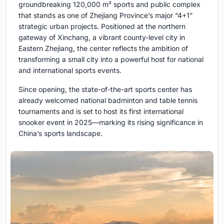
groundbreaking 120,000 m² sports and public complex
that stands as one of Zhejiang Province’s major “4+1”
strategic urban projects. Positioned at the northern
gateway of Xinchang, a vibrant county-level city in
Eastern Zhejiang, the center reflects the ambition of
transforming a small city into a powerful host for national
and international sports events.
Since opening, the state-of-the-art sports center has
already welcomed national badminton and table tennis
tournaments and is set to host its first international
snooker event in 2025—marking its rising significance in
China’s sports landscape.