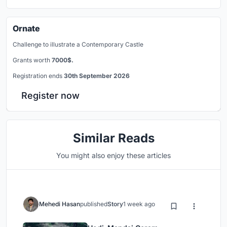
Ornate
Challenge to illustrate a Contemporary Castle
Grants worth
7000$.
Registration ends
30th September 2026
Register now
Similar Reads
You might also enjoy these articles
Mehedi Hasan
published
Story
1 week ago