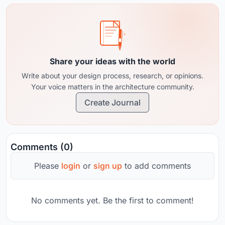
Share your ideas with the world
Write about your design process, research, or opinions.
Your voice matters in the architecture community.
Create Journal
Comments (0)
Please
login
or
sign up
to add comments
No comments yet. Be the first to comment!