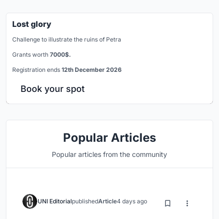
Lost glory
Challenge to illustrate the ruins of Petra
Grants worth
7000$.
Registration ends
12th December 2026
Book your spot
Popular Articles
Popular articles from the community
UNI Editorial
published
Article
4 days ago