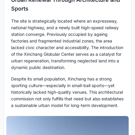
Sports
The site is strategically located where an expressway,
national highway, and a newly built high-speed railway
station converge. Previously occupied by ageing
factories and fragmented industrial zones, the area
lacked civic character and accessibility. The introduction
of the Xinchang Globular Center serves as a catalyst for
urban regeneration, transforming neglected land into a
dynamic public destination.
Despite its small population, Xinchang has a strong
sporting culture—especially in small-ball sports—yet
historically lacked high-quality venues. This architectural
commission not only fulfills that need but also establishes
a sustainable urban model for long-term development.