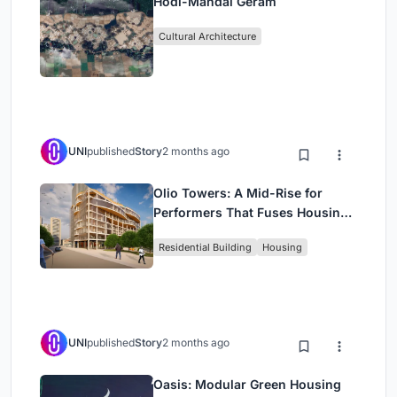
Hodi-Mandai Geram
Cultural Architecture
UNI
published
Story
2 months ago
Olio Towers: A Mid-Rise for
Performers That Fuses Housing,
Rehearsal, and Stage
Residential Building
Housing
UNI
published
Story
2 months ago
Oasis: Modular Green Housing