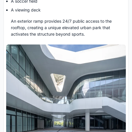
A soccer field
A viewing deck
An exterior ramp provides 24/7 public access to the
rooftop, creating a unique elevated urban park that
activates the structure beyond sports.