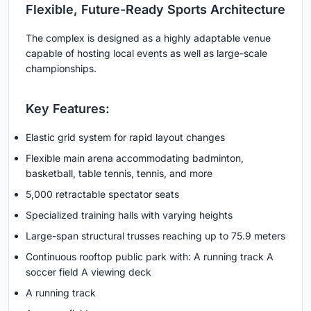
Flexible, Future-Ready Sports Architecture
The complex is designed as a highly adaptable venue
capable of hosting local events as well as large-scale
championships.
Key Features:
Elastic grid system for rapid layout changes
Flexible main arena accommodating badminton,
basketball, table tennis, tennis, and more
5,000 retractable spectator seats
Specialized training halls with varying heights
Large-span structural trusses reaching up to 75.9 meters
Continuous rooftop public park with: A running track A
soccer field A viewing deck
A running track