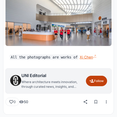
Xi Chen
All the photographs are works of
UNI Editorial
Follow
Where architecture meets innovation,
through curated news, insights, and
reviews from around the globe.
50
0