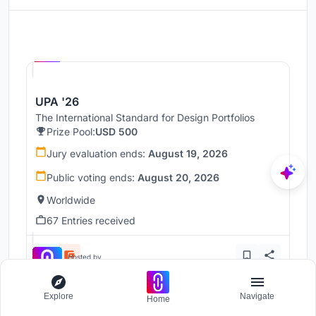
Hosted by
UNI
UPA '26
The International Standard for Design Portfolios
Prize Pool:
USD 500
Jury evaluation ends:
August 19, 2026
Public voting ends:
August 20, 2026
Worldwide
67 Entries received
Hosted by
UNI
Explore
Navigate
Home
UnIADA '26