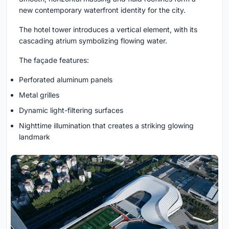
new contemporary waterfront identity for the city.
The hotel tower introduces a vertical element, with its
cascading atrium symbolizing flowing water.
The façade features:
Perforated aluminum panels
Metal grilles
Dynamic light-filtering surfaces
Nighttime illumination that creates a striking glowing
landmark