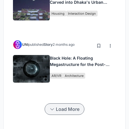
Carved into Dhaka's Urban
Fabric
Housing
Interaction Design
UNI
published
Story
2 months ago
Black Hole: A Floating
Megastructure for the Post-
Physical Era
AR/VR
Architecture
Load More