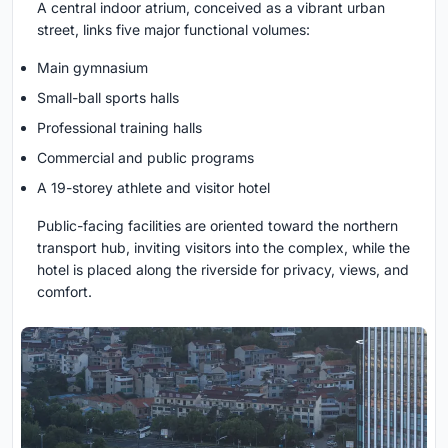
A central indoor atrium, conceived as a vibrant urban
street, links five major functional volumes:
Main gymnasium
Small-ball sports halls
Professional training halls
Commercial and public programs
A 19-storey athlete and visitor hotel
Public-facing facilities are oriented toward the northern
transport hub, inviting visitors into the complex, while the
hotel is placed along the riverside for privacy, views, and
comfort.