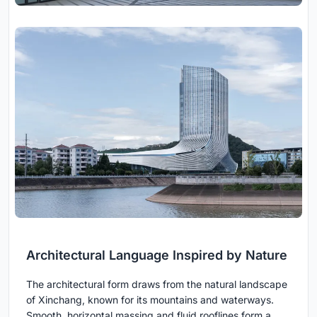
Architectural Language Inspired by Nature
The architectural form draws from the natural landscape
of Xinchang, known for its mountains and waterways.
Smooth, horizontal massing and fluid rooflines form a