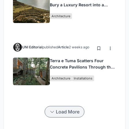
Bury a Luxury Resort into a
Peloponnese Hillside
Architecture
UNI Editorial
published
Article
2 weeks ago
Terra e Tuma Scatters Four
Concrete Pavilions Through the
Atlantic Forest in Mairiporã
Architecture
Installations
Load More