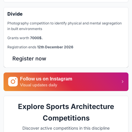
Divide
Photography competition to identify physical and mental segregation
in built environments
Grants worth
7000$.
Registration ends
12th December 2026
Register now
Follow us on Instagram
Visual updates daily
Explore Sports Architecture
Competitions
Discover active competitions in this discipline