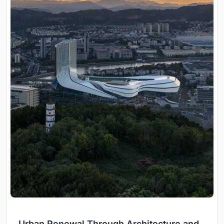
Urban Renewal Through Architecture and