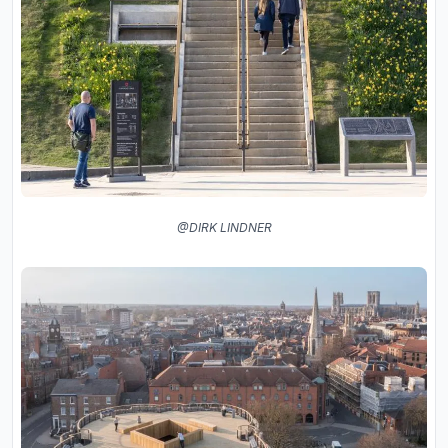
@DIRK LINDNER