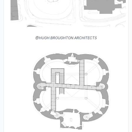
@HUGH BROUGHTON ARCHITECTS