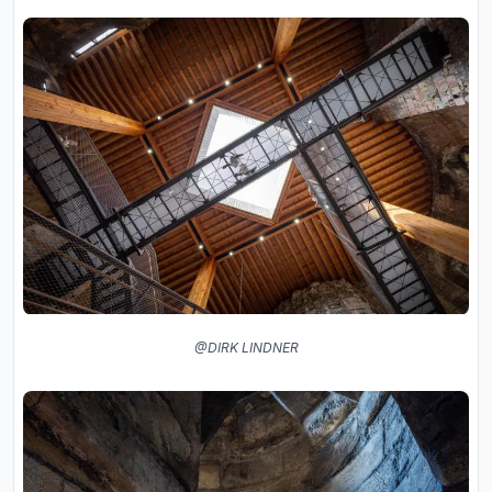
@DIRK LINDNER