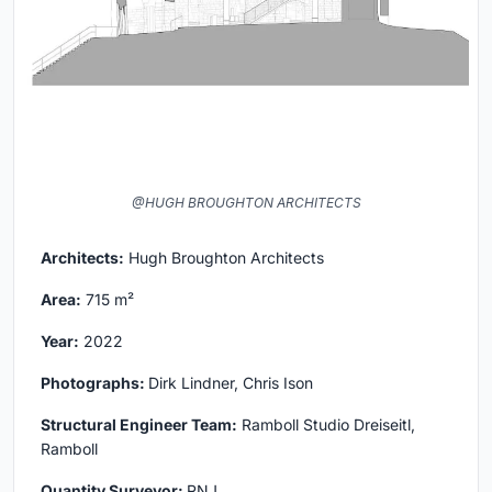
@HUGH BROUGHTON ARCHITECTS
Architects:
Hugh Broughton Architects
Area:
715 m²
Year:
2022
Photographs:
Dirk Lindner, Chris Ison
Structural Engineer Team:
Ramboll Studio Dreiseitl,
Ramboll
Quantity Surveyor:
RNJ