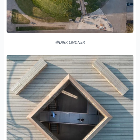
@DIRK LINDNER