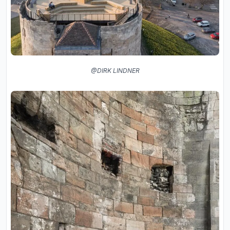
@DIRK LINDNER