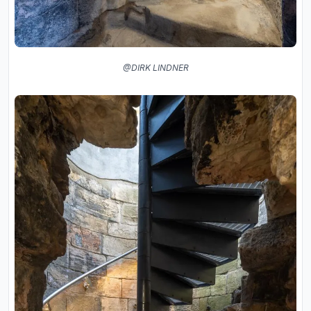
@DIRK LINDNER