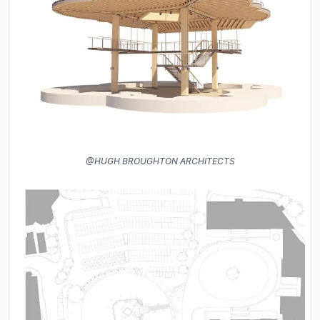
@HUGH BROUGHTON ARCHITECTS