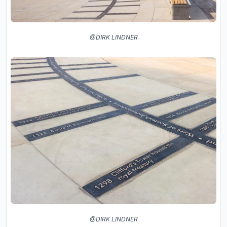
@DIRK LINDNER
@DIRK LINDNER