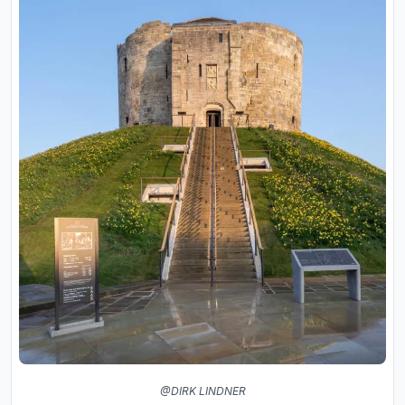
@DIRK LINDNER