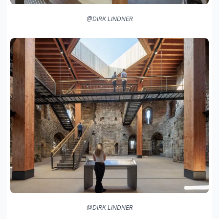
@DIRK LINDNER
@DIRK LINDNER