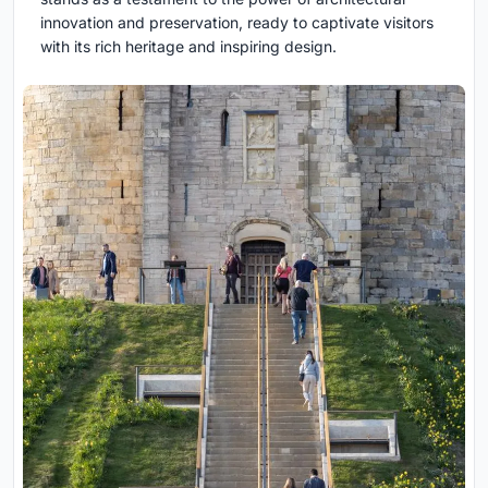
innovation and preservation, ready to captivate visitors
with its rich heritage and inspiring design.