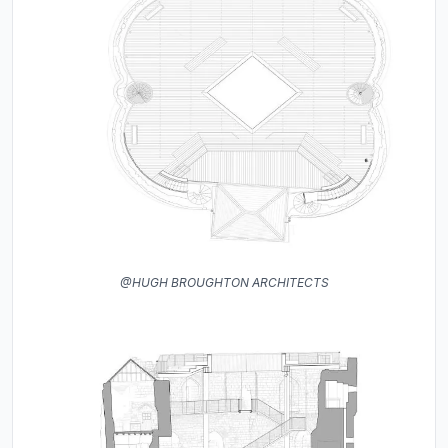
@HUGH BROUGHTON ARCHITECTS