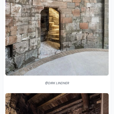
@DIRK LINDNER