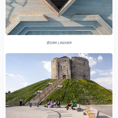
@DIRK LINDNER