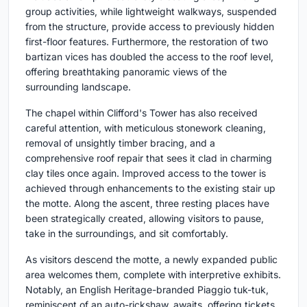
group activities, while lightweight walkways, suspended
from the structure, provide access to previously hidden
first-floor features. Furthermore, the restoration of two
bartizan vices has doubled the access to the roof level,
offering breathtaking panoramic views of the
surrounding landscape.
The chapel within Clifford's Tower has also received
careful attention, with meticulous stonework cleaning,
removal of unsightly timber bracing, and a
comprehensive roof repair that sees it clad in charming
clay tiles once again. Improved access to the tower is
achieved through enhancements to the existing stair up
the motte. Along the ascent, three resting places have
been strategically created, allowing visitors to pause,
take in the surroundings, and sit comfortably.
As visitors descend the motte, a newly expanded public
area welcomes them, complete with interpretive exhibits.
Notably, an English Heritage-branded Piaggio tuk-tuk,
reminiscent of an auto-rickshaw, awaits, offering tickets