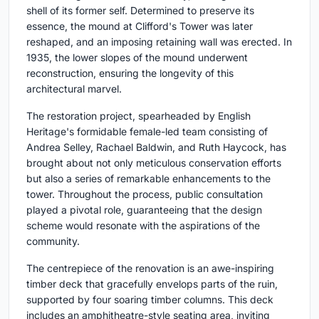
shell of its former self. Determined to preserve its
essence, the mound at Clifford's Tower was later
reshaped, and an imposing retaining wall was erected. In
1935, the lower slopes of the mound underwent
reconstruction, ensuring the longevity of this
architectural marvel.
The restoration project, spearheaded by English
Heritage's formidable female-led team consisting of
Andrea Selley, Rachael Baldwin, and Ruth Haycock, has
brought about not only meticulous conservation efforts
but also a series of remarkable enhancements to the
tower. Throughout the process, public consultation
played a pivotal role, guaranteeing that the design
scheme would resonate with the aspirations of the
community.
The centrepiece of the renovation is an awe-inspiring
timber deck that gracefully envelops parts of the ruin,
supported by four soaring timber columns. This deck
includes an amphitheatre-style seating area, inviting