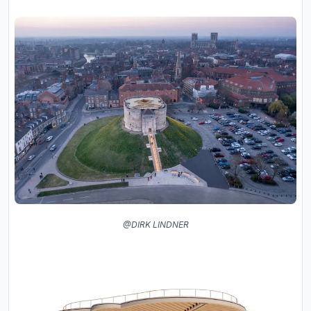
@DIRK LINDNER