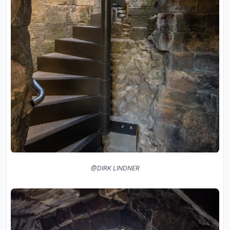
@DIRK LINDNER