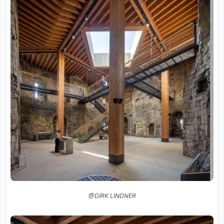
@DIRK LINDNER