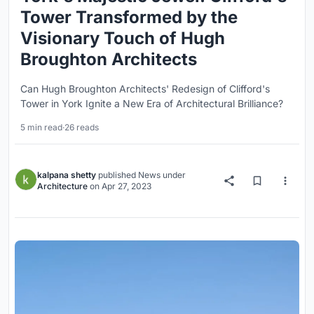
Tower Transformed by the
Visionary Touch of Hugh
Broughton Architects
Can Hugh Broughton Architects' Redesign of Clifford's
Tower in York Ignite a New Era of Architectural Brilliance?
5 min read
·
26 reads
kalpana shetty
published
News
under
Architecture
on
Apr 27, 2023