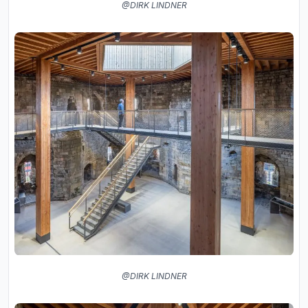
@DIRK LINDNER
@DIRK LINDNER