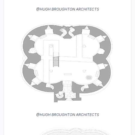
@HUGH BROUGHTON ARCHITECTS
@HUGH BROUGHTON ARCHITECTS