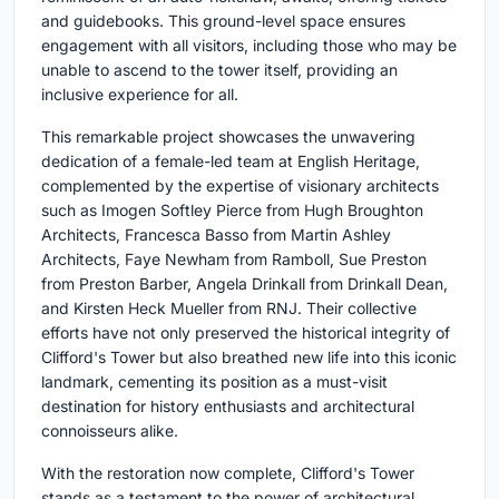
and guidebooks. This ground-level space ensures
engagement with all visitors, including those who may be
unable to ascend to the tower itself, providing an
inclusive experience for all.
This remarkable project showcases the unwavering
dedication of a female-led team at English Heritage,
complemented by the expertise of visionary architects
such as Imogen Softley Pierce from Hugh Broughton
Architects, Francesca Basso from Martin Ashley
Architects, Faye Newham from Ramboll, Sue Preston
from Preston Barber, Angela Drinkall from Drinkall Dean,
and Kirsten Heck Mueller from RNJ. Their collective
efforts have not only preserved the historical integrity of
Clifford's Tower but also breathed new life into this iconic
landmark, cementing its position as a must-visit
destination for history enthusiasts and architectural
connoisseurs alike.
With the restoration now complete, Clifford's Tower
stands as a testament to the power of architectural