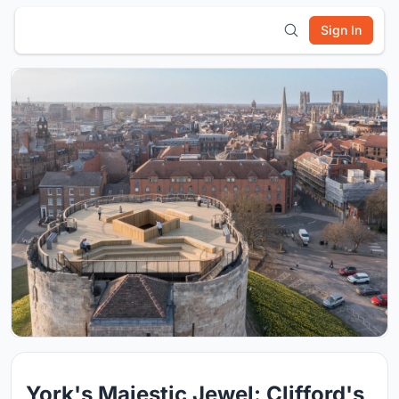
Sign In
York's Majestic Jewel: Clifford's