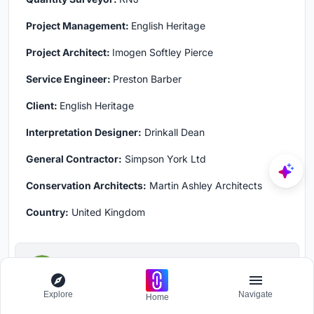
Project Management:
English Heritage
Project Architect:
Imogen Softley Pierce
Service Engineer:
Preston Barber
Client:
English Heritage
Interpretation Designer:
Drinkall Dean
General Contractor:
Simpson York Ltd
Conservation Architects:
Martin Ashley Architects
Country:
United Kingdom
kalpana shetty
Follow
Explore
Navigate
Home