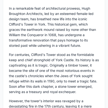
In a remarkable feat of architectural prowess, Hugh
Broughton Architects, led by an esteemed female-led
design team, has breathed new life into the iconic
Clifford's Tower in York. This historical gem, which
graces the earthwork mound raised by none other than
William the Conqueror in 1068, has undergone a
transformative renovation that pays homage to its
storied past while ushering in a vibrant future.
For centuries, Clifford's Tower stood as the formidable
keep and chief stronghold of York Castle. Its history is as
captivating as it is tragic. Originally a timber tower, it
became the site of one of the most notorious events in
the castle's chronicles when the Jews of York sought
refuge within its walls in 1190, only to meet a tragic fate.
Soon after this dark chapter, a stone tower emerged,
serving as a treasury and royal exchequer.
However, the tower's interior was ravaged by a
devastating fire in the 17th century, leaving it a mere