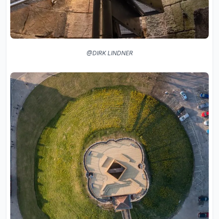
@DIRK LINDNER