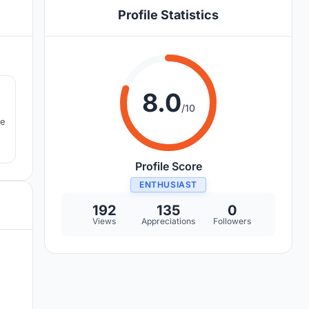
Profile Statistics
7
8.0
/10
he
Profile Score
ENTHUSIAST
192
135
0
Views
Appreciations
Followers