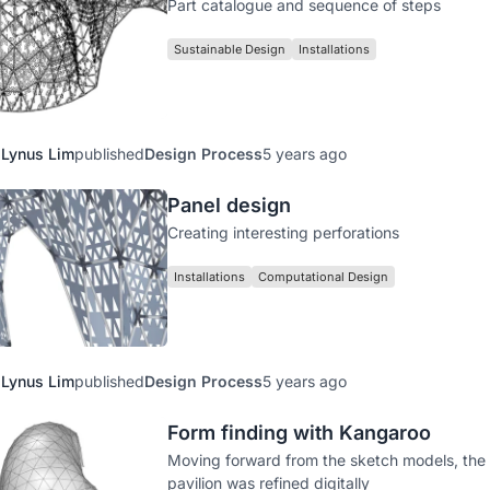
Part catalogue and sequence of steps
Sustainable Design
Installations
Lynus Lim
published
Design Process
5 years ago
Panel design
Creating interesting perforations
Installations
Computational Design
Lynus Lim
published
Design Process
5 years ago
Form finding with Kangaroo
Moving forward from the sketch models, the
pavilion was refined digitally