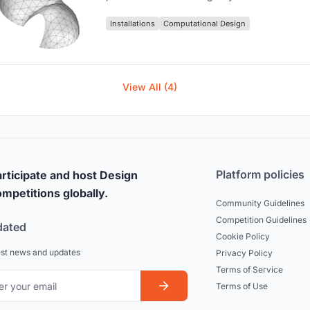
Installations
Computational Design
View All (4)
Platform policies
rticipate and host Design
mpetitions globally.
Community Guidelines
Competition Guidelines
dated
Cookie Policy
est news and updates
Privacy Policy
Terms of Service
Terms of Use