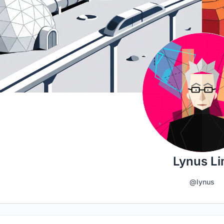
Lynus L
@lynus