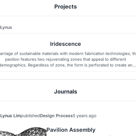
Projects
Lynus
135
1
Iridescence
arriage of sustainable materials with modern fabrication technologies, t
pavilion features two rejuvenating zones that appeal to different
demographics. Regardless of zone, the form is perforated to create an
enchanting dialogue between dark and light, night and day.
Journals
Lynus Lim
published
Design Process
5 years ago
Pavilion Assembly