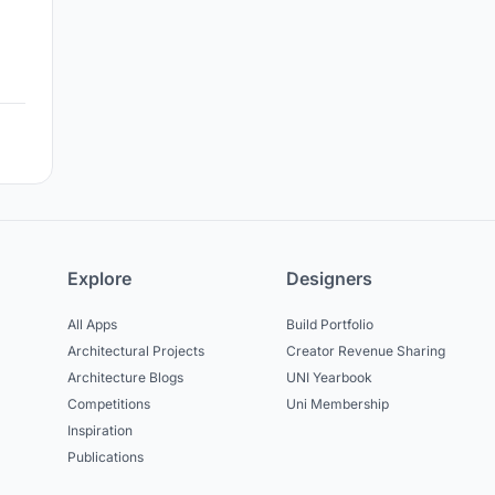
Explore
Designers
All Apps
Build Portfolio
Architectural Projects
Creator Revenue Sharing
Architecture Blogs
UNI Yearbook
Competitions
Uni Membership
Inspiration
Publications