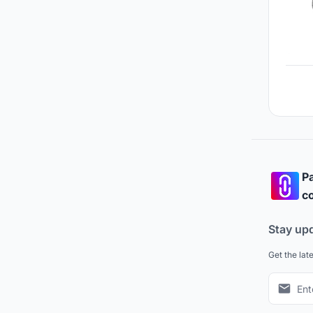
Pa
co
Stay up
Get the lat