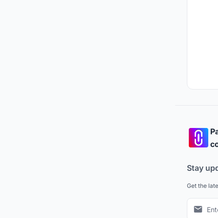
Pa
co
Stay up
Get the lat