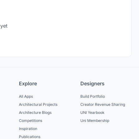
 yet
Explore
Designers
All Apps
Build Portfolio
Architectural Projects
Creator Revenue Sharing
Architecture Blogs
UNI Yearbook
Competitions
Uni Membership
Inspiration
Publications