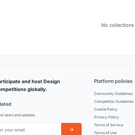
No collections
Platform policies
rticipate and host Design
mpetitions globally.
Community Guidelines
Competition Guidelines
dated
Cookie Policy
est news and updates
Privacy Policy
Terms of Service
Terms of Use