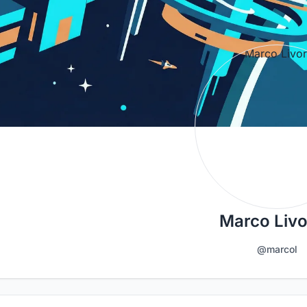
Marco Liv
@marcol