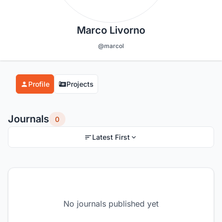
Marco Livorno
@marcol
Profile
Projects
Journals
0
Latest First
No journals published yet