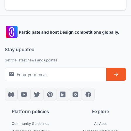
Participate and host Design competitions globally.
Stay updated
Get the latest news and updates
Platform policies
Explore
Community Guidelines
All Apps