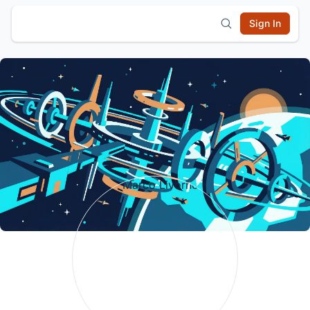
Sign In