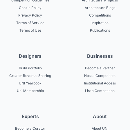
Competition Guidelines
Architectural Projects
Cookie Policy
Architecture Blogs
Privacy Policy
Competitions
Terms of Service
Inspiration
Terms of Use
Publications
Designers
Businesses
Build Portfolio
Become a Partner
Creator Revenue Sharing
Host a Competition
UNI Yearbook
Institutional Access
Uni Membership
List a Competition
Experts
About
Become a Curator
About UNI