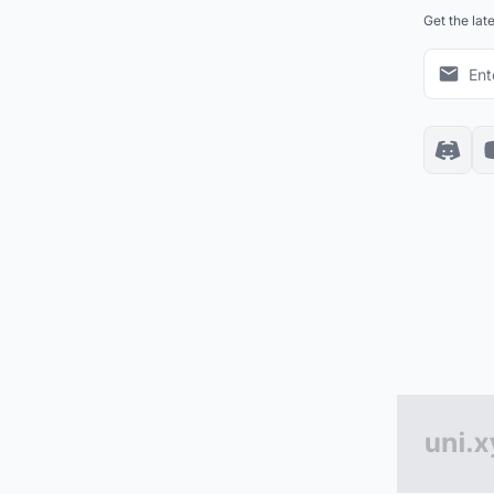
Get the lat