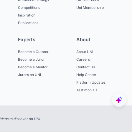
Competitions
Uni Membership
Inspiration
Publications
Experts
About
Become a Curator
About UNI
Become a Juror
Careers
Become a Mentor
Contact Us
Jurors on UNI
Help Center
Platform Updates
Testimonials
ideas to discover on UNI