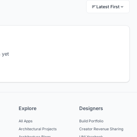
Latest First
 yet
Explore
Designers
All Apps
Build Portfolio
Architectural Projects
Creator Revenue Sharing
Architecture Blogs
UNI Yearbook