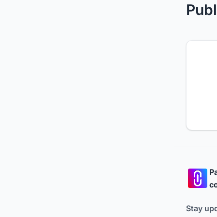
Publ
Pa
co
Stay up