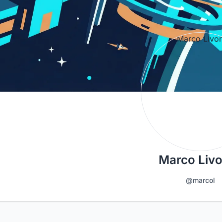
Marco Liv
@marcol