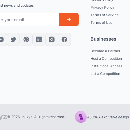
est news and updates
Privacy Policy
Terms of Service
Terms of Use
Businesses
Become a Partner
Host a Competition
Institutional Access
List a Competition
© 2026 uni.xyz. All rights reserved.
10,000+ exclusive design 