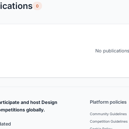
ications
0
No publications
Platform policies
rticipate and host Design
mpetitions globally.
Community Guidelines
Competition Guidelines
dated
Cookie Policy