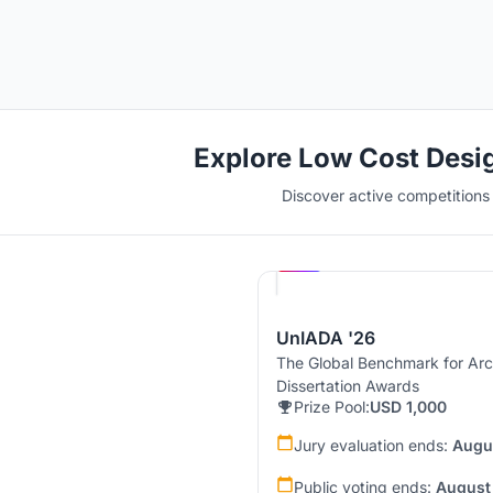
Explore Low Cost Desi
Discover active competitions i
Hosted by
UNI
UnIADA '26
The Global Benchmark for Arc
Dissertation Awards
Prize Pool:
USD 1,000
Jury evaluation ends:
Augu
Public voting ends:
August