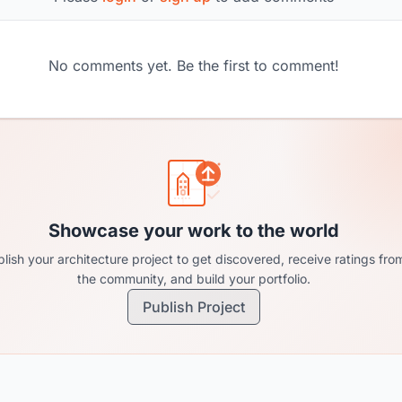
No comments yet. Be the first to comment!
Showcase your work to the world
lish your architecture project to get discovered, receive ratings fro
the community, and build your portfolio.
Publish Project