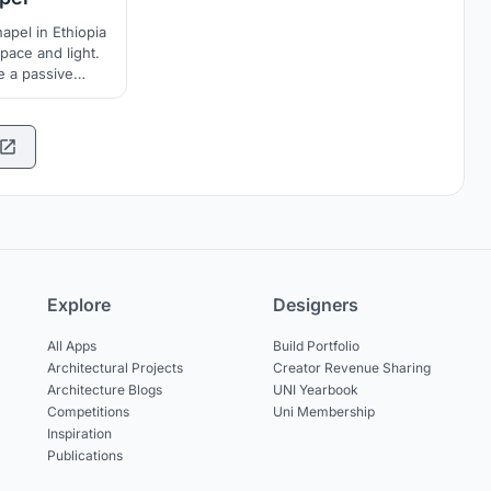
apel in Ethiopia
pace and light.
e a passive
e to the Chapel.
Explore
Designers
All Apps
Build Portfolio
Architectural Projects
Creator Revenue Sharing
Architecture Blogs
UNI Yearbook
Competitions
Uni Membership
Inspiration
Publications