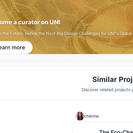
ome a curator on UNI
e the Future: Define the Next Big Design Challenges for UNI's Globa
earn more
Similar Pro
Discover related projects 
cherine
The Eco-Cha