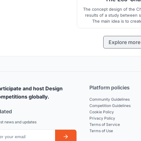
The concept design of the Ch
results of a study between s
The main idea is to creat
experience with the landscap
Explore more
Platform policies
rticipate and host Design
mpetitions globally.
Community Guidelines
Competition Guidelines
dated
Cookie Policy
Privacy Policy
est news and updates
Terms of Service
Terms of Use