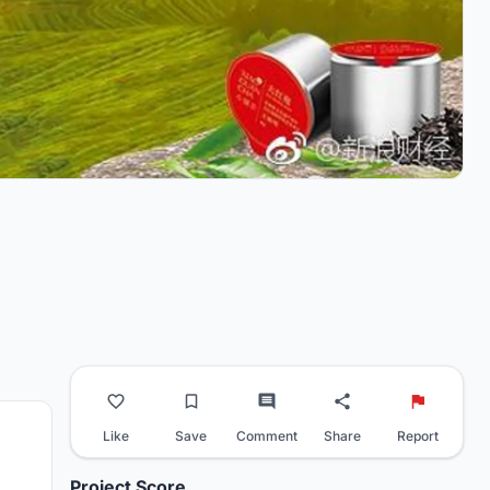
Like
Save
Comment
Share
Report
Project Score