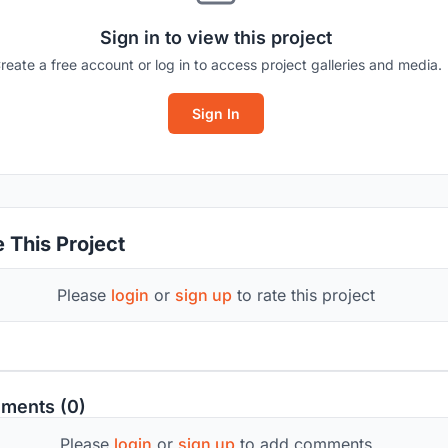
Sign in to view this project
reate a free account or log in to access project galleries and media.
Sign In
 This Project
Please
login
or
sign up
to rate this project
ments (0)
Please
login
or
sign up
to add comments