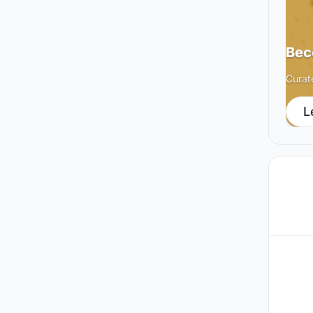
Bec
Curat
L