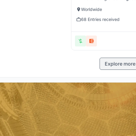
Worldwide
68 Entries received
Explore more