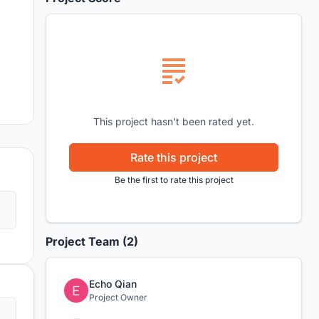
This project hasn't been rated yet.
Rate this project
Be the first to rate this project
Project Team (2)
Echo Qian
Project Owner