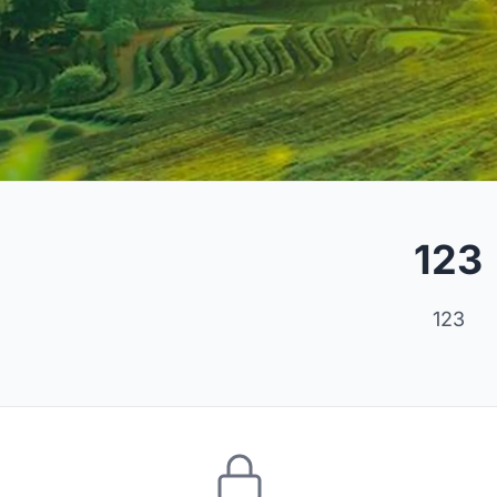
123
123