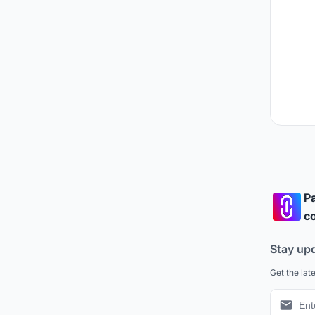
Pa
co
Stay up
Get the lat