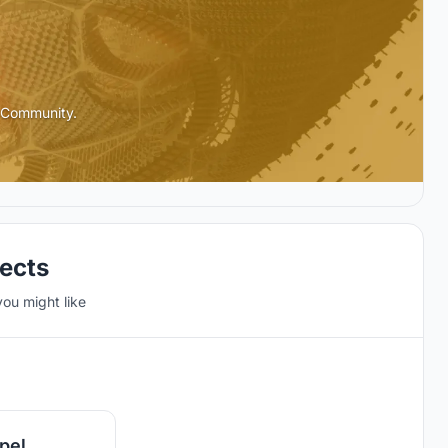
l Community.
jects
you might like
19
pel