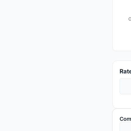
C
Rate
Com