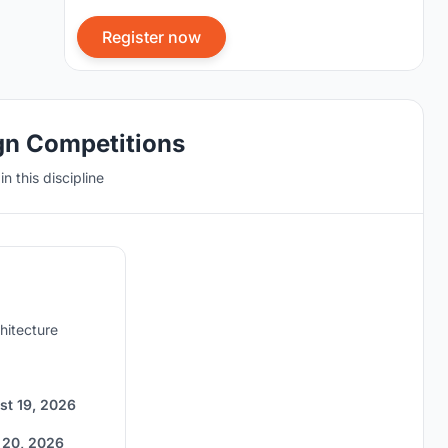
Register now
gn Competitions
n this discipline
hitecture
st 19, 2026
 20, 2026