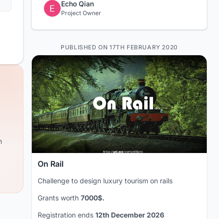
Echo Qian
Project Owner
PUBLISHED ON 17TH FEBRUARY 2020
m
On Rail
Challenge to design luxury tourism on rails
Grants worth
7000$.
Registration ends
12th December 2026