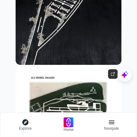
Explore
Navigate
Home