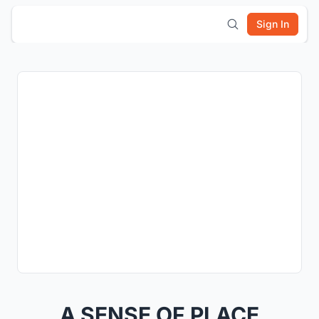
Sign In
A SENSE OF PLACE