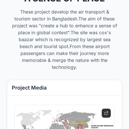
These project develop the air transport &
tourism sector in Bangladesh.The aim of these
project was "create a hub to enhance a sense of
place in global context".The site was cox's
baazar which is recognized by largest sea
beach and tourist spot.From these airport
passengers can make their journey more
memorable & merge the nature with the
technology.
Project Media