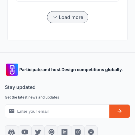
Load more
Participate and host Design competitions globally.
Stay updated
Get the latest news and updates