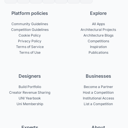
Platform policies
Explore
Community Guidelines
All Apps
Competition Guidelines
Architectural Projects
Cookie Policy
Architecture Blogs
Privacy Policy
Competitions
Terms of Service
Inspiration
Terms of Use
Publications
Designers
Businesses
Build Portfolio
Become a Partner
Creator Revenue Sharing
Host a Competition
UNI Yearbook
Institutional Access
Uni Membership
List a Competition
Experts
About