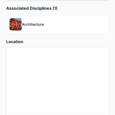
Associated Disciplines (1)
Architecture
Location