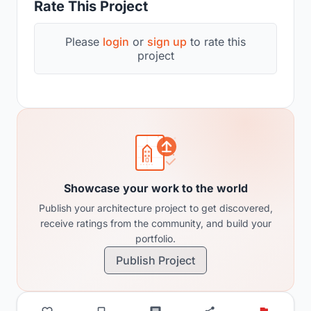
Rate This Project
Please
login
or
sign up
to rate this
project
Showcase your work to the world
Publish your architecture project to get discovered,
receive ratings from the community, and build your
portfolio.
Publish Project