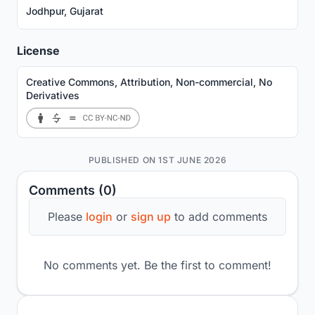
Jodhpur, Gujarat
License
Creative Commons, Attribution, Non-commercial, No
Derivatives
PUBLISHED ON 1ST JUNE 2026
Comments (0)
Please
login
or
sign up
to add comments
No comments yet. Be the first to comment!