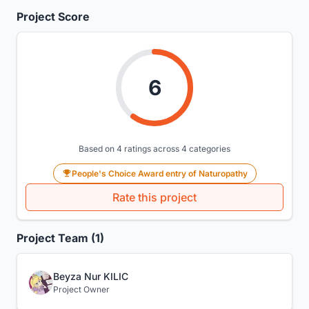
Project Score
6
Based on 4 ratings across 4 categories
People's Choice Award entry of Naturopathy
Rate this project
Project Team (1)
Beyza Nur KILIC
Project Owner