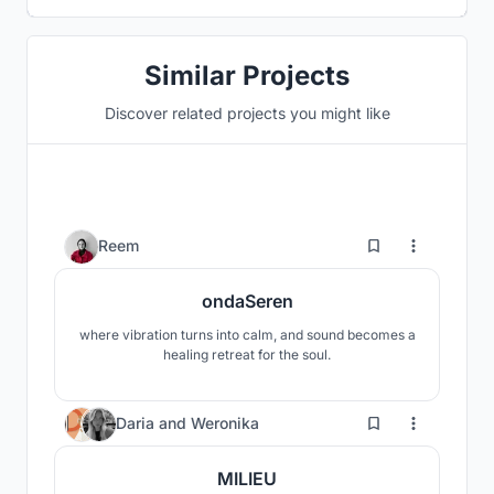
Similar Projects
Discover related projects you might like
1
Reem
ondaSeren
where vibration turns into calm, and sound becomes a
healing retreat for the soul.
21
Daria
and
Weronika
MILIEU