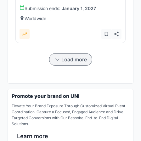
Submission ends:
January 1, 2027
Worldwide
Load more
Promote your brand on UNI
Elevate Your Brand Exposure Through Customized Virtual Event
Coordination. Capture a Focused, Engaged Audience and Drive
Targeted Conversions with Our Bespoke, End-to-End Digital
Solutions.
Learn more