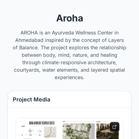
Aroha
AROHA is an Ayurveda Wellness Center in
Ahmedabad inspired by the concept of Layers
of Balance. The project explores the relationship
between body, mind, nature, and healing
through climate-responsive architecture,
courtyards, water elements, and layered spatial
experiences.
Project Media