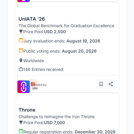
UnIATA '26
The Global Benchmark for Graduation Excellence
Prize Pool:
USD 2,500
Jury evaluation ends:
August 19, 2026
Public voting ends:
August 20, 2026
Worldwide
146 Entries received
Hosted by
UNI
Throne
Challenge to reimagine the Iron Throne
Prize Pool:
USD 7,000
Regular registration ends:
December 30, 2026