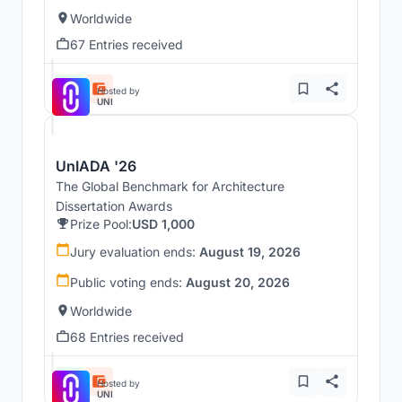
Worldwide
67 Entries received
Hosted by
UNI
UnIADA '26
The Global Benchmark for Architecture
Dissertation Awards
Prize Pool:
USD 1,000
Jury evaluation ends:
August 19, 2026
Public voting ends:
August 20, 2026
Worldwide
68 Entries received
Hosted by
UNI