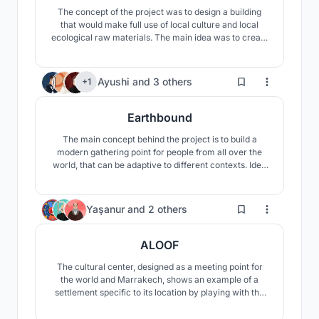
The concept of the project was to design a building
that would make full use of local culture and local
ecological raw materials. The main idea was to create
a visually and materially fascinating building that
would fit into the surrounding landscape, stand out, but
would not overshadow it.
183
Ayushi
and
3 others
+1
Earthbound
The main concept behind the project is to build a
modern gathering point for people from all over the
world, that can be adaptive to different contexts. Idea
is to provide an innovative atmosphere where new
technologies play a very important role and try to
inspire people to live in a more sustainable way and be
15
Yaşanur
and
2 others
aware of our environment.
ALOOF
The cultural center, designed as a meeting point for
the world and Marrakech, shows an example of a
settlement specific to its location by playing with the
slopes of the land. The center offers users the
opportunity to experience the oasis in different ways.