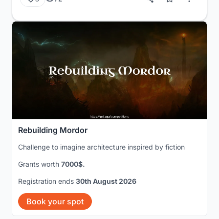
Rebuilding Mordor
Challenge to imagine architecture inspired by fiction
Grants worth
7000$.
Registration ends
30th August 2026
Book your spot