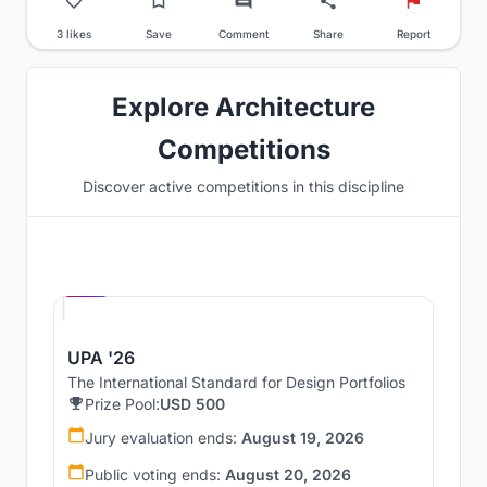
3 likes
Save
Comment
Share
Report
Explore Architecture
Competitions
Discover active competitions in this discipline
Hosted by
UNI
UPA '26
The International Standard for Design Portfolios
Prize Pool:
USD 500
Jury evaluation ends:
August 19, 2026
Public voting ends:
August 20, 2026