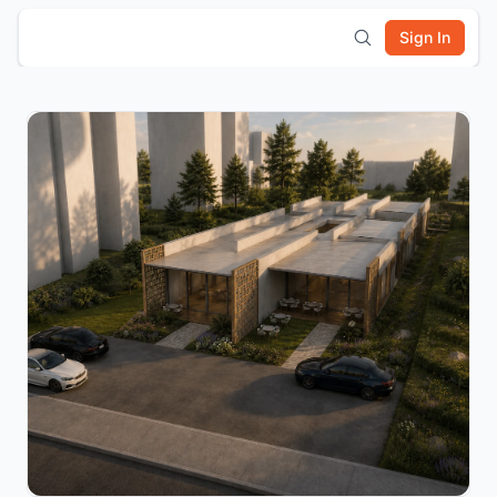
Sign In