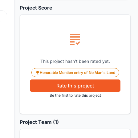
Project Score
This project hasn't been rated yet.
Honorable Mention entry of No Man's Land
Rate this project
Be the first to rate this project
Project Team (1)