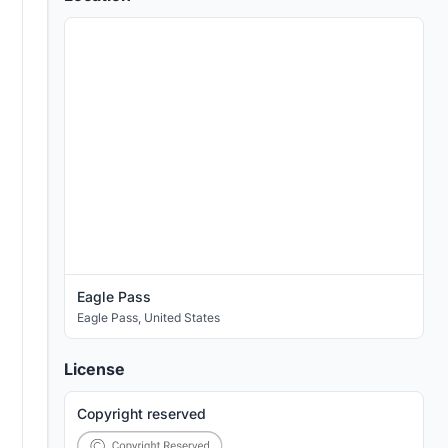
Eagle Pass
Eagle Pass
,
United States
License
Copyright reserved