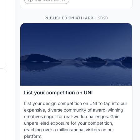
PUBLISHED ON 4TH APRIL 2020
List your competition on UNI
List your design competition on UNI to tap into our
expansive, diverse community of award-winning
creatives eager for real-world challenges. Gain
unparalleled exposure for your competition,
reaching over a million annual visitors on our
platform.