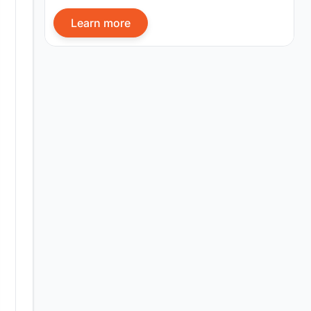
Learn more