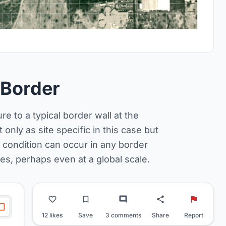
 Border
e to a typical border wall at the
only as site specific in this case but
al condition can occur in any border
s, perhaps even at a global scale.
12 likes
Save
3 comments
Share
Report