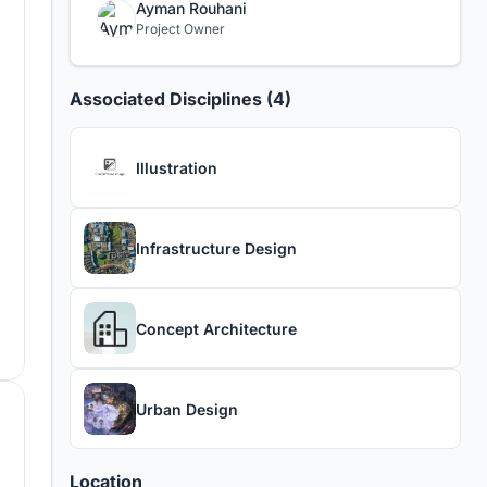
Ayman Rouhani
Project Owner
Associated Disciplines (4)
Illustration
Infrastructure Design
Concept Architecture
Urban Design
Location