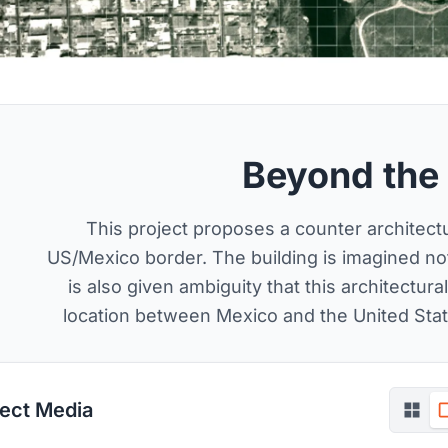
Beyond the
This project proposes a counter architectur
US/Mexico border. The building is imagined not 
is also given ambiguity that this architectur
location between Mexico and the United State
ject Media