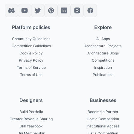
Platform policies
Explore
Community Guidelines
All Apps
Competition Guidelines
Architectural Projects
Cookie Policy
Architecture Blogs
Privacy Policy
Competitions
Terms of Service
Inspiration
Terms of Use
Publications
Designers
Businesses
Build Portfolio
Become a Partner
Creator Revenue Sharing
Host a Competition
UNI Yearbook
Institutional Access
Uni Membership
List a Competition