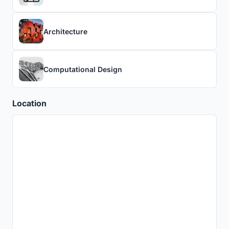
Architecture
Computational Design
Location