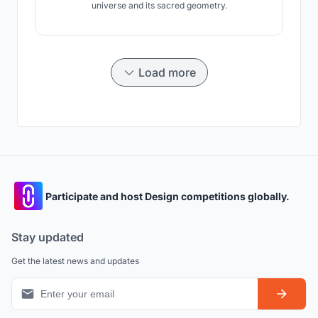
universe and its sacred geometry.
Load more
Participate and host Design competitions globally.
Stay updated
Get the latest news and updates