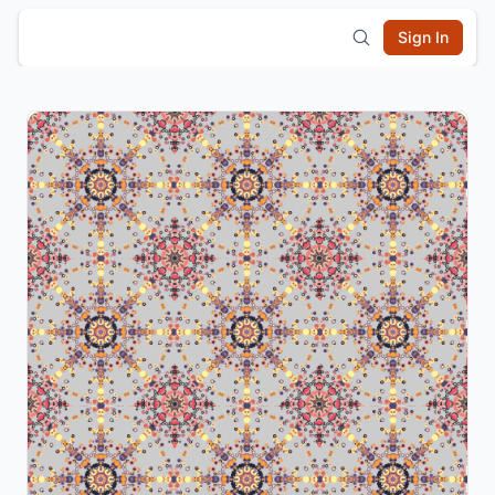
Sign In