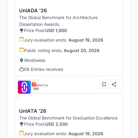
UnIADA '26
The Global Benchmark for Architecture
Dissertation Awards
Prize Pool:
USD 1,000
Jury evaluation ends:
August 19, 2026
Public voting ends:
August 20, 2026
Worldwide
68 Entries received
Hosted by
UNI
UnIATA '26
The Global Benchmark for Graduation Excellence
Prize Pool:
USD 2,500
Jury evaluation ends:
August 19, 2026