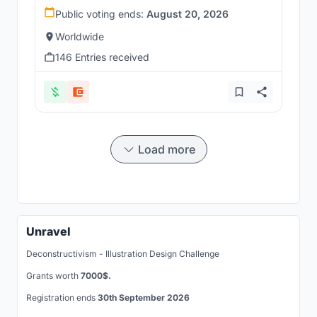
Public voting ends:
August 20, 2026
Worldwide
146 Entries received
Load more
Unravel
Deconstructivism - Illustration Design Challenge
Grants worth
7000$.
Registration ends
30th September 2026