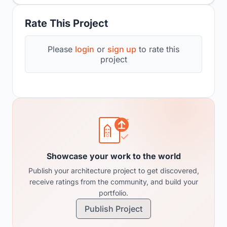
Rate This Project
Please
login
or
sign up
to rate this
project
Showcase your work to the world
Publish your architecture project to get discovered,
receive ratings from the community, and build your
portfolio.
Publish Project