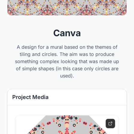
Canva
A design for a mural based on the themes of
tiling and circles. The aim was to produce
something complex looking that was made up
of simple shapes (in this case only circles are
used).
Project Media