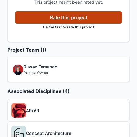
This project hasn't been rated yet.
Rate this project
Be the first to rate this project
Project Team (1)
Ruwan Fernando
Project Owner
Associated Disciplines (4)
AR/VR
Concept Architecture