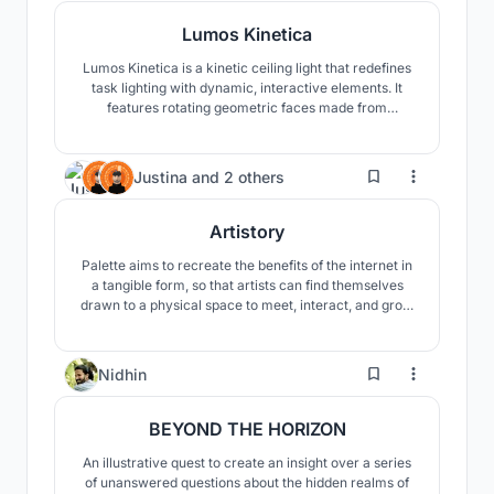
Lumos Kinetica
Lumos Kinetica is a kinetic ceiling light that redefines
task lighting with dynamic, interactive elements. It
features rotating geometric faces made from
tensioned yarn, casting intricate shadow patterns.
Users can customize size, height, and face count via
Beegraphy.
20
Justina
and
2 others
Artistory
Palette aims to recreate the benefits of the internet in
a tangible form, so that artists can find themselves
drawn to a physical space to meet, interact, and grow
together. The third floor houses a few artist residency
spaces for those who would like to stay longer-term.
40
Nidhin
BEYOND THE HORIZON
An illustrative quest to create an insight over a series
of unanswered questions about the hidden realms of