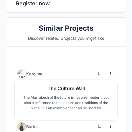
Register now
Similar Projects
Discover related projects you might like
27
Karolina
The Culture Wall
The Marrakesh of the future is not only modern, but
also a reference to the culture and traditions of the
place. It is an example that can be used for
descendants to learn about Morocco. What is modern
now will also become tradition and culture in the
future, and the building will symbolize a certain period
2
Bartu
in Moroccan tradition.