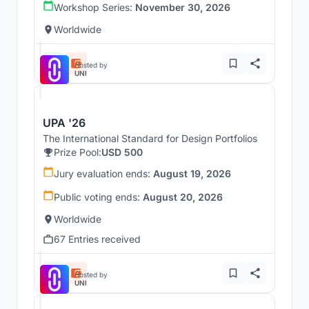
Workshop Series:
November 30, 2026
Worldwide
Hosted by
UNI
UPA '26
The International Standard for Design Portfolios
Prize Pool:
USD 500
Jury evaluation ends:
August 19, 2026
Public voting ends:
August 20, 2026
Worldwide
67 Entries received
Hosted by
UNI