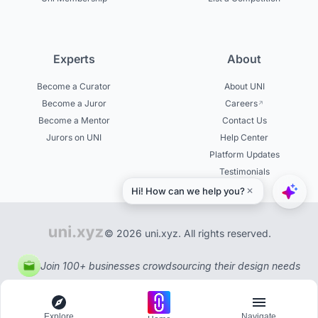
Experts
About
Become a Curator
About UNI
Become a Juror
Careers
Become a Mentor
Contact Us
Jurors on UNI
Help Center
Platform Updates
Testimonials
© 2026 uni.xyz. All rights reserved.
Join 100+ businesses crowdsourcing their design needs
Explore
Navigate