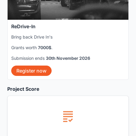
ReDrive-In
Bring back Drive In's
Grants worth
7000$
.
Submission ends
30th November 2026
Register now
Project Score