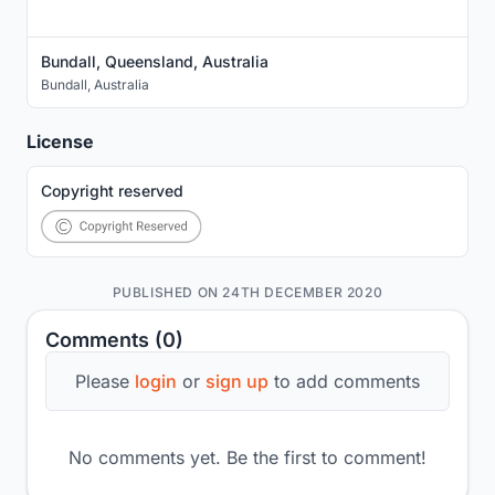
Bundall, Queensland, Australia
Bundall
,
Australia
License
Copyright reserved
PUBLISHED ON 24TH DECEMBER 2020
Comments (0)
Please
login
or
sign up
to add comments
No comments yet. Be the first to comment!