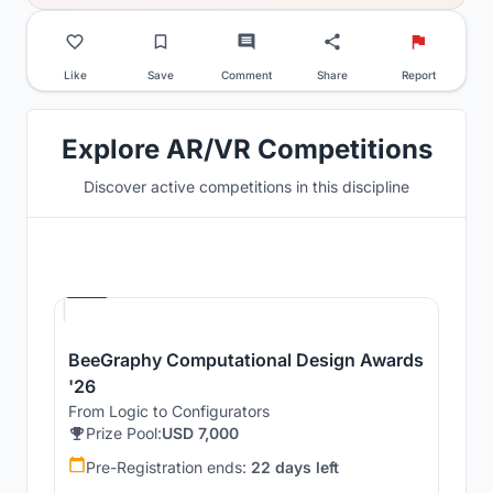
Like
Save
Comment
Share
Report
Explore AR/VR Competitions
Discover active competitions in this discipline
Hosted by
Beegraphy
BeeGraphy Computational Design Awards
'26
From Logic to Configurators
Prize Pool:
USD 7,000
Pre-Registration ends:
22 days left