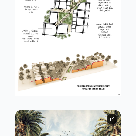
concept