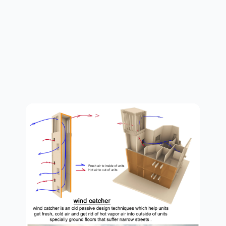
sections