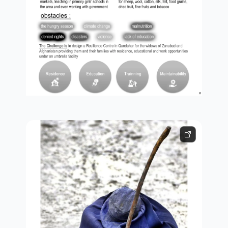
obstacles and challenges