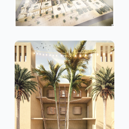
plan in details