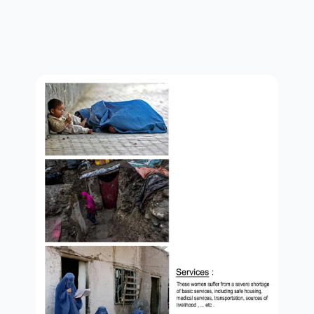
services