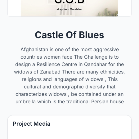
Castle Of Blues
Afghanistan is one of the most aggressive
countries women face The Challenge is to
design a Resilience Centre in Qandahar for the
widows of Zanabad There are many ethnicities,
religions and languages of widows , This
cultural and demographic diversity that
characterizes widows , be contained under an
umbrella which is the traditional Persian house
Project Media