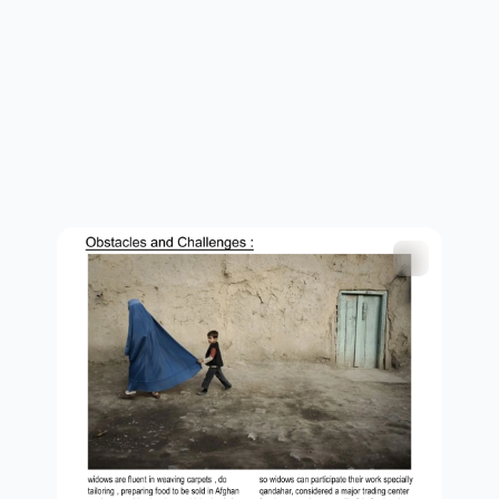
children