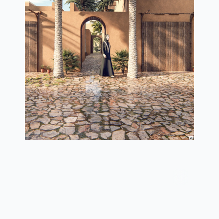
3d view