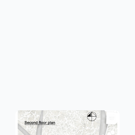
first plan