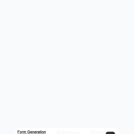
form generation