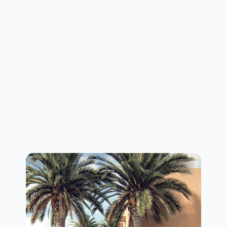
layerity