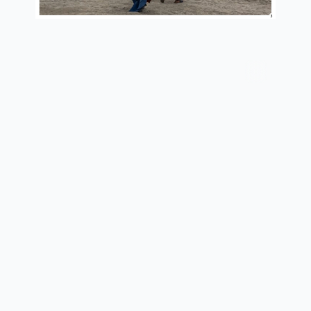
current situation