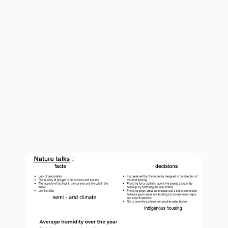
concept