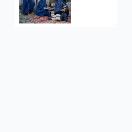
services