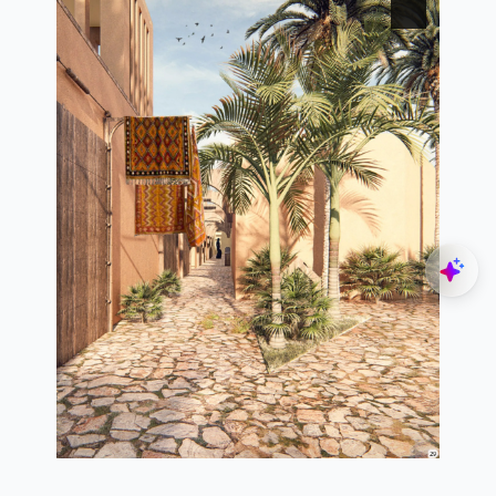
Explore
Navigate
Home
3d view