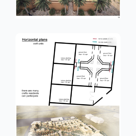
plan in details