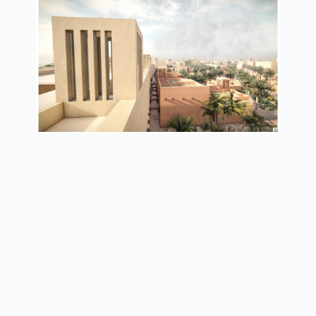
wind catcher