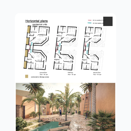
3d view