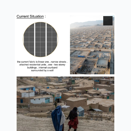
brief