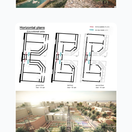
plan in details