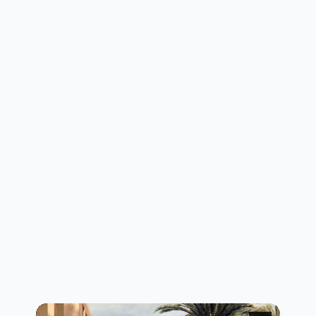
layout