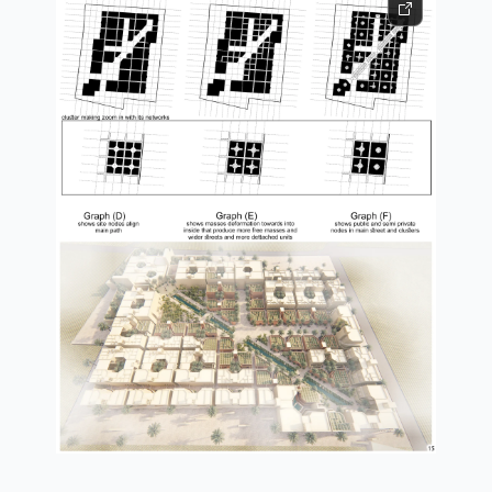
form generation