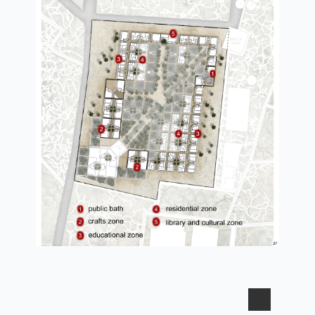
second plan