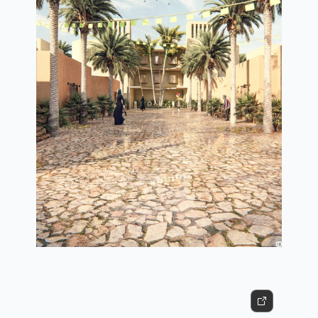
3d view