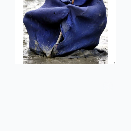
afghan widow