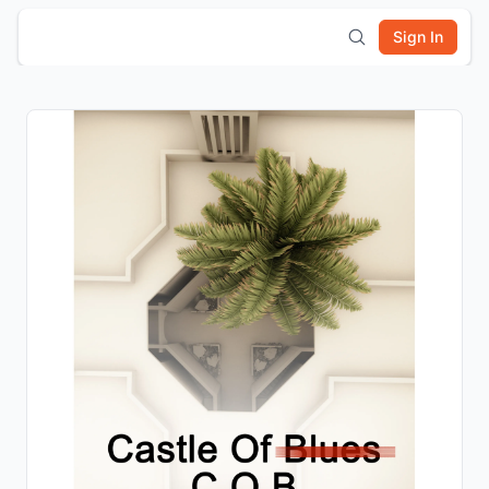
Sign In