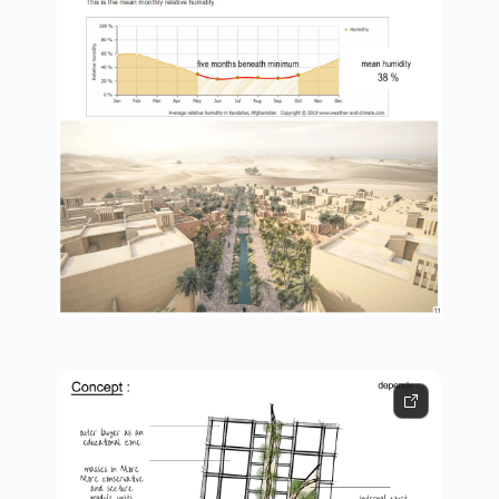
nature talks