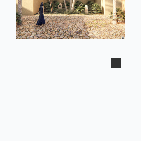
3d view