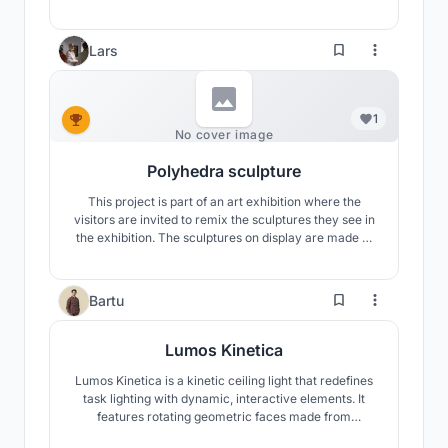
the form of a wing. This art decor element symbolizes
a sense of growth, progress, achievement, and
success through its dynamic rising form.
Lars
1
No cover image
Polyhedra sculpture
This project is part of an art exhibition where the
visitors are invited to remix the sculptures they see in
the exhibition. The sculptures on display are made of
plaster and the sculptures really makes for a stunning
appearance with the contrast of soft shadows and
razor sharp edges. Visitors are then invited to make
2
Bartu
their own versions in Beegraphy.
Lumos Kinetica
Lumos Kinetica is a kinetic ceiling light that redefines
task lighting with dynamic, interactive elements. It
features rotating geometric faces made from
tensioned yarn, casting intricate shadow patterns.