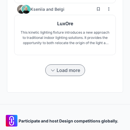
Users can customize size, height, and face count via
Beegraphy.
3
Kseniia
and
Belgi
LuxOre
This kinetic lighting fixture introduces a new approach
to traditional indoor lighting solutions. It provides the
opportunity to both relocate the origin of the light as
well as the light intensity, utilizing the poly-phalanged
geometry.
Load more
Participate and host Design competitions globally.