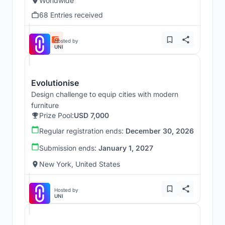
Worldwide
68 Entries received
Hosted by
UNI
Evolutionise
Design challenge to equip cities with modern
furniture
Prize Pool:
USD 7,000
Regular registration ends:
December 30, 2026
Submission ends:
January 1, 2027
New York, United States
Hosted by
UNI