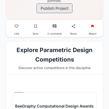
portfolio.
Publish Project
Like
Save
2 comments
Share
Report
Explore Parametric Design
Competitions
Discover active competitions in this discipline
Hosted by
Beegraphy
BeeGraphy Computational Design Awards