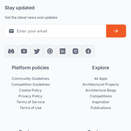
Stay updated
Get the latest news and updates
Platform policies
Explore
Community Guidelines
All Apps
Competition Guidelines
Architectural Projects
Cookie Policy
Architecture Blogs
Privacy Policy
Competitions
Terms of Service
Inspiration
Terms of Use
Publications