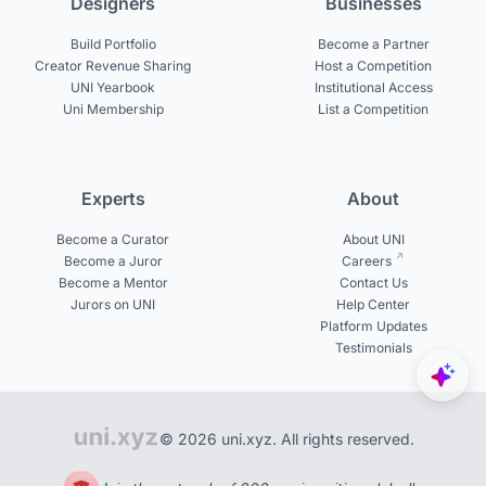
Designers
Businesses
Build Portfolio
Become a Partner
Creator Revenue Sharing
Host a Competition
UNI Yearbook
Institutional Access
Uni Membership
List a Competition
Experts
About
Become a Curator
About UNI
Become a Juror
Careers
Become a Mentor
Contact Us
Jurors on UNI
Help Center
Platform Updates
Testimonials
© 2026 uni.xyz. All rights reserved.