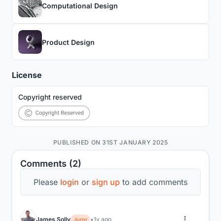
Computational Design
Product Design
License
Copyright reserved
PUBLISHED ON 31ST JANUARY 2025
Comments (2)
Please
login
or
sign up
to add comments
James Solly
1y ago
Juror