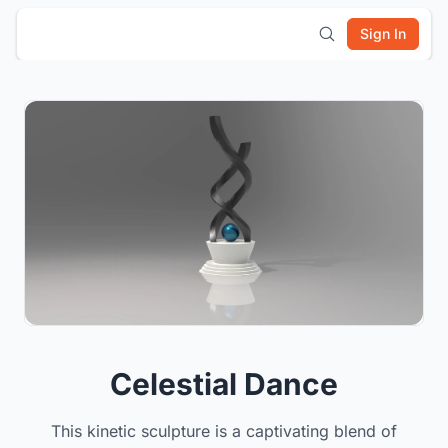
Sign In
Celestial Dance
This kinetic sculpture is a captivating blend of