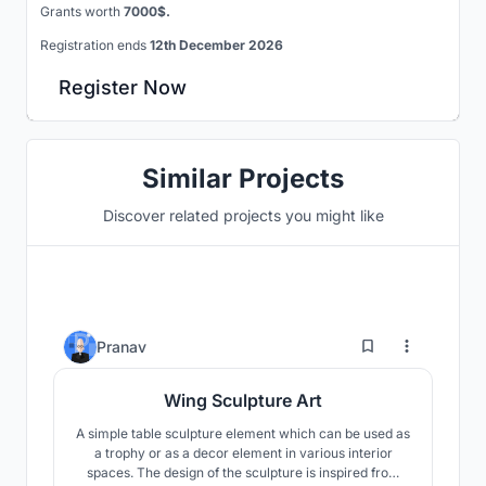
Grants worth
7000$.
Registration ends
12th December 2026
Register Now
Similar Projects
Discover related projects you might like
1
Pranav
Wing Sculpture Art
A simple table sculpture element which can be used as
a trophy or as a decor element in various interior
spaces. The design of the sculpture is inspired from