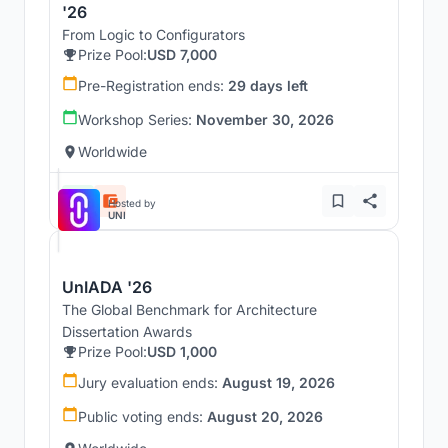
'26
From Logic to Configurators
Prize Pool:
USD 7,000
Pre-Registration ends:
29 days left
Workshop Series:
November 30, 2026
Worldwide
Hosted by
UNI
UnIADA '26
The Global Benchmark for Architecture
Dissertation Awards
Prize Pool:
USD 1,000
Jury evaluation ends:
August 19, 2026
Public voting ends:
August 20, 2026