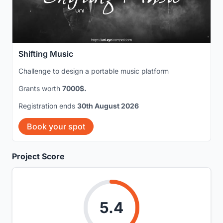
Shifting Music
Challenge to design a portable music platform
Grants worth
7000$.
Registration ends
30th August 2026
Book your spot
Project Score
5.4