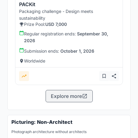
PACKit
Packaging challenge - Design meets
sustainability
Prize Pool:
USD 7,000
Regular registration ends:
September 30,
2026
Submission ends:
October 1, 2026
Worldwide
Explore more
Picturing: Non-Architect
Photograph architecture without architects