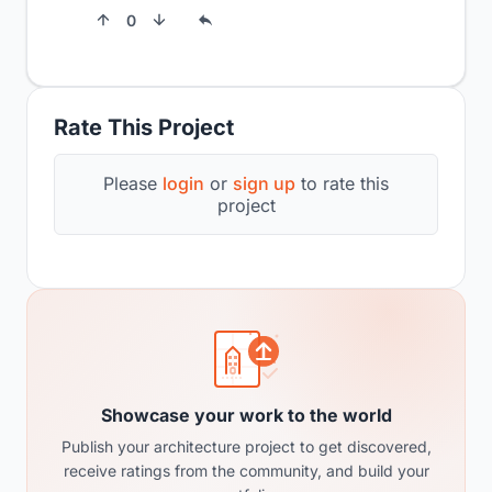
0
Rate This Project
Please
login
or
sign up
to rate this
project
Showcase your work to the world
Publish your architecture project to get discovered,
receive ratings from the community, and build your