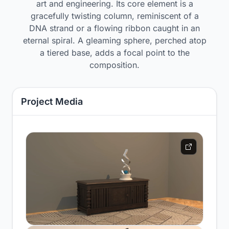
art and engineering. Its core element is a
gracefully twisting column, reminiscent of a
DNA strand or a flowing ribbon caught in an
eternal spiral. A gleaming sphere, perched atop
a tiered base, adds a focal point to the
composition.
Project Media