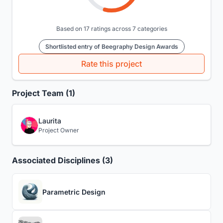
Based on 17 ratings across 7 categories
Shortlisted entry of Beegraphy Design Awards
Rate this project
Project Team (1)
Laurita
Project Owner
Associated Disciplines (3)
Parametric Design