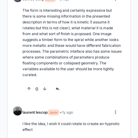
The form is interesting and certainly expressive but 
there is some missing information in the presented 
description in terms of how it is kinetic (I assume it 
rotates but this is not clear), what material it is made 
from and what sort of finish is proposed. One image 
suggests a timber form to the spiral while another looks 
more metallic and these would have different fabrication 
processes. The parametric inteface also has some issues 
where some combinations of parameters produce 
floating components or collapsed geometry. The 
variables available to the user should be more tightly 
curated.
0
laurent lescop
1y ago
Juror
I like the idea, I wish it could rotate to create an hypnotic 
effect