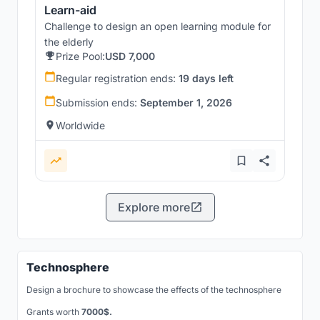
Learn-aid
Challenge to design an open learning module for
the elderly
Prize Pool:
USD 7,000
Regular registration ends:
19 days left
Submission ends:
September 1, 2026
Worldwide
Explore more
Technosphere
Design a brochure to showcase the effects of the technosphere
Grants worth
7000$.