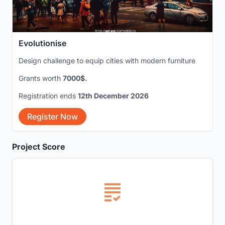
Evolutionise
Design challenge to equip cities with modern furniture
Grants worth
7000$.
Registration ends
12th December 2026
Register Now
Project Score