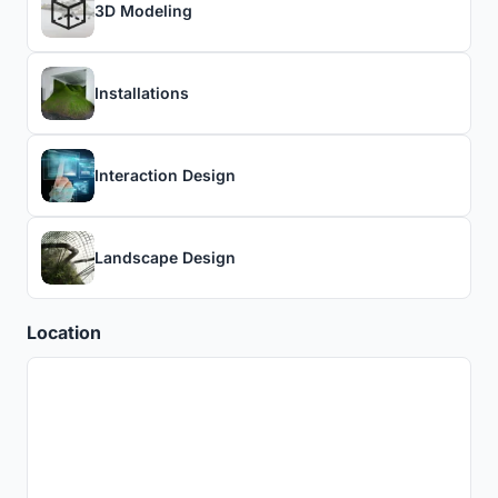
3D Modeling
Installations
Interaction Design
Landscape Design
Location