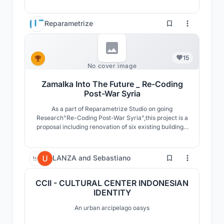
the bank.External facades and the architectural
composition of the block to express express the scene
of the city.The interior design was inspired by the
Reparametrize
language of the overlapping in the alleys of the city.
15
No cover image
Zamalka Into The Future _ Re-Coding
Post-War Syria
As a part of Reparametrize Studio on going
Research"Re-Coding Post-War Syria",this project is a
proposal including renovation of six existing buildings,
and intervention of two destroyed buildings as well as
development of public spaces and infrastructure.The
project proposes living spaces with levels of privacy
0
LANZA
and
Sebastiano
and public access The “Social Rooftop”.
CCII - CULTURAL CENTER INDONESIAN
IDENTITY
An urban arcipelago oasys