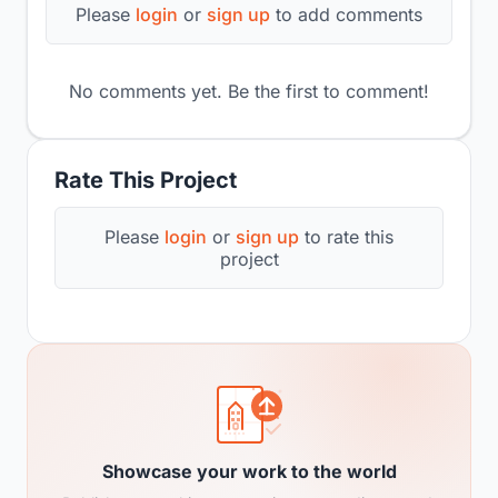
Please
login
or
sign up
to add comments
No comments yet. Be the first to comment!
Rate This Project
Please
login
or
sign up
to rate this
project
Showcase your work to the world