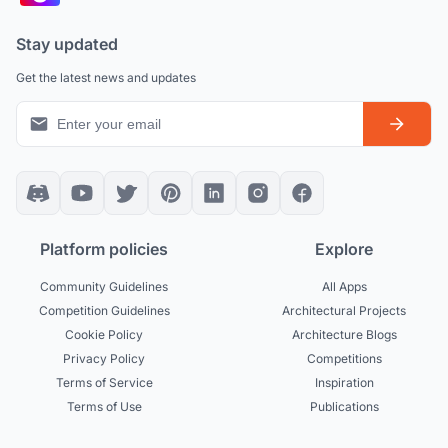
Stay updated
Get the latest news and updates
Platform policies
Explore
Community Guidelines
All Apps
Competition Guidelines
Architectural Projects
Cookie Policy
Architecture Blogs
Privacy Policy
Competitions
Terms of Service
Inspiration
Terms of Use
Publications