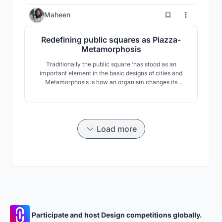
0
Maheen
Redefining public squares as Piazza-
Metamorphosis
Traditionally the public square ‘has stood as an
important element in the basic designs of cities and
Metamorphosis is how an organism changes its
physical form as a part of progress. Hence this
exploration aims to accentuate the importance of
piazza which is a transformed style of public squares
as it is a major historical architectural component.
Load more
Participate and host Design competitions globally.