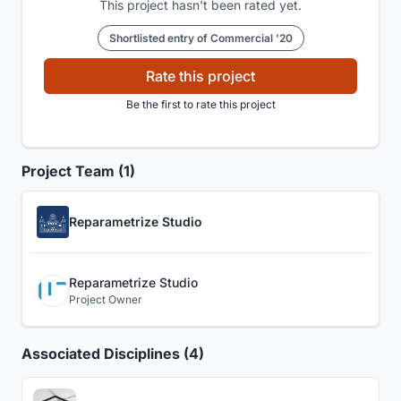
This project hasn't been rated yet.
Shortlisted entry of Commercial '20
Rate this project
Be the first to rate this project
Project Team (1)
Reparametrize Studio
Reparametrize Studio
Project Owner
Associated Disciplines (4)