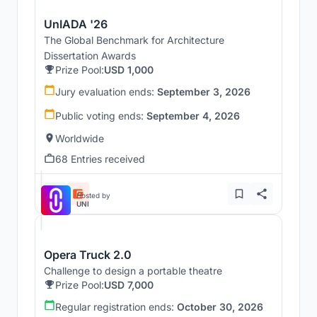
UnIADA '26
The Global Benchmark for Architecture
Dissertation Awards
Prize Pool:
USD 1,000
Jury evaluation ends:
September 3, 2026
Public voting ends:
September 4, 2026
Worldwide
68 Entries received
Hosted by
UNI
Opera Truck 2.0
Challenge to design a portable theatre
Prize Pool:
USD 7,000
Regular registration ends:
October 30, 2026