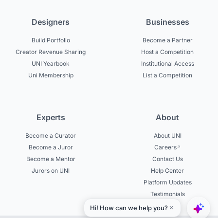
Designers
Businesses
Build Portfolio
Become a Partner
Creator Revenue Sharing
Host a Competition
UNI Yearbook
Institutional Access
Uni Membership
List a Competition
Experts
About
Become a Curator
About UNI
Become a Juror
Careers
Become a Mentor
Contact Us
Jurors on UNI
Help Center
Platform Updates
Testimonials