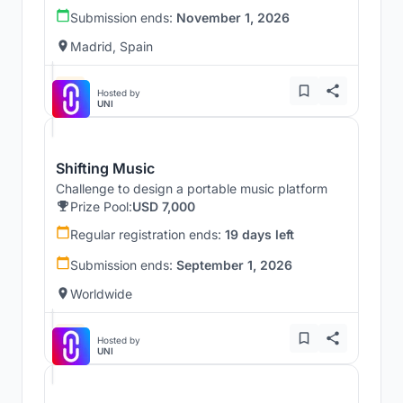
Submission ends:
November 1, 2026
Madrid, Spain
Hosted by
UNI
Shifting Music
Challenge to design a portable music platform
Prize Pool:
USD 7,000
Regular registration ends:
19 days left
Submission ends:
September 1, 2026
Worldwide
Hosted by
UNI