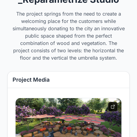
The project springs from the need to create a
welcoming place for the customers while
simultaneously donating to the city an innovative
public space shaped from the perfect
combination of wood and vegetation. The
project consists of two levels: the horizontal the
floor and the vertical the umbrella system.
Project Media