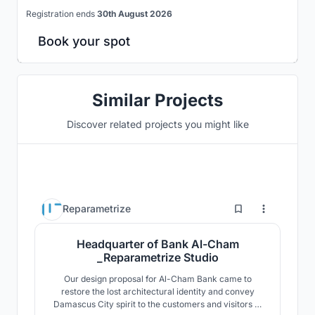
Registration ends
30th August 2026
Book your spot
Similar Projects
Discover related projects you might like
2
Reparametrize
Headquarter of Bank Al-Cham
_Reparametrize Studio
Our design proposal for Al-Cham Bank came to
restore the lost architectural identity and convey
Damascus City spirit to the customers and visitors of