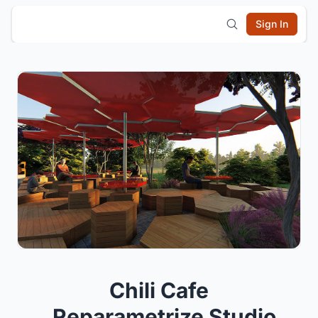
Sign In
Chili Cafe
_Reparametrize Studio