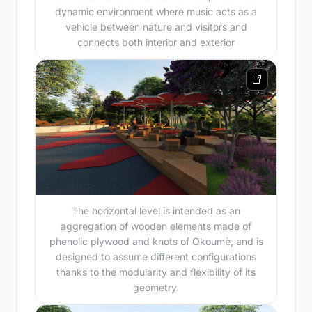
dynamic environment where music acts as a
vehicle between nature and visitors and
connects both interior and exterior
The horizontal level is intended as an
aggregation of wooden elements made of
phenolic plywood and knots of Okoumè, and is
designed to assume different configurations
thanks to the modularity and flexibility of its
geometry.