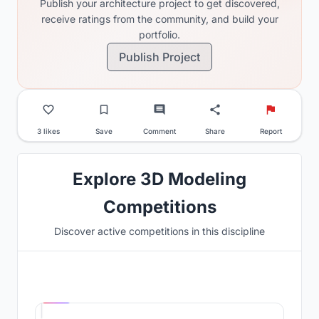
Publish your architecture project to get discovered,
receive ratings from the community, and build your
portfolio.
Publish Project
3 likes
Save
Comment
Share
Report
Explore 3D Modeling
Competitions
Discover active competitions in this discipline
Hosted by
UNI