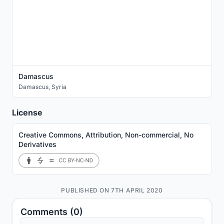
Damascus
Damascus
,
Syria
License
Creative Commons, Attribution, Non-commercial, No
Derivatives
PUBLISHED ON 7TH APRIL 2020
Comments (0)