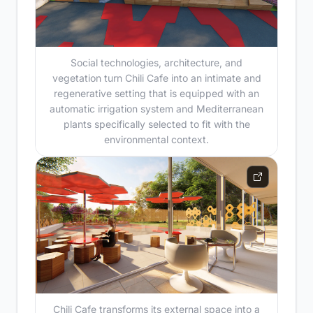
Social technologies, architecture, and
vegetation turn Chili Cafe into an intimate and
regenerative setting that is equipped with an
automatic irrigation system and Mediterranean
plants specifically selected to fit with the
environmental context.
Chili Cafe transforms its external space into a