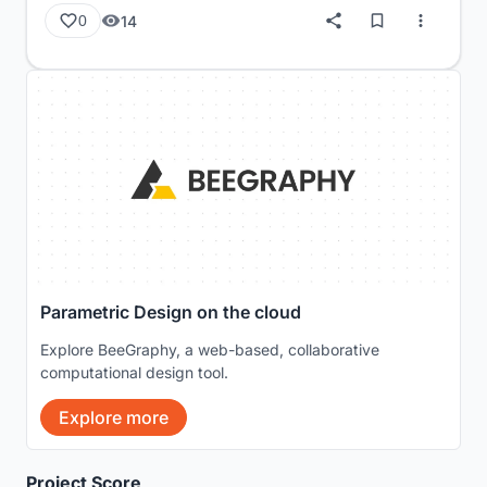
14
0
Parametric Design on the cloud
Explore BeeGraphy, a web-based, collaborative
computational design tool.
Explore more
Project Score