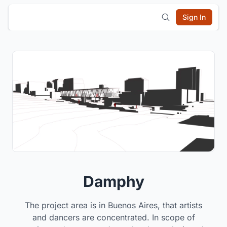
Sign In
Damphy
The project area is in Buenos Aires, that artists
and dancers are concentrated. In scope of