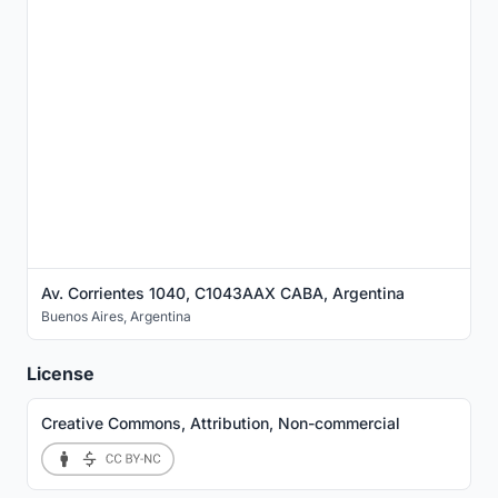
Av. Corrientes 1040, C1043AAX CABA, Argentina
Buenos Aires
,
Argentina
License
Creative Commons, Attribution, Non-commercial