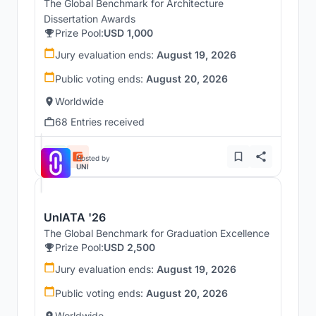
The Global Benchmark for Architecture
Dissertation Awards
Prize Pool:
USD 1,000
Jury evaluation ends:
August 19, 2026
Public voting ends:
August 20, 2026
Worldwide
68 Entries received
Hosted by
UNI
UnIATA '26
The Global Benchmark for Graduation Excellence
Prize Pool:
USD 2,500
Jury evaluation ends:
August 19, 2026
Public voting ends:
August 20, 2026
Worldwide