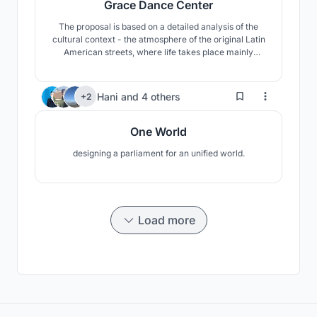
Grace Dance Center
The proposal is based on a detailed analysis of the
cultural context - the atmosphere of the original Latin
American streets, where life takes place mainly
outdoors. It is interesting to connect the real life of the
dance halls on the ground floor with dance school
upstairs.
5
Hani
and
4 others
+2
One World
designing a parliament for an unified world.
Load more