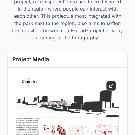
project, a ‘transparent’ area has been designed
in the region where people can interact with
each other. This project, almost integrated with
the park next to the region, also aims to soften
the transition between park-road-project area by
adapting to the topography.
Project Media