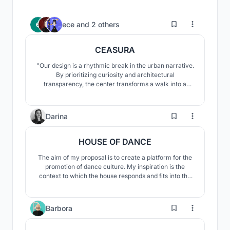
3
ece
and
2 others
CEASURA
"Our design is a rhythmic break in the urban narrative.
By prioritizing curiosity and architectural
transparency, the center transforms a walk into a
restorative experience. It provides a space where the
community transitions from passive consumption to
the active realization of their environment, fostering
8
Darina
social and contemplative well-being."
HOUSE OF DANCE
The aim of my proposal is to create a platform for the
promotion of dance culture. My inspiration is the
context to which the house responds and fits into the
historic district.The concept seeks to find a connection
with dance and looks for ways to interpret it in the final
design.
24
Barbora