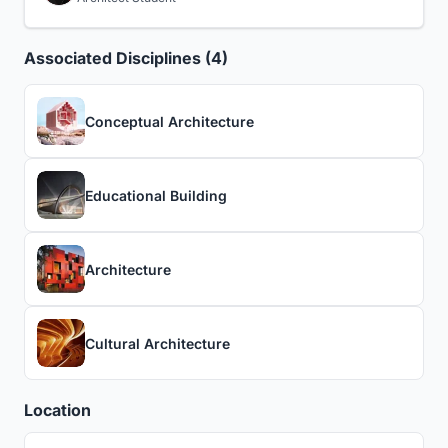
Associated Disciplines (4)
Conceptual Architecture
Educational Building
Architecture
Cultural Architecture
Location