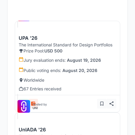
Hosted by
UNI
UPA '26
The International Standard for Design Portfolios
Prize Pool:
USD 500
Jury evaluation ends:
August 19, 2026
Public voting ends:
August 20, 2026
Worldwide
67 Entries received
Hosted by
UNI
UnIADA '26