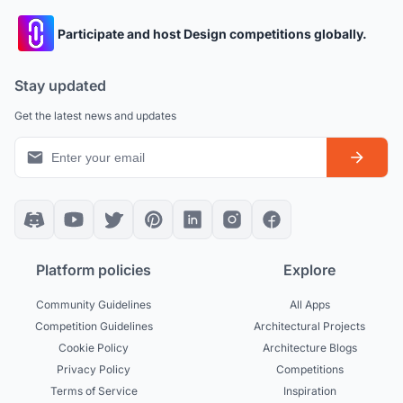
Participate and host Design competitions globally.
Stay updated
Get the latest news and updates
Platform policies
Explore
Community Guidelines
All Apps
Competition Guidelines
Architectural Projects
Cookie Policy
Architecture Blogs
Privacy Policy
Competitions
Terms of Service
Inspiration