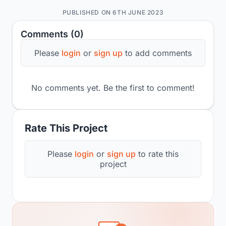
PUBLISHED ON 6TH JUNE 2023
Comments (0)
Please
login
or
sign up
to add comments
No comments yet. Be the first to comment!
Rate This Project
Please
login
or
sign up
to rate this
project