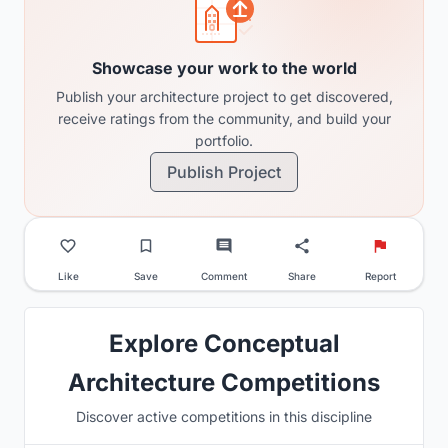
Showcase your work to the world
Publish your architecture project to get discovered,
receive ratings from the community, and build your
portfolio.
Publish Project
Like
Save
Comment
Share
Report
Explore Conceptual
Architecture Competitions
Discover active competitions in this discipline