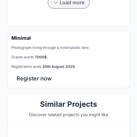
Load more
Minimal
Photograph living through a minimalistic lens
Grants worth
7000$.
Registration ends
30th August 2026
Register now
Similar Projects
Discover related projects you might like