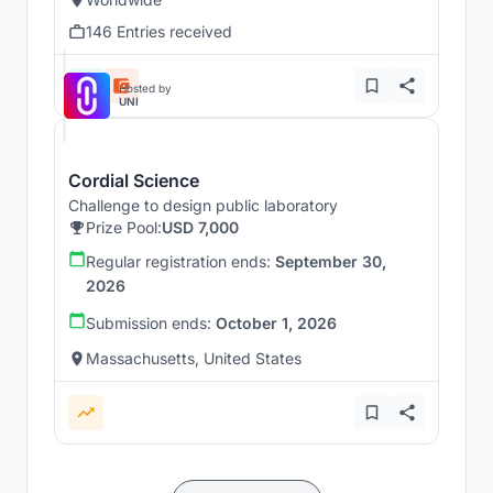
146 Entries received
Hosted by
UNI
Cordial Science
Challenge to design public laboratory
Prize Pool:
USD 7,000
Regular registration ends:
September 30,
2026
Submission ends:
October 1, 2026
Massachusetts, United States