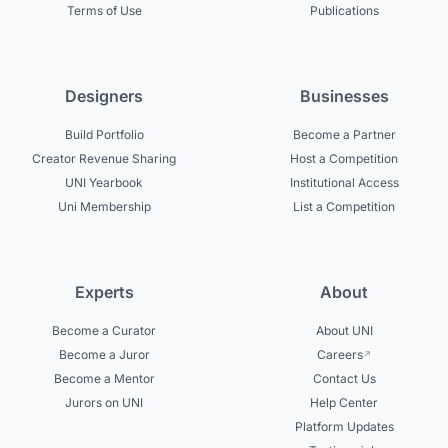
Terms of Use
Publications
Designers
Businesses
Build Portfolio
Become a Partner
Creator Revenue Sharing
Host a Competition
UNI Yearbook
Institutional Access
Uni Membership
List a Competition
Experts
About
Become a Curator
About UNI
Become a Juror
Careers
Become a Mentor
Contact Us
Jurors on UNI
Help Center
Platform Updates