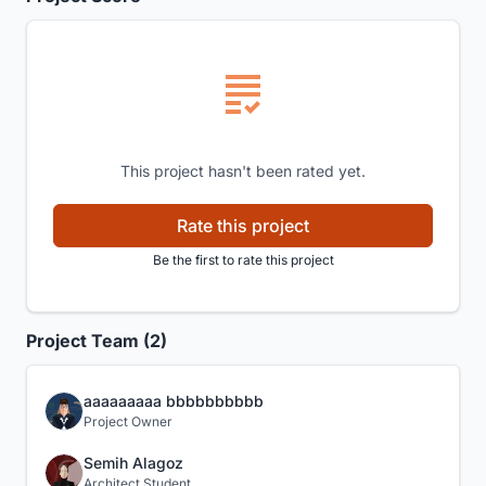
This project hasn't been rated yet.
Rate this project
Be the first to rate this project
Project Team (2)
aaaaaaaaa bbbbbbbbbb
Project Owner
Semih Alagoz
Architect Student