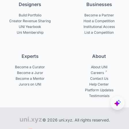
Designers
Businesses
Build Portfolio
Become a Partner
Creator Revenue Sharing
Host a Competition
UNI Yearbook
Institutional Access
Uni Membership
List a Competition
Experts
About
Become a Curator
About UNI
Become a Juror
Careers
Become a Mentor
Contact Us
Jurors on UNI
Help Center
Platform Updates
Testimonials
© 2026 uni.xyz. All rights reserved.