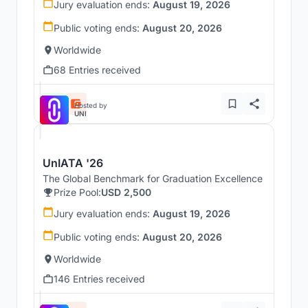
Jury evaluation ends:
August 19, 2026
Public voting ends:
August 20, 2026
Worldwide
68 Entries received
Hosted by
UNI
UnIATA '26
The Global Benchmark for Graduation Excellence
Prize Pool:
USD 2,500
Jury evaluation ends:
August 19, 2026
Public voting ends:
August 20, 2026
Worldwide
146 Entries received