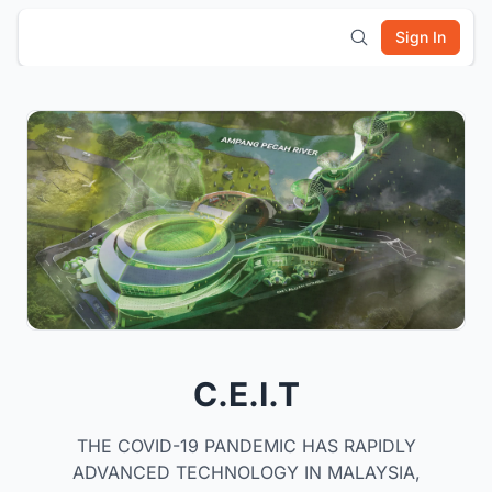
Sign In
C.E.I.T
THE COVID-19 PANDEMIC HAS RAPIDLY
ADVANCED TECHNOLOGY IN MALAYSIA,