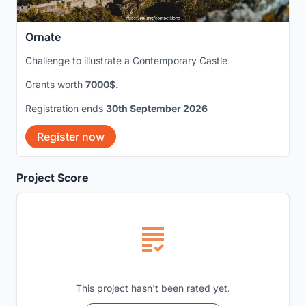
Ornate
Challenge to illustrate a Contemporary Castle
Grants worth
7000$.
Registration ends
30th September 2026
Register now
Project Score
This project hasn't been rated yet.