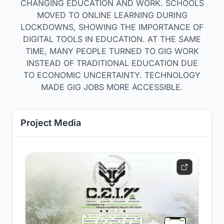
CHANGING EDUCATION AND WORK. SCHOOLS
MOVED TO ONLINE LEARNING DURING
LOCKDOWNS, SHOWING THE IMPORTANCE OF
DIGITAL TOOLS IN EDUCATION. AT THE SAME
TIME, MANY PEOPLE TURNED TO GIG WORK
INSTEAD OF TRADITIONAL EDUCATION DUE
TO ECONOMIC UNCERTAINTY. TECHNOLOGY
MADE GIG JOBS MORE ACCESSIBLE.
Project Media