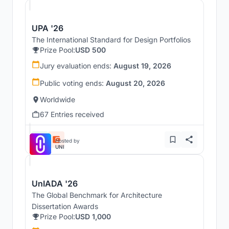
UPA '26
The International Standard for Design Portfolios
Prize Pool:
USD 500
Jury evaluation ends:
August 19, 2026
Public voting ends:
August 20, 2026
Worldwide
67 Entries received
Hosted by
UNI
UnIADA '26
The Global Benchmark for Architecture
Dissertation Awards
Prize Pool:
USD 1,000