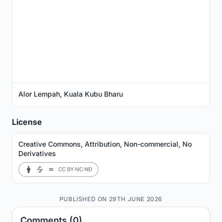
Alor Lempah, Kuala Kubu Bharu
License
Creative Commons, Attribution, Non-commercial, No
Derivatives
PUBLISHED ON 29TH JUNE 2026
Comments (0)