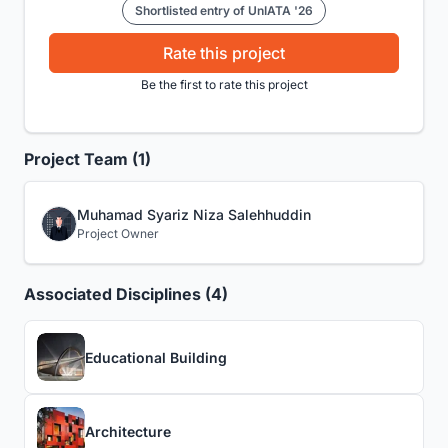
Shortlisted entry of UnIATA '26
Rate this project
Be the first to rate this project
Project Team (1)
Muhamad Syariz Niza Salehhuddin
Project Owner
Associated Disciplines (4)
Educational Building
Architecture