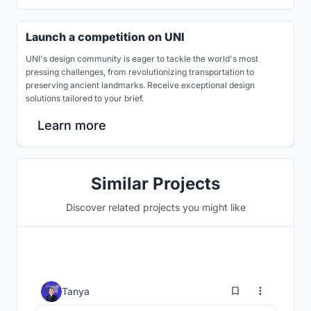
Launch a competition on UNI
UNI's design community is eager to tackle the world's most
pressing challenges, from revolutionizing transportation to
preserving ancient landmarks. Receive exceptional design
solutions tailored to your brief.
Learn more
Similar Projects
Discover related projects you might like
76
Tanya