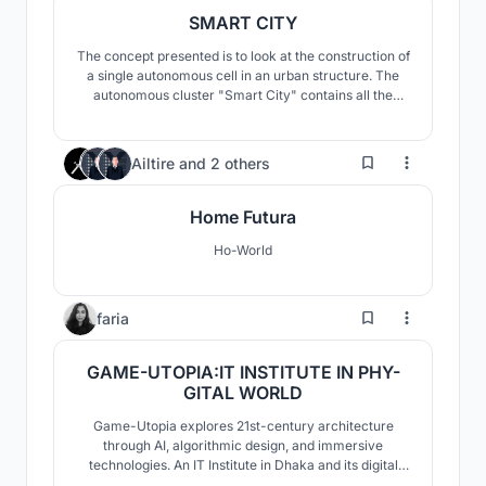
SMART CITY
The concept presented is to look at the construction of
a single autonomous cell in an urban structure. The
autonomous cluster "Smart City" contains all the
necessary components of the urban space. The main
quality of an autonomous cluster in a pandemic is the
ability to isolate an entire cell with people, and not
167
Ailtire
and
2 others
every person in their apartment.
Home Futura
Ho-World
44
faria
GAME-UTOPIA:IT INSTITUTE IN PHY-
GITAL WORLD
Game-Utopia explores 21st-century architecture
through AI, algorithmic design, and immersive
technologies. An IT Institute in Dhaka and its digital
twin in the metaverse test procedural geometry,