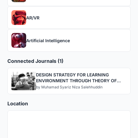
AR/VR
Artificial Intelligence
Connected Journals (1)
DESIGN STRATEGY FOR LEARNING
ENVIRONMENT THROUGH THEORY OF
FUN INTERVENTION VIA AUGMENTED
by
Muhamad Syariz Niza Salehhuddin
REALITY
Location