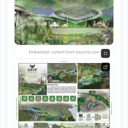
Embedded content from heyzine.com