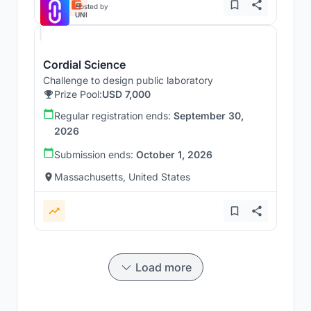
Hosted by
UNI
Cordial Science
Challenge to design public laboratory
Prize Pool:
USD 7,000
Regular registration ends:
September 30,
2026
Submission ends:
October 1, 2026
Massachusetts, United States
Load more