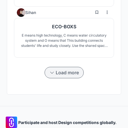
behavioral heatmaps, and interactive spaces,
reimagining learning, social interaction, and
3
Sihan
architectural experience in both physical and virtual
worlds.
ECO-BOXS
E means high technology, C means water circulatory
system and O means that This building connects
students' life and study closely. Use the shared space
formed by space design and interaction design. Create
a shared space with fuzzy boundaries, sharing but not
naked, respecting individuals, but also satisfying
today's social networking.
Load more
Participate and host Design competitions globally.