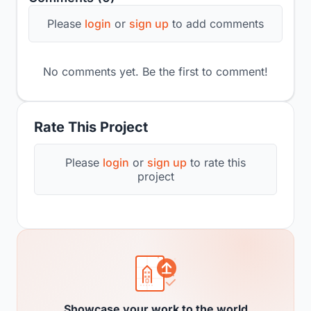
Please
login
or
sign up
to add comments
No comments yet. Be the first to comment!
Rate This Project
Please
login
or
sign up
to rate this
project
Showcase your work to the world