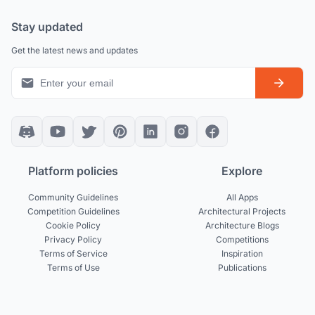
Stay updated
Get the latest news and updates
Platform policies
Explore
Community Guidelines
All Apps
Competition Guidelines
Architectural Projects
Cookie Policy
Architecture Blogs
Privacy Policy
Competitions
Terms of Service
Inspiration
Terms of Use
Publications