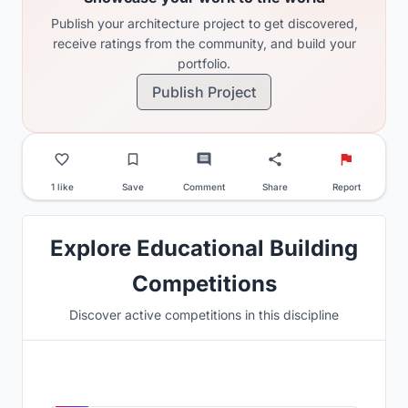
Publish your architecture project to get discovered,
receive ratings from the community, and build your
portfolio.
Publish Project
1 like
Save
Comment
Share
Report
Explore Educational Building
Competitions
Discover active competitions in this discipline
Hosted by
UNI