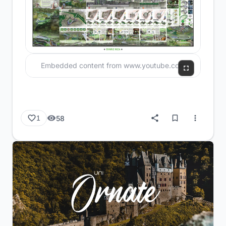
Embedded content from www.youtube.com
58
1