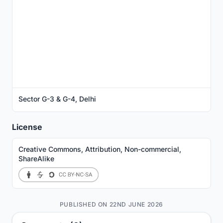
Sector G-3 & G-4, Delhi
License
Creative Commons, Attribution, Non-commercial,
ShareAlike
PUBLISHED ON 22ND JUNE 2026