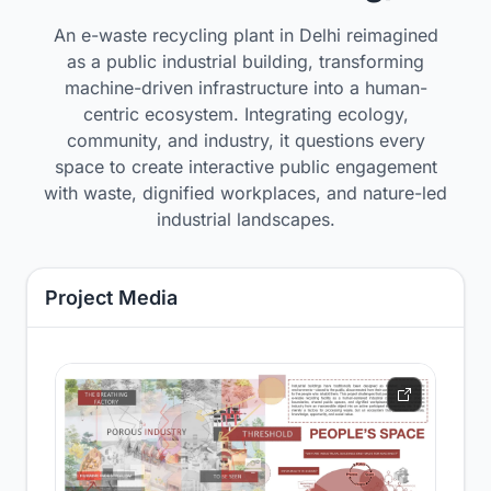
An e-waste recycling plant in Delhi reimagined
as a public industrial building, transforming
machine-driven infrastructure into a human-
centric ecosystem. Integrating ecology,
community, and industry, it questions every
space to create interactive public engagement
with waste, dignified workplaces, and nature-led
industrial landscapes.
Project Media