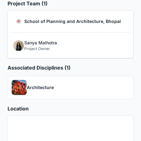
Project Team (1)
School of Planning and Architecture, Bhopal
Sanya Malhotra
Project Owner
Associated Disciplines (1)
Architecture
Location