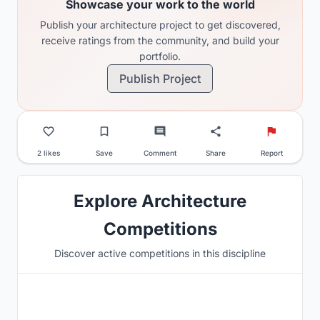
Showcase your work to the world
Publish your architecture project to get discovered,
receive ratings from the community, and build your
portfolio.
Publish Project
2 likes
Save
Comment
Share
Report
Explore Architecture
Competitions
Discover active competitions in this discipline
Hosted by
UNI