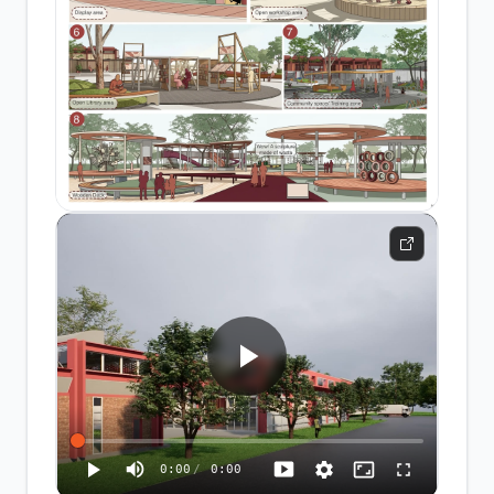
0:00
/
0:00