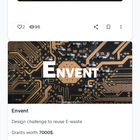
96
2
Envent
Design challenge to reuse E-waste
Grants worth
7000$.