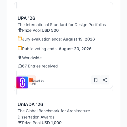
UPA '26
The International Standard for Design Portfolios
Prize Pool:
USD 500
Jury evaluation ends:
August 19, 2026
Public voting ends:
August 20, 2026
Worldwide
67 Entries received
Hosted by
UNI
UnIADA '26
The Global Benchmark for Architecture
Dissertation Awards
Prize Pool:
USD 1,000