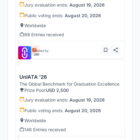
Jury evaluation ends:
August 19, 2026
Public voting ends:
August 20, 2026
Worldwide
68 Entries received
Hosted by
UNI
UnIATA '26
The Global Benchmark for Graduation Excellence
Prize Pool:
USD 2,500
Jury evaluation ends:
August 19, 2026
Public voting ends:
August 20, 2026
Worldwide
146 Entries received