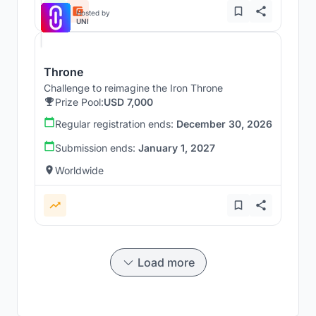
Hosted by
UNI
Throne
Challenge to reimagine the Iron Throne
Prize Pool:
USD 7,000
Regular registration ends:
December 30, 2026
Submission ends:
January 1, 2027
Worldwide
Load more