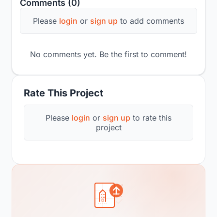
Comments (0)
Please
login
or
sign up
to add comments
No comments yet. Be the first to comment!
Rate This Project
Please
login
or
sign up
to rate this
project