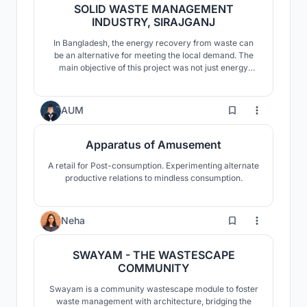
SOLID WASTE MANAGEMENT
INDUSTRY, SIRAJGANJ
In Bangladesh, the energy recovery from waste can
be an alternative for meeting the local demand. The
main objective of this project was not just energy
production; it also aimed to create a self-sustaining
and environmentally friendly industry, while making
scope for social integration.
17
AUM
Apparatus of Amusement
A retail for Post-consumption. Experimenting alternate
productive relations to mindless consumption.
5
Neha
SWAYAM - THE WASTESCAPE
COMMUNITY
Swayam is a community wastescape module to foster
waste management with architecture, bridging the