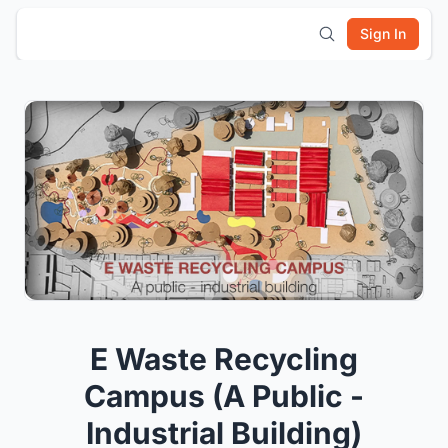
Sign In
E Waste Recycling
Campus (A Public -
Industrial Building)