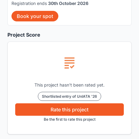
Registration ends
30th October 2026
Book your spot
Project Score
This project hasn't been rated yet.
Shortlisted entry of UnIATA '26
Rate this project
Be the first to rate this project