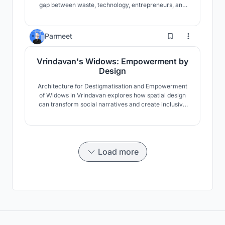
gap between waste, technology, entrepreneurs, and
people through community engagement. the
demonstration model through an architecture.
21
Parmeet
Vrindavan's Widows: Empowerment by
Design
Architecture for Destigmatisation and Empowerment
of Widows in Vrindavan explores how spatial design
can transform social narratives and create inclusive
environments. The aim is to shift perceptions:
redefining widows not as marginalised but as active
participants in society by weaving empowerment and
dignity into the built environment.
Load more