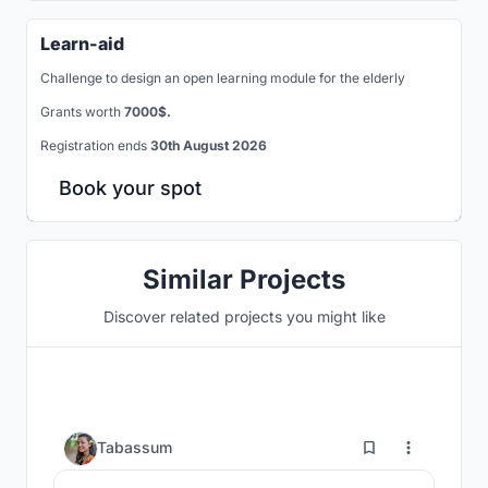
Learn-aid
Challenge to design an open learning module for the elderly
Grants worth
7000$.
Registration ends
30th August 2026
Book your spot
Similar Projects
Discover related projects you might like
11
Tabassum