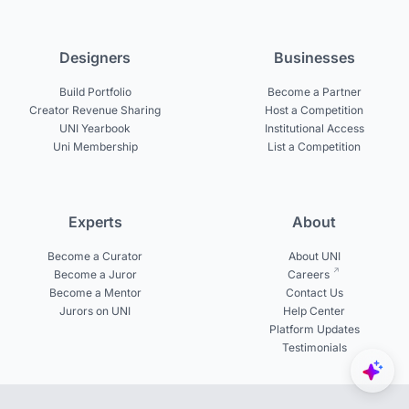
Designers
Businesses
Build Portfolio
Become a Partner
Creator Revenue Sharing
Host a Competition
UNI Yearbook
Institutional Access
Uni Membership
List a Competition
Experts
About
Become a Curator
About UNI
Become a Juror
Careers
Become a Mentor
Contact Us
Jurors on UNI
Help Center
Platform Updates
Testimonials