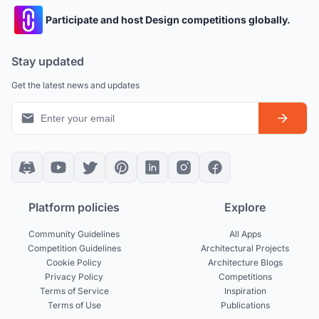
Participate and host Design competitions globally.
Stay updated
Get the latest news and updates
Platform policies
Explore
Community Guidelines
All Apps
Competition Guidelines
Architectural Projects
Cookie Policy
Architecture Blogs
Privacy Policy
Competitions
Terms of Service
Inspiration
Terms of Use
Publications