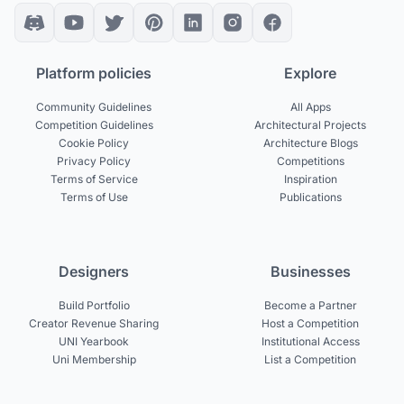
Platform policies
Explore
Community Guidelines
All Apps
Competition Guidelines
Architectural Projects
Cookie Policy
Architecture Blogs
Privacy Policy
Competitions
Terms of Service
Inspiration
Terms of Use
Publications
Designers
Businesses
Build Portfolio
Become a Partner
Creator Revenue Sharing
Host a Competition
UNI Yearbook
Institutional Access
Uni Membership
List a Competition