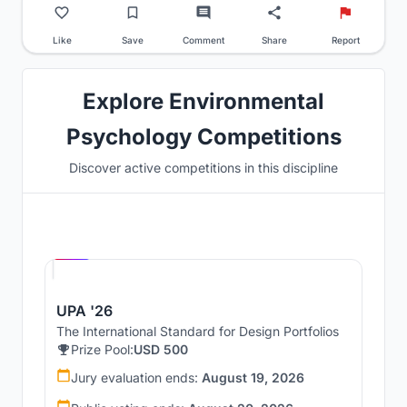
Like
Save
Comment
Share
Report
Explore Environmental
Psychology Competitions
Discover active competitions in this discipline
Hosted by
UNI
UPA '26
The International Standard for Design Portfolios
Prize Pool:
USD 500
Jury evaluation ends:
August 19, 2026