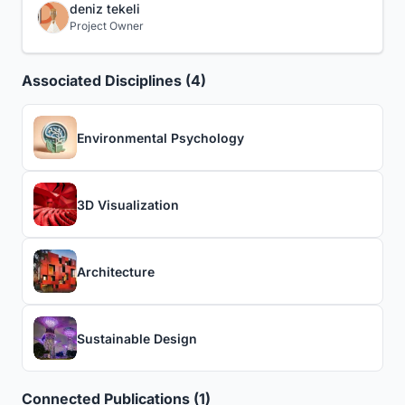
deniz tekeli
Project Owner
Associated Disciplines (4)
Environmental Psychology
3D Visualization
Architecture
Sustainable Design
Connected Publications (1)