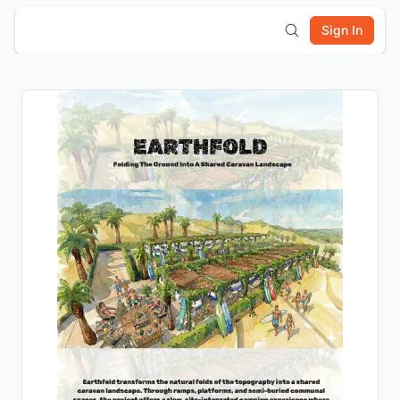
Sign In