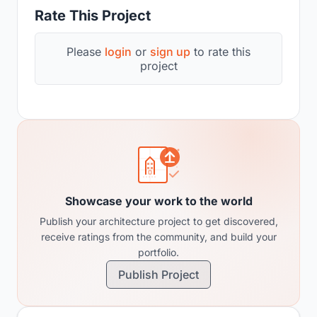
Rate This Project
Please
login
or
sign up
to rate this
project
Showcase your work to the world
Publish your architecture project to get discovered,
receive ratings from the community, and build your
portfolio.
Publish Project