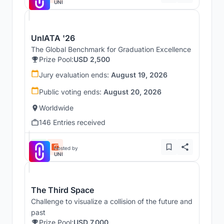
UNI
UnIATA '26
The Global Benchmark for Graduation Excellence
Prize Pool:
USD 2,500
Jury evaluation ends:
August 19, 2026
Public voting ends:
August 20, 2026
Worldwide
146 Entries received
Hosted by
UNI
The Third Space
Challenge to visualize a collision of the future and
past
Prize Pool:
USD 7,000