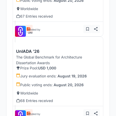
Public voting ends:
August 20, 2026
Worldwide
67 Entries received
Hosted by
UNI
UnIADA '26
The Global Benchmark for Architecture
Dissertation Awards
Prize Pool:
USD 1,000
Jury evaluation ends:
August 19, 2026
Public voting ends:
August 20, 2026
Worldwide
68 Entries received
Hosted by