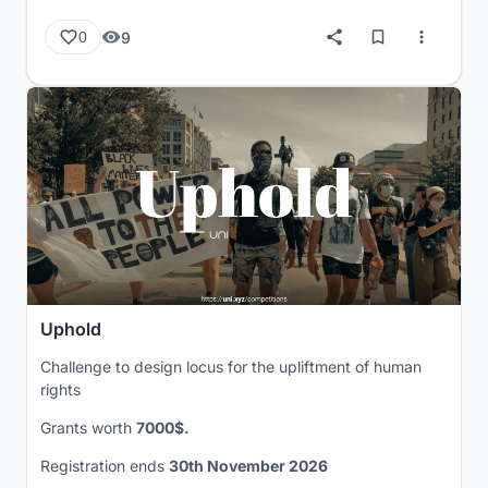
9
0
Uphold
Challenge to design locus for the upliftment of human
rights
Grants worth
7000$.
Registration ends
30th November 2026