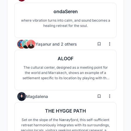
ondaSeren
where vibration turns into calm, and sound becomes a
healing retreat for the soul.
15
Yaşanur
and
2 others
ALOOF
The cultural center, designed as a meeting point for
the world and Marrakech, shows an example of a
settlement specific to its location by playing with the
slopes of the land. The center offers users the
opportunity to experience the oasis in different ways.
31
Magdalena
THE HYGGE PATH
Set on the slope of the Nærøyfjord, this self-sufficient
retreat harmoniously integrates with its surroundings,
serving locals, visitors seeking emotional renewal, and