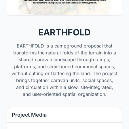
EARTHFOLD
EARTHFOLD is a campground proposal that
transforms the natural folds of the terrain into a
shared caravan landscape through ramps,
platforms, and semi-buried communal spaces,
without cutting or flattening the land. The project
brings together caravan units, social spaces,
and circulation within a slow, site-integrated,
and user-oriented spatial organization.
Project Media