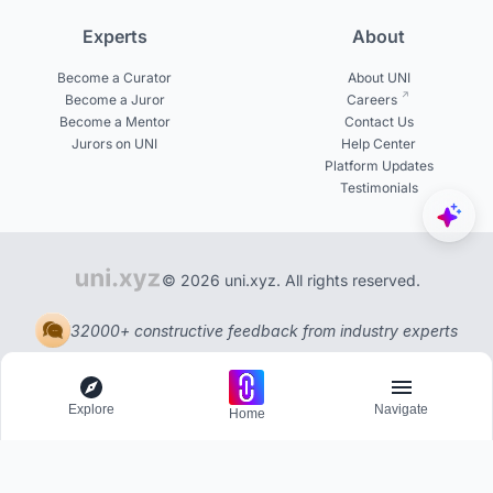
Experts
About
Become a Curator
About UNI
Become a Juror
Careers
Become a Mentor
Contact Us
Jurors on UNI
Help Center
Platform Updates
Testimonials
© 2026 uni.xyz. All rights reserved.
32000+ constructive feedback from industry experts
Explore
Navigate
Home
Explore
Menu