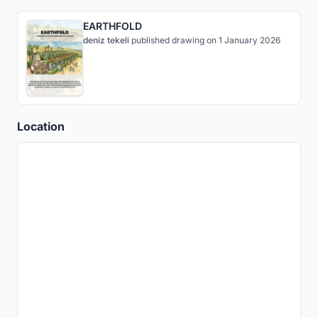
EARTHFOLD
deniz tekeli
published
drawing
on 1 January 2026
Location