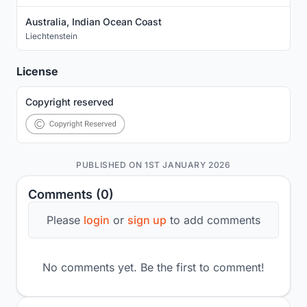
Australia, Indian Ocean Coast
Liechtenstein
License
Copyright reserved
PUBLISHED ON 1ST JANUARY 2026
Comments (0)
Please
login
or
sign up
to add comments
No comments yet. Be the first to comment!