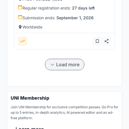
Regular registration ends:
27 days left
Submission ends:
September 1, 2026
Worldwide
Load more
UNI Membership
Join UNI Membership for exclusive competition passes. Go Pro for
up to 5 entries, in-depth analytics, AI powered editor and an ad-
free platform.