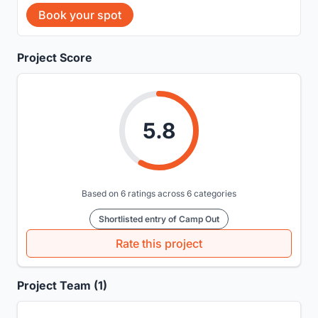
Book your spot
Project Score
5.8
Based on 6 ratings across 6 categories
Shortlisted entry of Camp Out
Rate this project
Project Team (1)