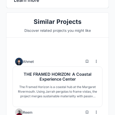
Learn more
Similar Projects
Discover related projects you might like
1
Ahmet
THE FRAMED HORIZON: A Coastal
Experience Center
The Framed Horizon is a coastal hub at the Margaret
Rivermouth. Using Jarrah pergolas to frame vistas, the
project merges sustainable materiality with passive
design, transforming a traditional caravan park into a
social and iconic landmark within a sensitive
ecosystem.
1
Reem