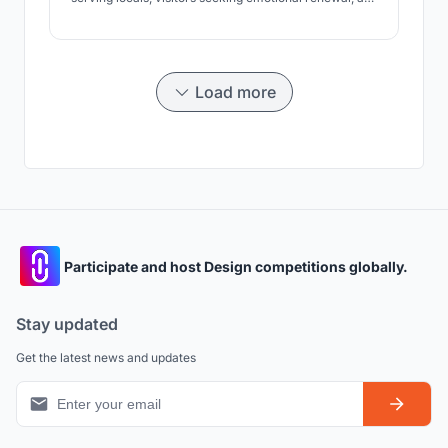
active tourists. Architecture fosters regeneration,
contemplation, and nature connection, while
preserving the landscape and ecosystem.
Load more
Participate and host Design competitions globally.
Stay updated
Get the latest news and updates