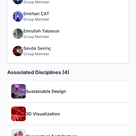
Group Member
Emirhan ÇAT
Group Member
Emrullah Yabasun
Group Member
Sevde Sevinç
Group Member
Associated Disciplines (4)
Sustainable Design
3D Visualization