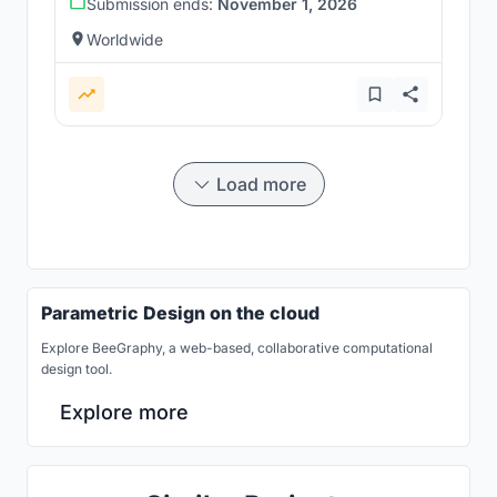
Submission ends:
November 1, 2026
Worldwide
Load more
Parametric Design on the cloud
Explore BeeGraphy, a web-based, collaborative computational
design tool.
Explore more