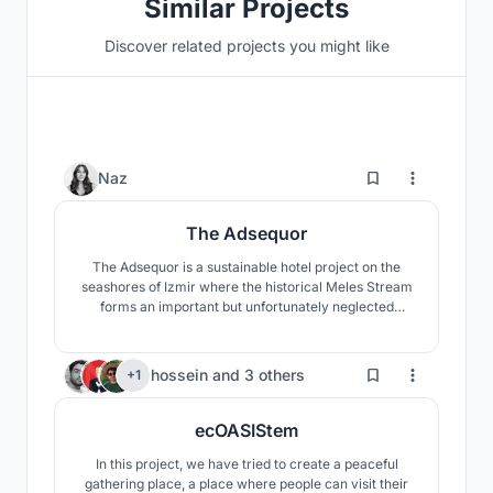
Similar Projects
Discover related projects you might like
115
Naz
The Adsequor
The Adsequor is a sustainable hotel project on the
seashores of Izmir where the historical Meles Stream
forms an important but unfortunately neglected
wetland called Meles Delta, around which a
skyscraper zone poorly develops. The main objective
of the project is to heal both the wetland and the river
65
hossein
and
3 others
+1
through a new approach towards the highrise
typology.
ecOASIStem
In this project, we have tried to create a peaceful
gathering place, a place where people can visit their