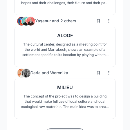
hopes and their challenges, their future and their past,
their roots and their branches. We have also promoted
a green and sustainable future for the Moroccans by
defining new methods.
15
Yaşanur
and
2 others
ALOOF
The cultural center, designed as a meeting point for
the world and Marrakech, shows an example of a
settlement specific to its location by playing with the
slopes of the land. The center offers users the
opportunity to experience the oasis in different ways.
21
Daria
and
Weronika
MILIEU
The concept of the project was to design a building
that would make full use of local culture and local
ecological raw materials. The main idea was to create
a visually and materially fascinating building that
would fit into the surrounding landscape, stand out, but
would not overshadow it.