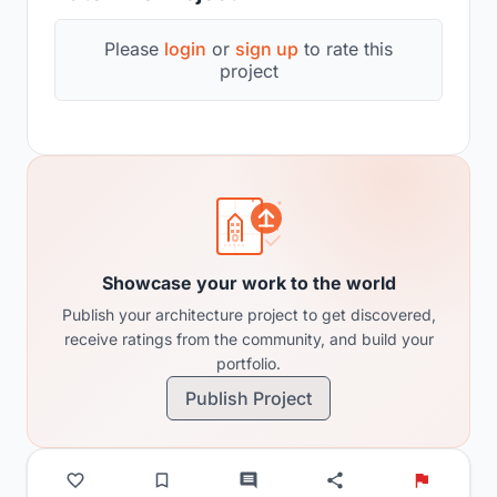
Please
login
or
sign up
to rate this
project
Showcase your work to the world
Publish your architecture project to get discovered,
receive ratings from the community, and build your
portfolio.
Publish Project