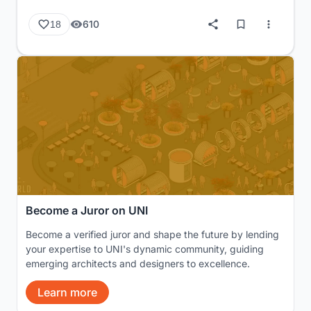
610
18
Become a Juror on UNI
Become a verified juror and shape the future by lending
your expertise to UNI's dynamic community, guiding
emerging architects and designers to excellence.
Learn more