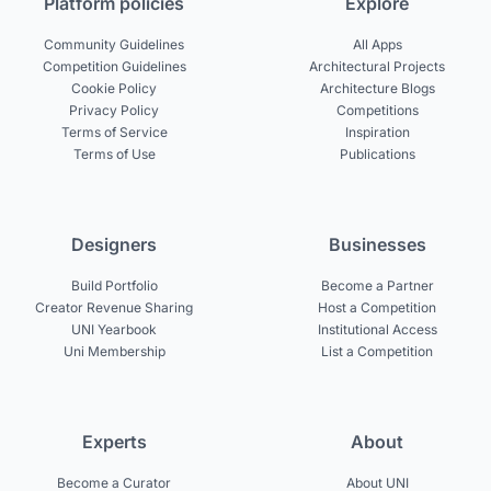
Platform policies
Explore
Community Guidelines
All Apps
Competition Guidelines
Architectural Projects
Cookie Policy
Architecture Blogs
Privacy Policy
Competitions
Terms of Service
Inspiration
Terms of Use
Publications
Designers
Businesses
Build Portfolio
Become a Partner
Creator Revenue Sharing
Host a Competition
UNI Yearbook
Institutional Access
Uni Membership
List a Competition
Experts
About
Become a Curator
About UNI