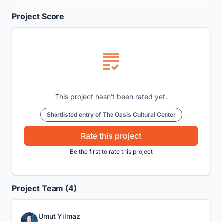
Project Score
This project hasn't been rated yet.
Shortlisted entry of The Oasis Cultural Center
Rate this project
Be the first to rate this project
Project Team (4)
Umut Yilmaz