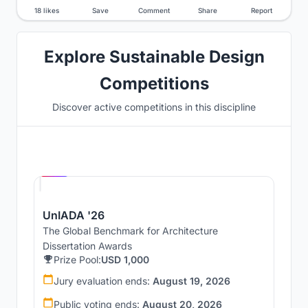
18 likes
Save
Comment
Share
Report
Explore Sustainable Design
Competitions
Discover active competitions in this discipline
Hosted by
UNI
UnIADA '26
The Global Benchmark for Architecture
Dissertation Awards
Prize Pool:
USD 1,000
Jury evaluation ends:
August 19, 2026
Public voting ends:
August 20, 2026