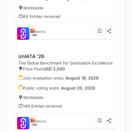
Worldwide
68 Entries received
Hosted by
UNI
UnIATA '26
The Global Benchmark for Graduation Excellence
Prize Pool:
USD 2,500
Jury evaluation ends:
August 19, 2026
Public voting ends:
August 20, 2026
Worldwide
146 Entries received
Hosted by
UNI