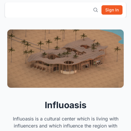
Sign In
Influoasis
Influoasis is a cultural center which is living with
influencers and which influence the region with