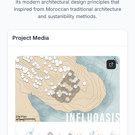
its modern architectural design principles that
inspired from Moroccan traditional architecture
and sustanibility methods.
Project Media