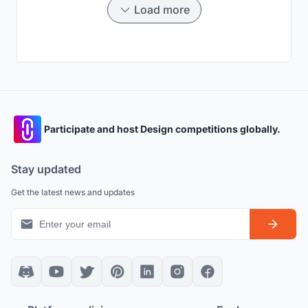
Load more
Participate and host Design competitions globally.
Stay updated
Get the latest news and updates