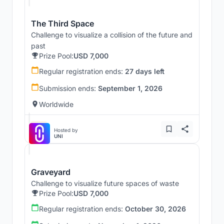
The Third Space
Challenge to visualize a collision of the future and
past
Prize Pool:
USD 7,000
Regular registration ends:
27 days left
Submission ends:
September 1, 2026
Worldwide
Hosted by
UNI
Graveyard
Challenge to visualize future spaces of waste
Prize Pool:
USD 7,000
Regular registration ends:
October 30, 2026