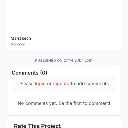
Marrakech
Morocco
PUBLISHED ON 27TH JULY 2021
Comments (0)
Please
login
or
sign up
to add comments
No comments yet. Be the first to comment!
Rate This Project