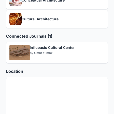
Conceptual Architecture
Cultural Architecture
Connected Journals (1)
Influoasis Cultural Center
by
Umut Yilmaz
Location