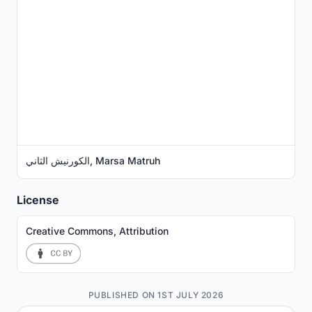
الكورنيش الثاني, Marsa Matruh
License
Creative Commons, Attribution
PUBLISHED ON 1ST JULY 2026