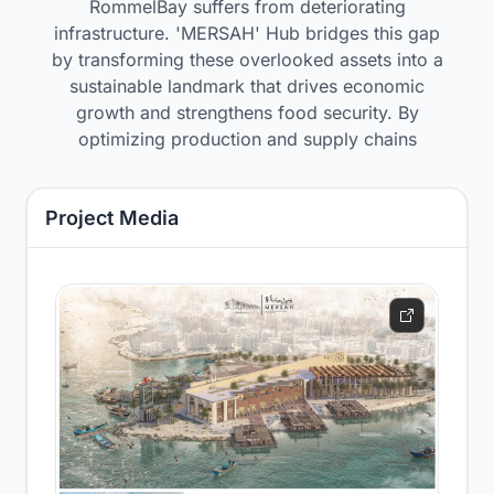
RommelBay suffers from deteriorating
infrastructure. 'MERSAH' Hub bridges this gap
by transforming these overlooked assets into a
sustainable landmark that drives economic
growth and strengthens food security. By
optimizing production and supply chains
Project Media