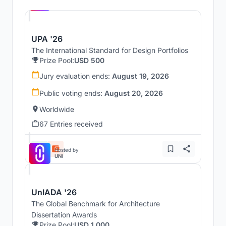
UNI
UPA '26
The International Standard for Design Portfolios
Prize Pool:
USD 500
Jury evaluation ends:
August 19, 2026
Public voting ends:
August 20, 2026
Worldwide
67 Entries received
Hosted by
UNI
UnIADA '26
The Global Benchmark for Architecture
Dissertation Awards
Prize Pool:
USD 1,000