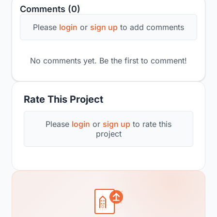
Comments (0)
Please
login
or
sign up
to add comments
No comments yet. Be the first to comment!
Rate This Project
Please
login
or
sign up
to rate this
project