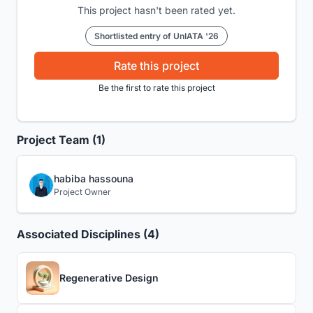
This project hasn't been rated yet.
Shortlisted entry of UnIATA '26
Rate this project
Be the first to rate this project
Project Team (1)
habiba hassouna
Project Owner
Associated Disciplines (4)
Regenerative Design