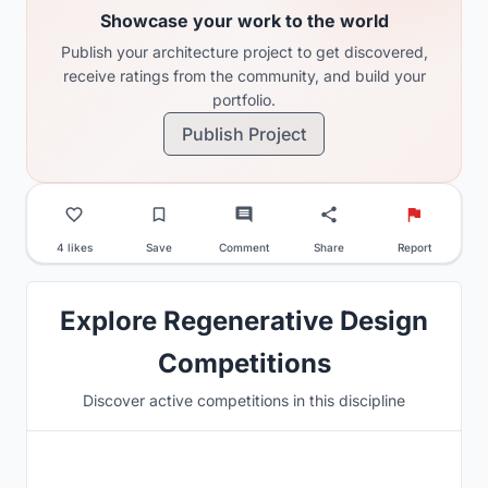
Showcase your work to the world
Publish your architecture project to get discovered,
receive ratings from the community, and build your
portfolio.
Publish Project
4 likes
Save
Comment
Share
Report
Explore Regenerative Design
Competitions
Discover active competitions in this discipline
Hosted by