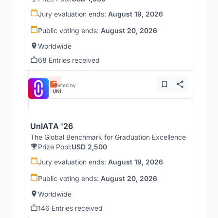
Jury evaluation ends:
August 19, 2026
Public voting ends:
August 20, 2026
Worldwide
68 Entries received
Hosted by
UNI
UnIATA '26
The Global Benchmark for Graduation Excellence
Prize Pool:
USD 2,500
Jury evaluation ends:
August 19, 2026
Public voting ends:
August 20, 2026
Worldwide
146 Entries received