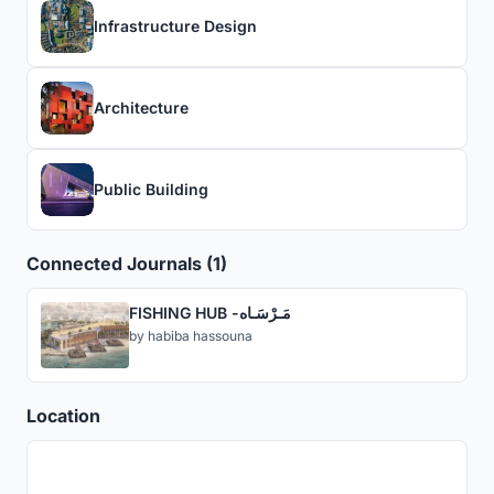
Infrastructure Design
Architecture
Public Building
Connected Journals (1)
FISHING HUB -مَـرْسَـاه
by
habiba hassouna
Location