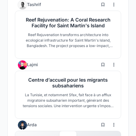
54
Tashrif
Reef Rejuvenation: A Coral Research
Facility for Saint Martin's Island
Reef Rejuvenation transforms architecture into
ecological infrastructure for Saint Martin's Island,
Bangladesh. The project proposes a low-impact,
climate-adaptive coral research facility where
restoration, research, education, and community
coexist. Elevated modular forms respond to fragile
0
Lajmi
coastal ecology while strengthening long-term reef
resilience.
Centre d’accueil pour les migrants
subsahariens
La Tunisie, et notamment Sfax, fait face à un afflux
migratoire subsaharien important, générant des
tensions sociales. Une intervention urgente s’impose.
Nous proposons un refuge fonctionnel près du port,
conçu avec des conteneurs, pour préserver la dignité
des migrants et encourager le vivre-ensemble.
Arda