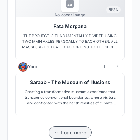
36
No cover image
Fata Morgana
THE PROJECT IS FUNDAMENTALLY DIVIDED USING
TWO MAIN AXLES PERGOALLY TO EACH OTHER. ALL
MASSES ARE SITUATED ACCORDING TO THE SLOPE,
WITH EACH OTHER TO PROTECT THE TREES IN THE
DIVIDED AREAS. THE UNITS ARE PLACED
ACCORDING TO THEIR FUNCTIONS. THIS PROJECT
1
Yara
AIMS FOR A MORE SUSTAİNABLE MARRAKECH BY
USING SUCH ELEMENTS.
Saraab - The Museum of Illusions
Creating a transformative museum experience that
transcends conventional boundaries, where visitors
are confronted with the harsh realities of climate
change, and inspired to envision a sustainable future
through an emotional and intellectual journey. It serves
as a beacon, illuminating the path towards ecological
resilience and cultural preservation.
Load more