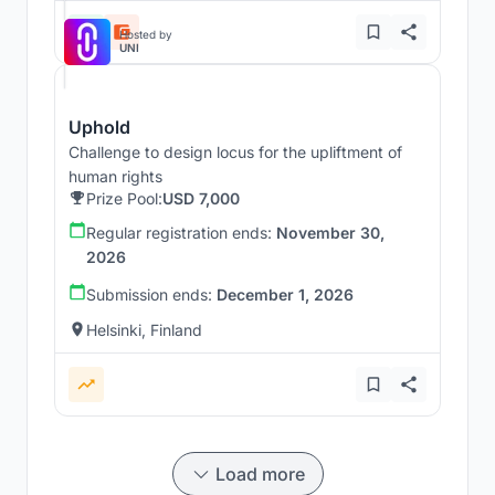
Hosted by
UNI
Uphold
Challenge to design locus for the upliftment of
human rights
Prize Pool:
USD 7,000
Regular registration ends:
November 30,
2026
Submission ends:
December 1, 2026
Helsinki, Finland
Load more