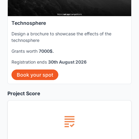
Technosphere
Design a brochure to showcase the effects of the
technosphere
Grants worth
7000$.
Registration ends
30th August 2026
Book your spot
Project Score