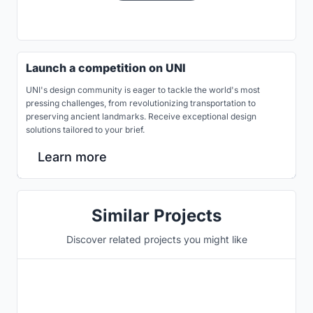
Launch a competition on UNI
UNI's design community is eager to tackle the world's most
pressing challenges, from revolutionizing transportation to
preserving ancient landmarks. Receive exceptional design
solutions tailored to your brief.
Learn more
Similar Projects
Discover related projects you might like