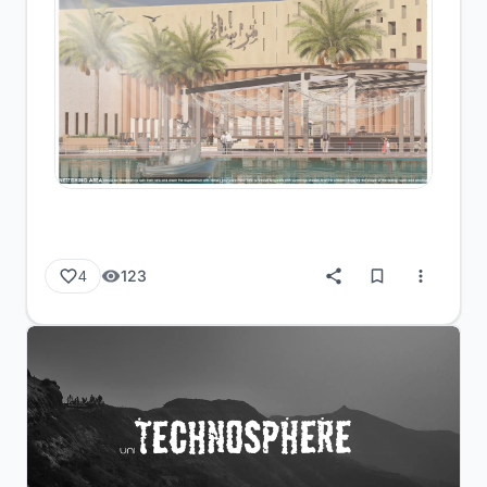
123
4