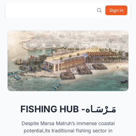
Sign In
FISHING HUB -مَـرْسَـاه
Despite Marsa Matruh’s immense coastal
potential,its traditional fishing sector in