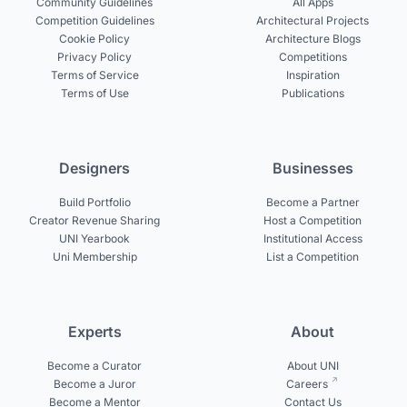
Community Guidelines
All Apps
Competition Guidelines
Architectural Projects
Cookie Policy
Architecture Blogs
Privacy Policy
Competitions
Terms of Service
Inspiration
Terms of Use
Publications
Designers
Businesses
Build Portfolio
Become a Partner
Creator Revenue Sharing
Host a Competition
UNI Yearbook
Institutional Access
Uni Membership
List a Competition
Experts
About
Become a Curator
About UNI
Become a Juror
Careers
Become a Mentor
Contact Us