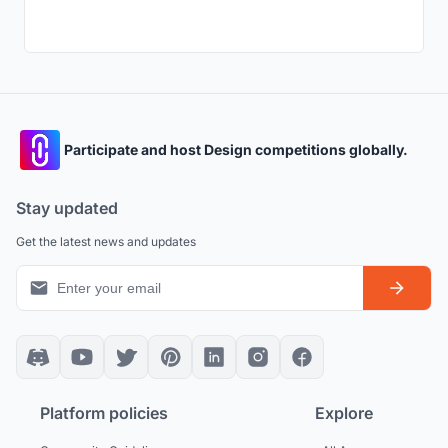
Participate and host Design competitions globally.
Stay updated
Get the latest news and updates
Platform policies
Explore