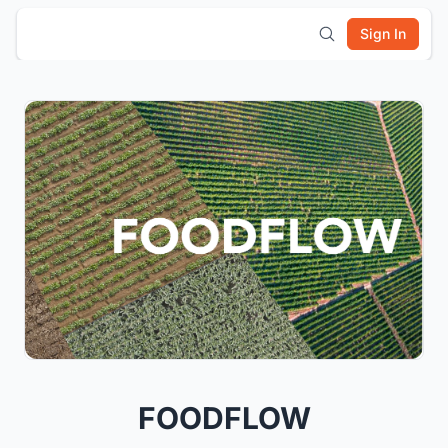
Sign In
FOODFLOW