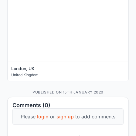
London, UK
United Kingdom
PUBLISHED ON 15TH JANUARY 2020
Comments (0)
Please
login
or
sign up
to add comments