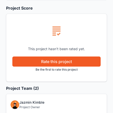
Project Score
This project hasn't been rated yet.
Rate this project
Be the first to rate this project
Project Team (2)
Jazmin Kimble
Project Owner