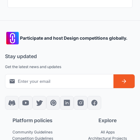
Participate and host Design competitions globally.
Stay updated
Get the latest news and updates
Platform policies
Explore
Community Guidelines
All Apps
Competition Guidelines
Architectural Projects