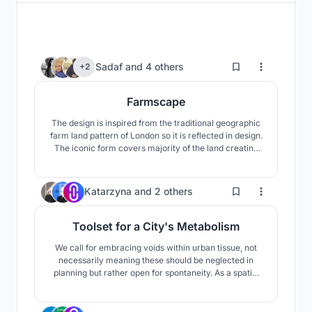
499
Sadaf
and
4 others
+2
Farmscape
The design is inspired from the traditional geographic
farm land pattern of London so it is reflected in design.
The iconic form covers majority of the land creating
symbiosis between nature and architecture. The
necessary functions and programs, zoning and
infrastructures are submerged in the design as they
37
Katarzyna
and
2 others
will not hamper the natural essence.
Toolset for a City's Metabolism
We call for embracing voids within urban tissue, not
necessarily meaning these should be neglected in
planning but rather open for spontaneity. As a spatial
tool we propose a structure that can grow and shrink
according to the needs and engagement of its creators
- the locals. Constructed out of simple scaffolding