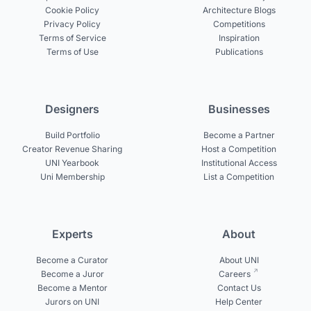
Cookie Policy
Architecture Blogs
Privacy Policy
Competitions
Terms of Service
Inspiration
Terms of Use
Publications
Designers
Businesses
Build Portfolio
Become a Partner
Creator Revenue Sharing
Host a Competition
UNI Yearbook
Institutional Access
Uni Membership
List a Competition
Experts
About
Become a Curator
About UNI
Become a Juror
Careers
Become a Mentor
Contact Us
Jurors on UNI
Help Center