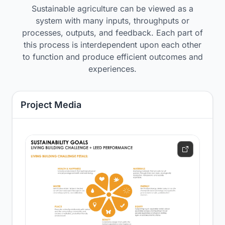
Sustainable agriculture can be viewed as a
system with many inputs, throughputs or
processes, outputs, and feedback. Each part of
this process is interdependent upon each other
to function and produce efficient outcomes and
experiences.
Project Media