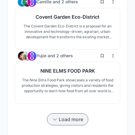
20
Camille
and
2 others
elements it is fully reusable.
Covent Garden Eco-District
The Covent Garden Eco-District is a proposal for an
innovative and technology-driven, agrarian, urban
development that transforms the existing market
structure into a dynamic and integrated community,
fostering a sociable, self-sustaining methodology that
can become a model for an innovative agricultural
55
Yujie
and
2 others
urbanism.
NINE ELMS FOOD PARK
The Nine Elms Food Park showcases a variety of food
production strategies, giving visitors and residents the
opportunity to learn how food from all over world is
grown. The food produced and processed on-site
offers a new urban lifestyle that revitalizes essential
food production knowledge and skills while also
connecting urban populations with nature.
Load more