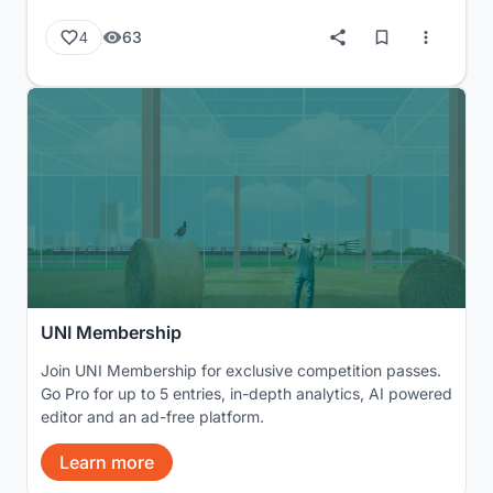
63
4
UNI Membership
Join UNI Membership for exclusive competition passes.
Go Pro for up to 5 entries, in-depth analytics, AI powered
editor and an ad-free platform.
Learn more