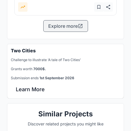
Explore more
Two Cities
Challenge to illustrate ‘A tale of Two Cities’
Grants worth
7000$.
Submission ends
1st September 2026
Learn More
Similar Projects
Discover related projects you might like