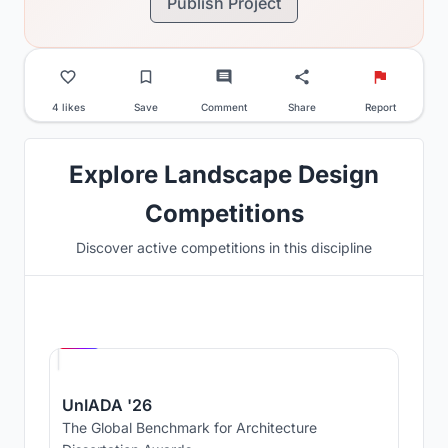
Publish Project
4 likes
Save
Comment
Share
Report
Explore Landscape Design
Competitions
Discover active competitions in this discipline
Hosted by
UNI
UnIADA '26
The Global Benchmark for Architecture