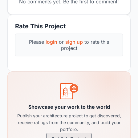
No comments yet. Be the first to comment!
Rate This Project
Please
login
or
sign up
to rate this
project
Showcase your work to the world
Publish your architecture project to get discovered,
receive ratings from the community, and build your
portfolio.