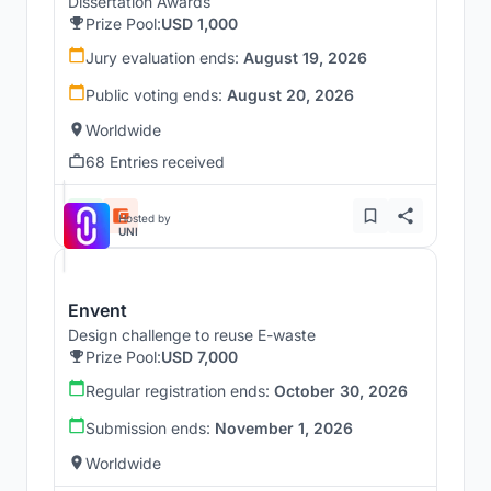
Dissertation Awards
Prize Pool:
USD 1,000
Jury evaluation ends:
August 19, 2026
Public voting ends:
August 20, 2026
Worldwide
68 Entries received
Hosted by
UNI
Envent
Design challenge to reuse E-waste
Prize Pool:
USD 7,000
Regular registration ends:
October 30, 2026
Submission ends:
November 1, 2026
Worldwide