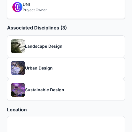
UNI
Project Owner
Associated Disciplines (3)
Landscape Design
Urban Design
Sustainable Design
Location