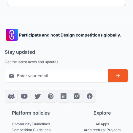
Participate and host Design competitions globally.
Stay updated
Get the latest news and updates
Platform policies
Explore
Community Guidelines
All Apps
Competition Guidelines
Architectural Projects