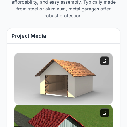
affordability, and easy assembly. Typically made
from steel or aluminum, metal garages offer
robust protection.
Project Media