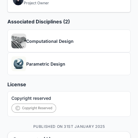
Project Owner
Associated Disciplines (2)
Computational Design
Parametric Design
License
Copyright reserved
PUBLISHED ON 31ST JANUARY 2025