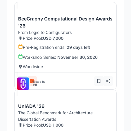
BeeGraphy Computational Design Awards
'26
From Logic to Configurators
Prize Pool:
USD 7,000
Pre-Registration ends:
29 days left
Workshop Series:
November 30, 2026
Worldwide
Hosted by
UNI
UnIADA '26
The Global Benchmark for Architecture
Dissertation Awards
Prize Pool:
USD 1,000