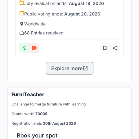
Jury evaluation ends:
August 19, 2026
Public voting ends:
August 20, 2026
Worldwide
68 Entries received
Explore more
FurniTeacher
Challenge to merge furniture with learning
Grants worth
7000$.
Registration ends
30th August 2026
Book your spot