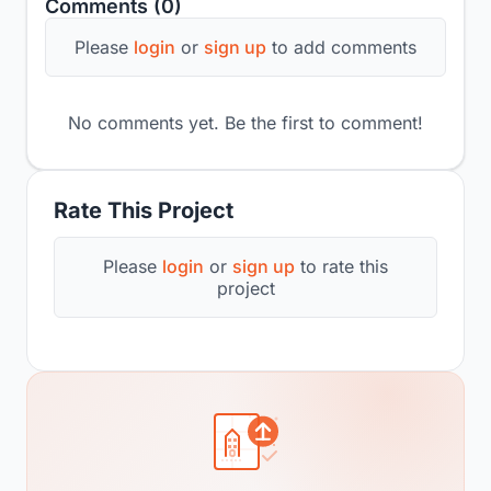
Comments (0)
Please
login
or
sign up
to add comments
No comments yet. Be the first to comment!
Rate This Project
Please
login
or
sign up
to rate this
project