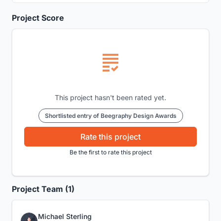
Project Score
This project hasn't been rated yet.
Shortlisted entry of Beegraphy Design Awards
Rate this project
Be the first to rate this project
Project Team (1)
Michael Sterling