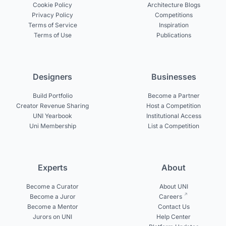
Cookie Policy
Architecture Blogs
Privacy Policy
Competitions
Terms of Service
Inspiration
Terms of Use
Publications
Designers
Businesses
Build Portfolio
Become a Partner
Creator Revenue Sharing
Host a Competition
UNI Yearbook
Institutional Access
Uni Membership
List a Competition
Experts
About
Become a Curator
About UNI
Become a Juror
Careers
Become a Mentor
Contact Us
Jurors on UNI
Help Center