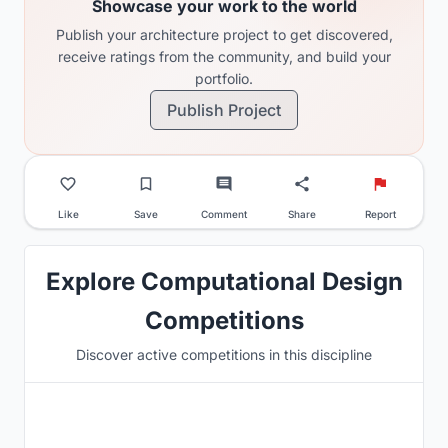
Showcase your work to the world
Publish your architecture project to get discovered,
receive ratings from the community, and build your
portfolio.
Publish Project
Like
Save
Comment
Share
Report
Explore Computational Design
Competitions
Discover active competitions in this discipline
Hosted by
Beegraphy