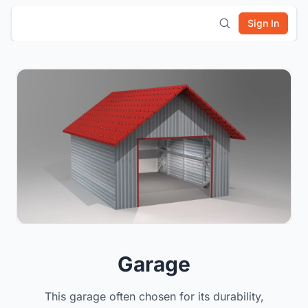
Sign In
Garage
This garage often chosen for its durability,