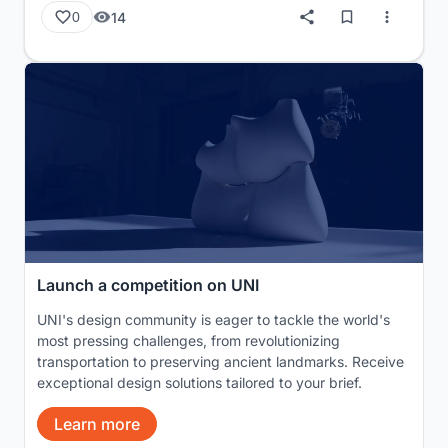
14
0
Launch a competition on UNI
UNI's design community is eager to tackle the world's
most pressing challenges, from revolutionizing
transportation to preserving ancient landmarks. Receive
exceptional design solutions tailored to your brief.
Learn more