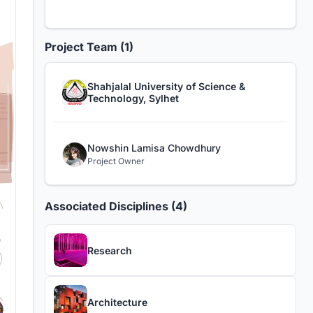
Project Team (1)
Shahjalal University of Science &
Technology, Sylhet
Nowshin Lamisa Chowdhury
Project Owner
Associated Disciplines (4)
Research
Architecture