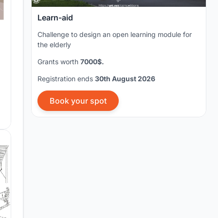
Learn-aid
Challenge to design an open learning module for
the elderly
Grants worth
7000$.
Registration ends
30th August 2026
Book your spot