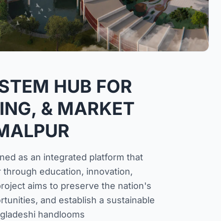
STEM HUB FOR
ING, & MARKET
AMALPUR
ned as an integrated platform that
 through education, innovation,
roject aims to preserve the nation's
unities, and establish a sustainable
gladeshi handlooms