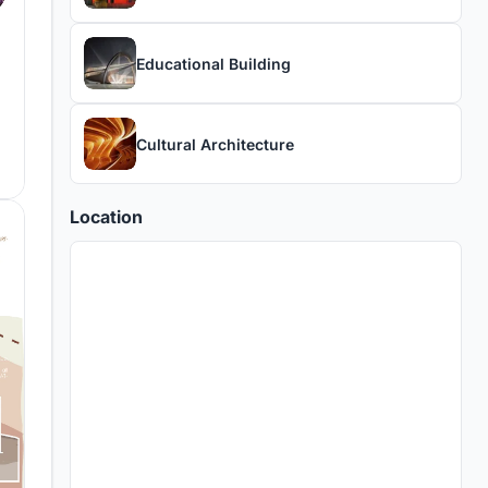
Educational Building
Cultural Architecture
Location