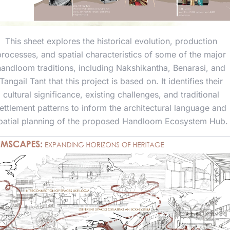
This sheet explores the historical evolution, production
processes, and spatial characteristics of some of the major
handloom traditions, including Nakshikantha, Benarasi, and
Tangail Tant that this project is based on. It identifies their
cultural significance, existing challenges, and traditional
ettlement patterns to inform the architectural language and
patial planning of the proposed Handloom Ecosystem Hub.