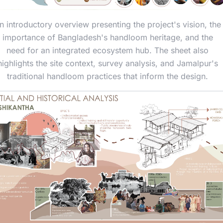
n introductory overview presenting the project's vision, the
importance of Bangladesh's handloom heritage, and the
need for an integrated ecosystem hub. The sheet also
highlights the site context, survey analysis, and Jamalpur's
traditional handloom practices that inform the design.