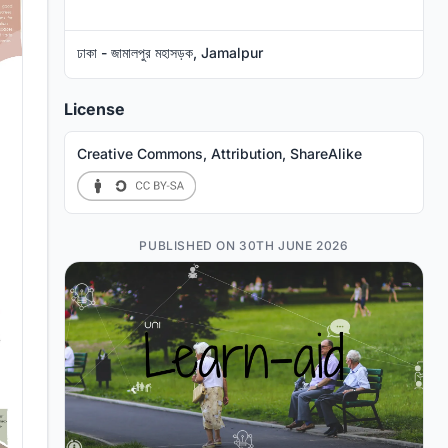
ঢাকা - জামালপুর মহাসড়ক, Jamalpur
License
Creative Commons, Attribution, ShareAlike
PUBLISHED ON 30TH JUNE 2026