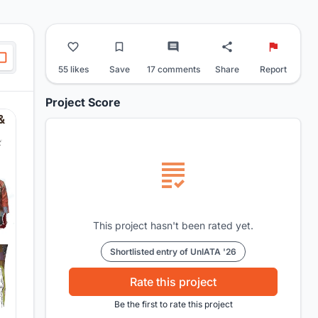
55 likes
Save
17 comments
Share
Report
Project Score
This project hasn't been rated yet.
Shortlisted entry of UnIATA '26
Rate this project
Be the first to rate this project