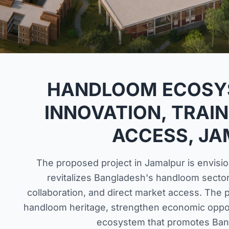
HANDLOOM ECOSY
INNOVATION, TRAIN
ACCESS, J
The proposed project in Jamalpur is envisio
revitalizes Bangladesh's handloom sector
collaboration, and direct market access. The p
handloom heritage, strengthen economic opport
ecosystem that promotes Ban