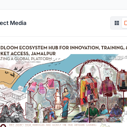
ject Media