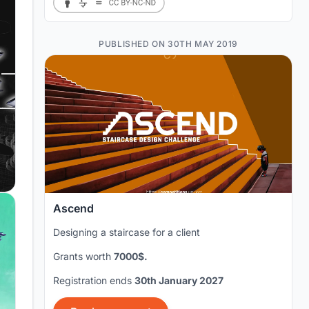
PUBLISHED ON 30TH MAY 2019
Ascend
Designing a staircase for a client
Grants worth
7000$.
Registration ends
30th January 2027