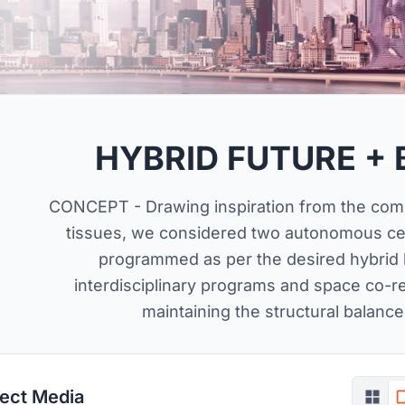
HYBRID FUTURE + 
CONCEPT - Drawing inspiration from the comp
tissues, we considered two autonomous cell
programmed as per the desired hybrid b
interdisciplinary programs and space co-rel
maintaining the structural balance
ject Media