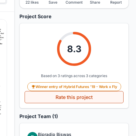
22 likes
Save
Comment
Share
Report
Project Score
8.3
Based on 3 ratings across 3 categories
Winner entry of Hybrid Futures '19 - Work x Fly
Rate this project
Project Team (1)
Bipradip Biswas