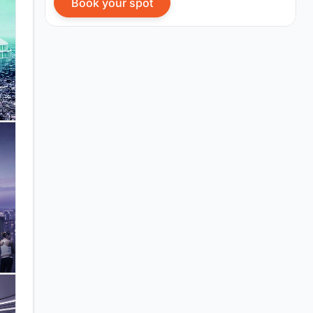
Book your spot