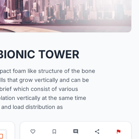
BIONIC TOWER
act foam like structure of the bone
s that grow vertically and can be
rief which consist of various
ation vertically at the same time
 and load distribution as