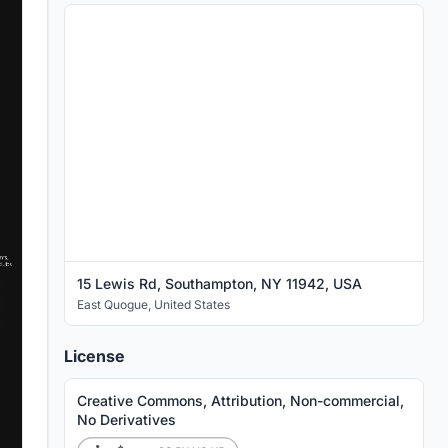
15 Lewis Rd, Southampton, NY 11942, USA
East Quogue
,
United States
License
Creative Commons, Attribution, Non-commercial,
No Derivatives