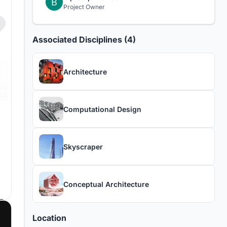
Project Owner
Associated Disciplines (4)
Architecture
Computational Design
Skyscraper
Conceptual Architecture
Location