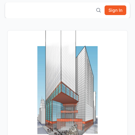
Sign In