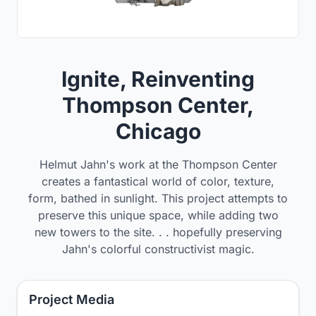
Ignite, Reinventing
Thompson Center,
Chicago
Helmut Jahn's work at the Thompson Center
creates a fantastical world of color, texture,
form, bathed in sunlight. This project attempts to
preserve this unique space, while adding two
new towers to the site. . . hopefully preserving
Jahn's colorful constructivist magic.
Project Media