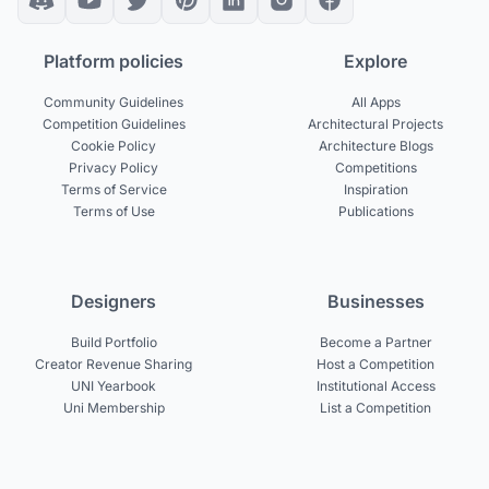
Platform policies
Explore
Community Guidelines
All Apps
Competition Guidelines
Architectural Projects
Cookie Policy
Architecture Blogs
Privacy Policy
Competitions
Terms of Service
Inspiration
Terms of Use
Publications
Designers
Businesses
Build Portfolio
Become a Partner
Creator Revenue Sharing
Host a Competition
UNI Yearbook
Institutional Access
Uni Membership
List a Competition