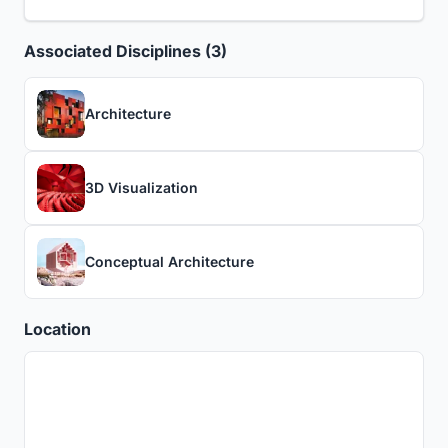
Associated Disciplines (3)
Architecture
3D Visualization
Conceptual Architecture
Location