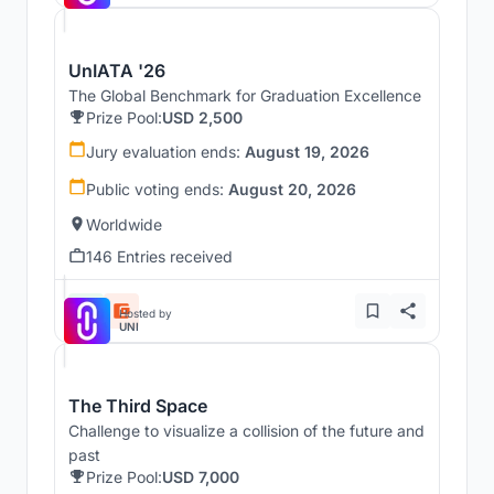
UnIATA '26
The Global Benchmark for Graduation Excellence
Prize Pool:
USD 2,500
Jury evaluation ends:
August 19, 2026
Public voting ends:
August 20, 2026
Worldwide
146 Entries received
Hosted by
UNI
The Third Space
Challenge to visualize a collision of the future and
past
Prize Pool:
USD 7,000