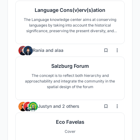
Language Cons(v)erv(s)ation
The Language knowledge center aims at conserving
languages by taking into account the historical
significance, preserving the present diversity, and
propagating a linguistically rich future.
5
Rania
and
alaa
Salzburg Forum
The concept is to reflect both hierarchy and
approachability and integrate the community in the
spatial design of the forum
42
Justyn
and
2 others
Eco Favelas
Cover