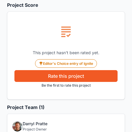
Project Score
This project hasn't been rated yet.
Editor's Choice entry of Ignite
Rate this project
Be the first to rate this project
Project Team (1)
Darryl Pratte
Project Owner