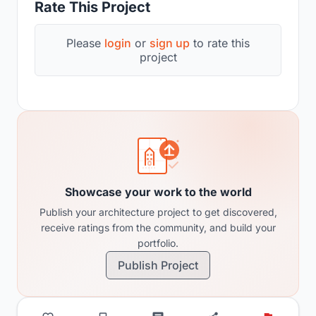
Rate This Project
Please
login
or
sign up
to rate this
project
Showcase your work to the world
Publish your architecture project to get discovered,
receive ratings from the community, and build your
portfolio.
Publish Project