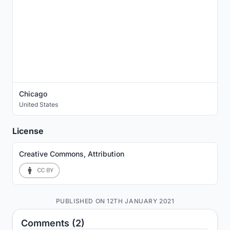
Chicago
United States
License
Creative Commons, Attribution
PUBLISHED ON 12TH JANUARY 2021
Comments (2)