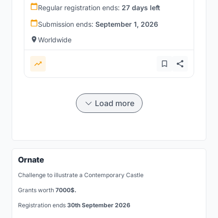
Regular registration ends:
27 days left
Submission ends:
September 1, 2026
Worldwide
Load more
Ornate
Challenge to illustrate a Contemporary Castle
Grants worth
7000$.
Registration ends
30th September 2026