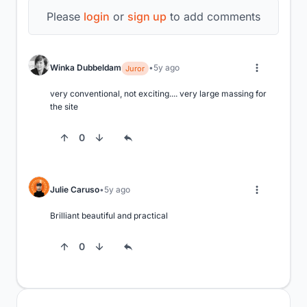
Please
login
or
sign up
to add comments
Winka Dubbeldam
5y ago
Juror
very conventional, not exciting.... very large massing for 
the site
0
Julie Caruso
5y ago
Brilliant beautiful and practical
0