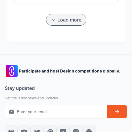
Load more
Participate and host Design competitions globally.
Stay updated
Get the latest news and updates