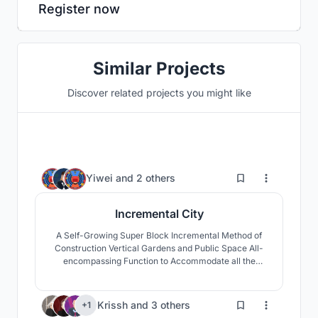
Register now
Similar Projects
Discover related projects you might like
17
Yiwei
and
2 others
Incremental City
A Self-Growing Super Block Incremental Method of
Construction Vertical Gardens and Public Space All-
encompassing Function to Accommodate all the
Needs of Vertical Living
418
Krissh
and
3 others
+1