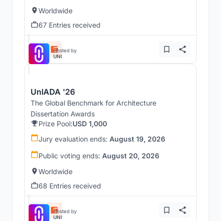
Worldwide
67 Entries received
Hosted by
UNI
UnIADA '26
The Global Benchmark for Architecture
Dissertation Awards
Prize Pool:
USD 1,000
Jury evaluation ends:
August 19, 2026
Public voting ends:
August 20, 2026
Worldwide
68 Entries received
Hosted by
UNI