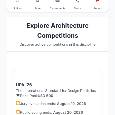
5 likes
Save
2 comments
Share
Report
Explore Architecture
Competitions
Discover active competitions in this discipline
Hosted by
UNI
UPA '26
The International Standard for Design Portfolios
Prize Pool:
USD 500
Jury evaluation ends:
August 19, 2026
Public voting ends:
August 20, 2026