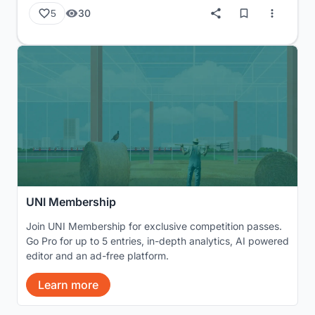
30
5
UNI Membership
Join UNI Membership for exclusive competition passes.
Go Pro for up to 5 entries, in-depth analytics, AI powered
editor and an ad-free platform.
Learn more