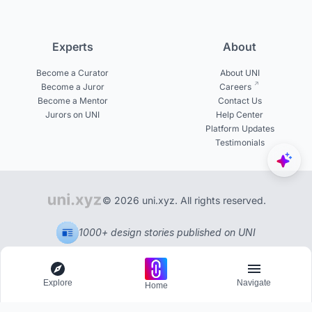
Experts
About
Become a Curator
About UNI
Become a Juror
Careers
Become a Mentor
Contact Us
Jurors on UNI
Help Center
Platform Updates
Testimonials
© 2026 uni.xyz. All rights reserved.
1000+ design stories published on UNI
Explore
Navigate
Home