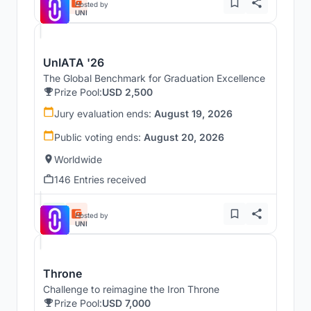
Hosted by
UNI
UnIATA '26
The Global Benchmark for Graduation Excellence
Prize Pool:
USD 2,500
Jury evaluation ends:
August 19, 2026
Public voting ends:
August 20, 2026
Worldwide
146 Entries received
Hosted by
UNI
Throne
Challenge to reimagine the Iron Throne
Prize Pool:
USD 7,000