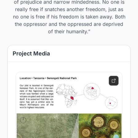
of prejudice and narrow mindedness. No one is
really free if snatches another freedom, just as
no one is free if his freedom is taken away. Both
the oppressor and the oppressed are deprived
of their humanity.”
Project Media