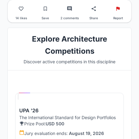
14 likes
Save
2 comments
Share
Report
Explore Architecture
Competitions
Discover active competitions in this discipline
Hosted by
UNI
UPA '26
The International Standard for Design Portfolios
Prize Pool:
USD 500
Jury evaluation ends:
August 19, 2026