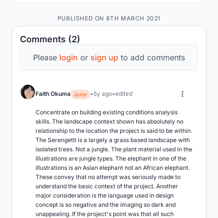
PUBLISHED ON 8TH MARCH 2021
Comments (2)
Please
login
or
sign up
to add comments
Faith Okuma
5y ago
edited
Juror
Concentrate on building existing conditions analysis 
skills. The landscape context shown has absolutely no 
relationship to the location the project is said to be within. 
The Serengetti is a largely a grass based landscape with 
isolated trees. Not a jungle. The plant material used in the 
illustrations are jungle types. The elephant in one of the 
illustrations is an Asian elephant not an African elephant. 
These convey that no attempt was seriously made to 
understand the basic context of the project. Another 
major consideration is the language used in design 
concept is so negative and the imaging so dark and 
unappealing. If the project's point was that all such 