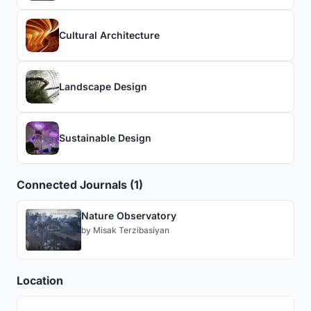
Cultural Architecture
Landscape Design
Sustainable Design
Connected Journals (1)
Nature Observatory
by
Misak Terzibasiyan
Location