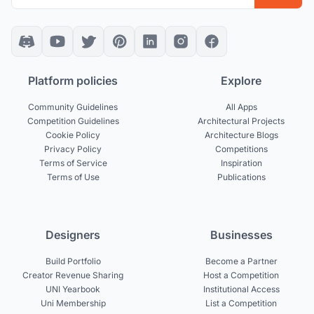
Platform policies
Explore
Community Guidelines
All Apps
Competition Guidelines
Architectural Projects
Cookie Policy
Architecture Blogs
Privacy Policy
Competitions
Terms of Service
Inspiration
Terms of Use
Publications
Designers
Businesses
Build Portfolio
Become a Partner
Creator Revenue Sharing
Host a Competition
UNI Yearbook
Institutional Access
Uni Membership
List a Competition