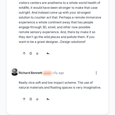
visitors centers are anathema to a whole world health of 
wildlife, it would have been stronger to make that case 
outright. And instead come up with your strongest 
solution to counter act that. Perhaps a remote immersive 
experience a whole continent away that has people 
engage through 3D, smell, and other now possible 
remote sensory experience. And, there by make it so 
they don't go the wild places and pollute them. If you 
want to be a great designer...Design solutions!!
0
Richard Bennett
5y ago
Juror
Really nice soft and low impact scheme. The use of 
natural materials and floating spaces is very imaginative.
0