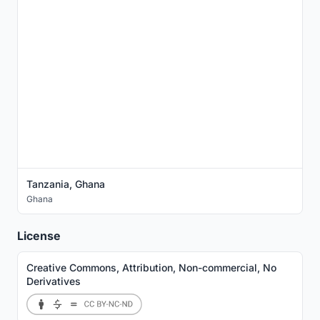
Tanzania, Ghana
Ghana
License
Creative Commons, Attribution, Non-commercial, No
Derivatives