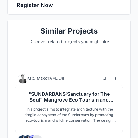
Register Now
Similar Projects
Discover related projects you might like
6
MD. MOSTAFIJUR
"SUNDARBANS:Sanctuary for The
Soul" Mangrove Eco Tourism and
Wildlife Conservation
This project aims to integrate architecture with the
Center,Sharankhola, Sundarbans,
fragile ecosystem of the Sundarbans by promoting
Bangladesh.
eco-tourism and wildlife conservation. The design
responds to the mangrove landscape, climate, and
biodiversity of the region. Designed with minimal
environmental impact, it incorporates elevated