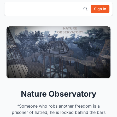
Sign In
Nature Observatory
“Someone who robs another freedom is a
prisoner of hatred, he is locked behind the bars