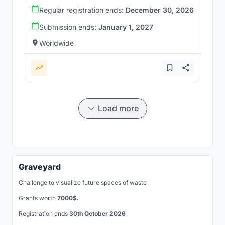
Regular registration ends:
December 30, 2026
Submission ends:
January 1, 2027
Worldwide
Load more
Graveyard
Challenge to visualize future spaces of waste
Grants worth
7000$.
Registration ends
30th October 2026