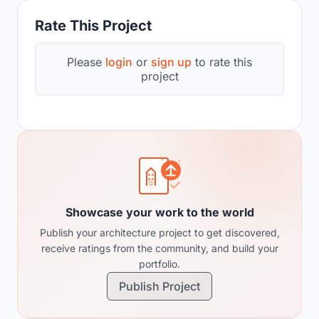
Rate This Project
Please
login
or
sign up
to rate this
project
Showcase your work to the world
Publish your architecture project to get discovered,
receive ratings from the community, and build your
portfolio.
Publish Project