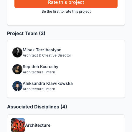
Rate this project
Be the first to rate this project
Project Team (3)
Misak Terzibasiyan
Architect & Creative Director
Sepideh Kouroshy
Architectural Intern
Aleksandra Klawikowska
Architectural Intern
Associated Disciplines (4)
Architecture