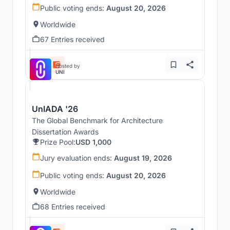
Public voting ends:
August 20, 2026
Worldwide
67 Entries received
Hosted by
UNI
UnIADA '26
The Global Benchmark for Architecture
Dissertation Awards
Prize Pool:
USD 1,000
Jury evaluation ends:
August 19, 2026
Public voting ends:
August 20, 2026
Worldwide
68 Entries received