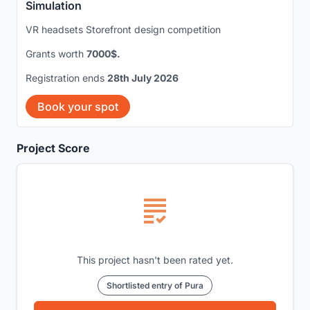
Simulation
VR headsets Storefront design competition
Grants worth
7000$.
Registration ends
28th July 2026
Book your spot
Project Score
This project hasn't been rated yet.
Shortlisted entry of Pura