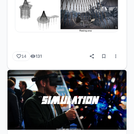
131
14