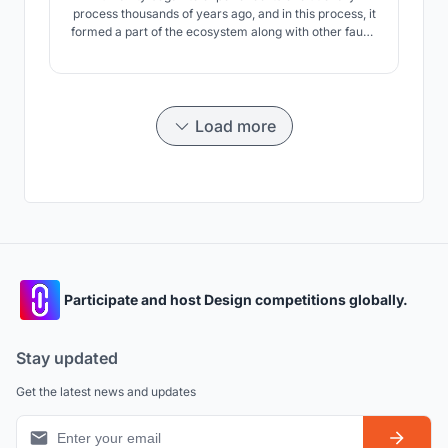
process thousands of years ago, and in this process, it
formed a part of the ecosystem along with other fauna
species for many years. But in this process, with the
evolution of man, his relationship with nature also
changed. When human beings who lived with nature,
developed and started to establish civilizations
Load more
Participate and host Design competitions globally.
Stay updated
Get the latest news and updates