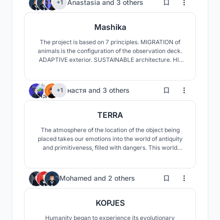
149
Anastasia
and
3 others
+1
structures, sustainable materials, and specialized
facilities
Mashika
The project is based on 7 principles. MIGRATION of
animals is the configuration of the observation deck.
ADAPTIVE exterior. SUSTAINABLE architecture. HI-
TECH technologies used. INITIATED point of the
journey. KNOWLEDGE about the animals of the park
and residents. AUTHENTIC design details
125
настя
and
3 others
+1
TERRA
The atmosphere of the location of the object being
placed takes our emotions into the world of antiquity
and primitiveness, filled with dangers. This world
quickly returns us to our natural instincts that fill us
with vivid emotions. One of these instincts is the need
for water. This need has become the key to shaping
120
Mohamed
and
2 others
our concept.
KOPJES
Humanity began to experience its evolutionary