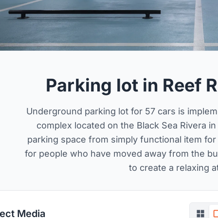
Parking lot in Reef
Underground parking lot for 57 cars is impleme
complex located on the Black Sea Rivera in
parking space from simply functional item for 
for people who have moved away from the bustl
to create a relaxing 
ject Media