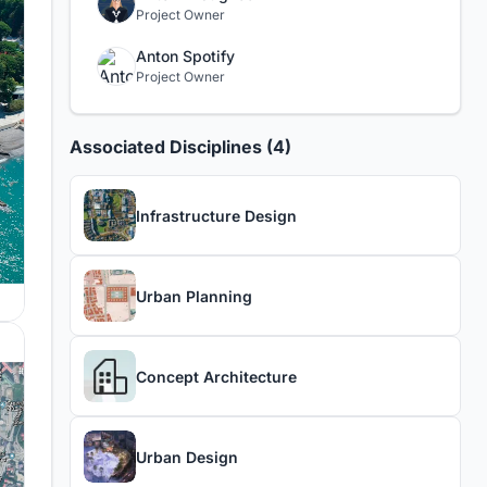
Project Owner
Anton Spotify
Project Owner
Associated Disciplines (4)
Infrastructure Design
Urban Planning
Concept Architecture
Urban Design