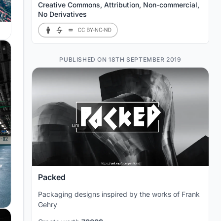
Creative Commons, Attribution, Non-commercial,
No Derivatives
PUBLISHED ON 18TH SEPTEMBER 2019
Packed
Packaging designs inspired by the works of Frank
Gehry