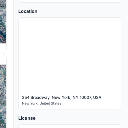
Location
254 Broadway, New York, NY 10007, USA
New York
,
United States
License