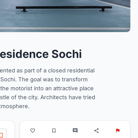
 Residence Sochi
nted as part of a closed residential
 Sochi. The goal was to transform
the motorist into an attractive place
e of the city. Architects have tried
atmosphere.