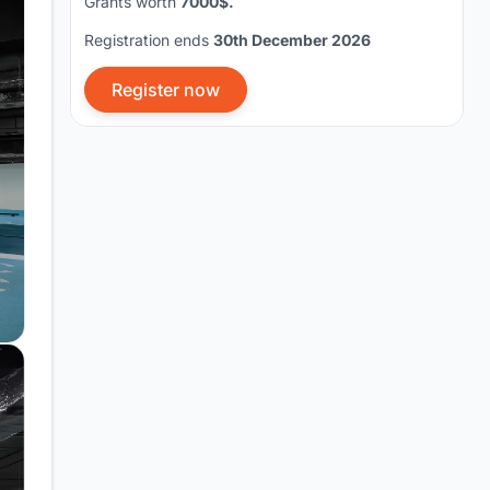
Grants worth
7000$.
Registration ends
30th December 2026
Register now