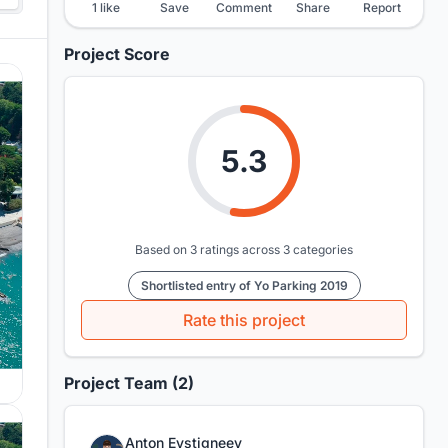
1 like
Save
Comment
Share
Report
Project Score
5.3
Based on 3 ratings across 3 categories
Shortlisted entry of Yo Parking 2019
Rate this project
Project Team (2)
Anton Evstigneev