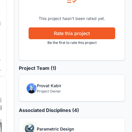
This project hasn't been rated yet.
Rate this project
Be the first to rate this project
Project Team (1)
Provat Kabir
Project Owner
Associated Disciplines (4)
Parametric Design