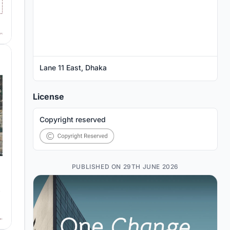
Lane 11 East, Dhaka
License
Copyright reserved
PUBLISHED ON 29TH JUNE 2026