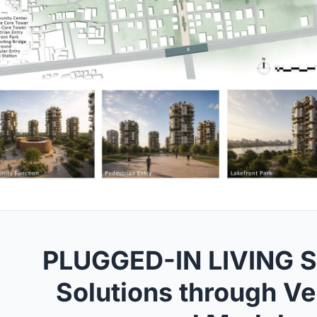
PLUGGED-IN LIVING S
Solutions through Ve