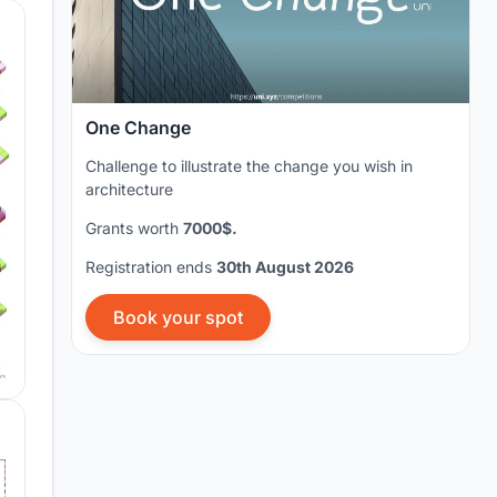
One Change
Challenge to illustrate the change you wish in
architecture
Grants worth
7000$.
Registration ends
30th August 2026
Book your spot