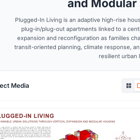
and Modular
Plugged-In Living is an adaptive high-rise ho
plug-in/plug-out apartments linked to a centr
expansion and reconfiguration as families chan
transit-oriented planning, climate response, an
resilient urban l
ject Media