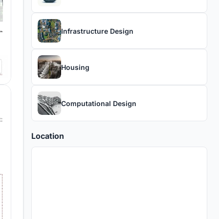
Infrastructure Design
Housing
Computational Design
Location