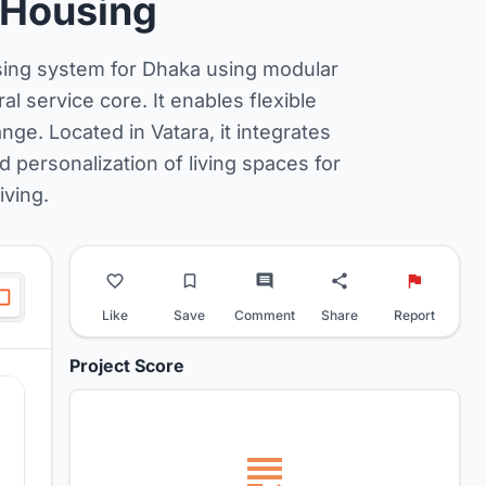
 Housing
using system for Dhaka using modular
al service core. It enables flexible
ge. Located in Vatara, it integrates
d personalization of living spaces for
iving.
Like
Save
Comment
Share
Report
Project Score