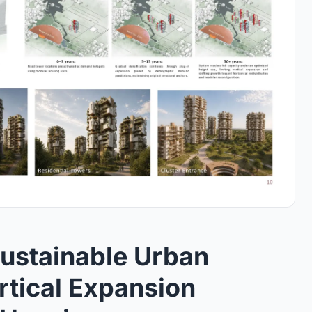
ustainable Urban
rtical Expansion