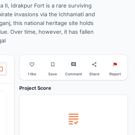
II, Idrakpur Fort is a rare surviving
pirate invasions via the Ichhamati and
nj, this national heritage site holds
lue. Over time, however, it has fallen
gal
1 like
Save
Comment
Share
Report
Project Score