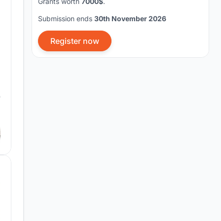
Grants worth
7000$
.
Submission ends
30th November 2026
Register now