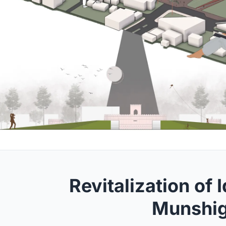
Revitalization of 
Munshig