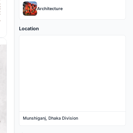
Architecture
Location
Munshiganj, Dhaka Division