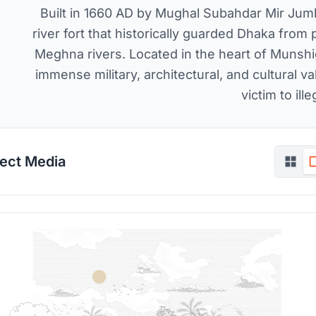
Built in 1660 AD by Mughal Subahdar Mir Jumla 
river fort that historically guarded Dhaka from 
Meghna rivers. Located in the heart of Munshiga
immense military, architectural, and cultural va
victim to ille
ject Media