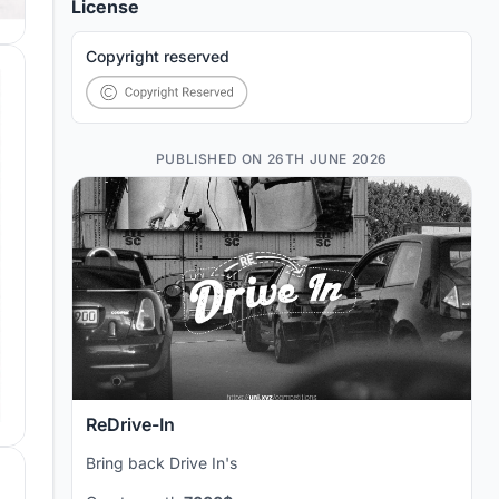
License
Copyright reserved
PUBLISHED ON 26TH JUNE 2026
ReDrive-In
Bring back Drive In's