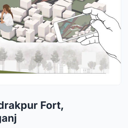
Idrakpur Fort,
anj