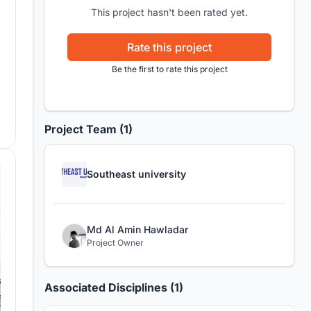
This project hasn't been rated yet.
Rate this project
Be the first to rate this project
Project Team (1)
Southeast university
Md Al Amin Hawladar
Project Owner
Associated Disciplines (1)