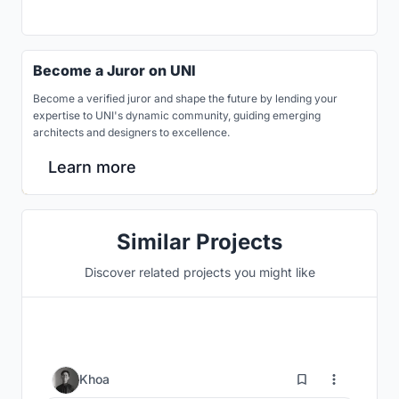
Become a Juror on UNI
Become a verified juror and shape the future by lending your
expertise to UNI's dynamic community, guiding emerging
architects and designers to excellence.
Learn more
Similar Projects
Discover related projects you might like
3
Khoa