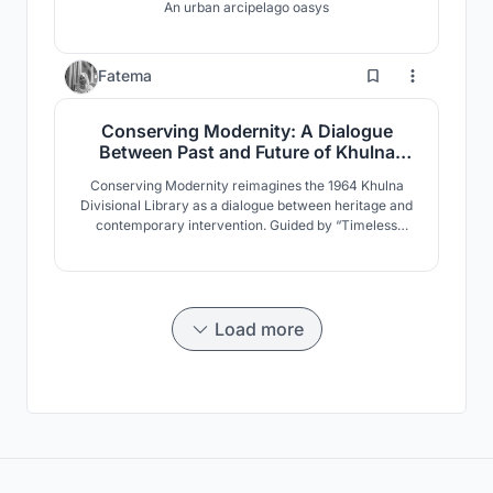
An urban arcipelago oasys
0
Fatema
Conserving Modernity: A Dialogue
Between Past and Future of Khulna
Divisional Library
Conserving Modernity reimagines the 1964 Khulna
Divisional Library as a dialogue between heritage and
contemporary intervention. Guided by “Timeless
Convergence,” it preserves modernist identity while
introducing adaptive civic spaces that reactivate
public engagement through flexible programs, cultural
exchange, and climate-responsive design.
Load more