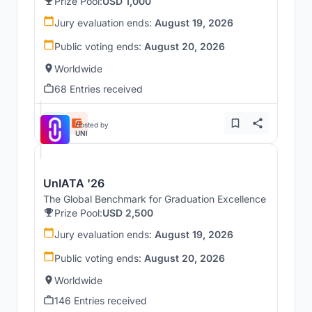
Prize Pool:
USD 1,000
Jury evaluation ends:
August 19, 2026
Public voting ends:
August 20, 2026
Worldwide
68 Entries received
Hosted by
UNI
UnIATA '26
The Global Benchmark for Graduation Excellence
Prize Pool:
USD 2,500
Jury evaluation ends:
August 19, 2026
Public voting ends:
August 20, 2026
Worldwide
146 Entries received