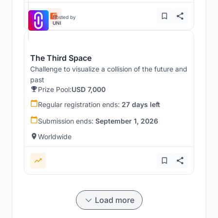
Hosted by
UNI
The Third Space
Challenge to visualize a collision of the future and
past
Prize Pool:
USD 7,000
Regular registration ends:
27 days left
Submission ends:
September 1, 2026
Worldwide
Load more