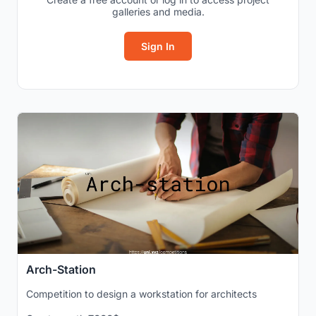
galleries and media.
Sign In
Arch-Station
Competition to design a workstation for architects