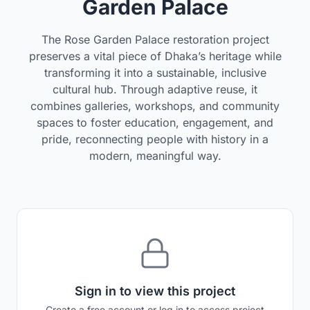
Garden Palace
The Rose Garden Palace restoration project
preserves a vital piece of Dhaka’s heritage while
transforming it into a sustainable, inclusive
cultural hub. Through adaptive reuse, it
combines galleries, workshops, and community
spaces to foster education, engagement, and
pride, reconnecting people with history in a
modern, meaningful way.
Sign in to view this project
Create a free account or log in to access project