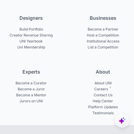
Designers
Businesses
Build Portfolio
Become a Partner
Creator Revenue Sharing
Host a Competition
UNI Yearbook
Institutional Access
Uni Membership
List a Competition
Experts
About
Become a Curator
About UNI
Become a Juror
Careers
Become a Mentor
Contact Us
Jurors on UNI
Help Center
Platform Updates
Testimonials