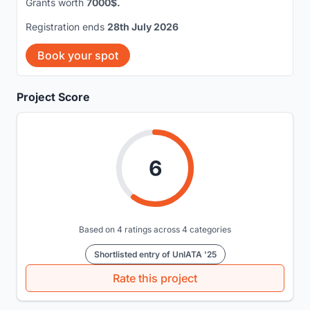
Grants worth
7000$.
Registration ends
28th July 2026
Book your spot
Project Score
6
Based on 4 ratings across 4 categories
Shortlisted entry of UnIATA '25
Rate this project