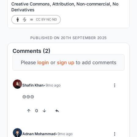
Creative Commons, Attribution, Non-commercial, No
Derivatives
PUBLISHED ON 20TH SEPTEMBER 2025
Comments (2)
Please
login
or
sign up
to add comments
Shafin Khan
9mo ago
😓😓😓
0
Adnan Mohammad
9mo ago