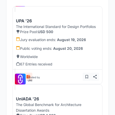
UNI
UPA '26
The International Standard for Design Portfolios
Prize Pool:
USD 500
Jury evaluation ends:
August 19, 2026
Public voting ends:
August 20, 2026
Worldwide
67 Entries received
Hosted by
UNI
UnIADA '26
The Global Benchmark for Architecture
Dissertation Awards