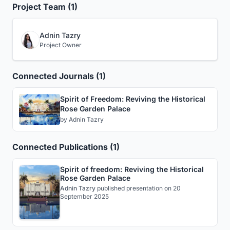
Project Team (1)
Adnin Tazry
Project Owner
Connected Journals (1)
Spirit of Freedom: Reviving the Historical
Rose Garden Palace
by
Adnin Tazry
Connected Publications (1)
Spirit of freedom: Reviving the Historical
Rose Garden Palace
Adnin Tazry
published
presentation
on 20
September 2025