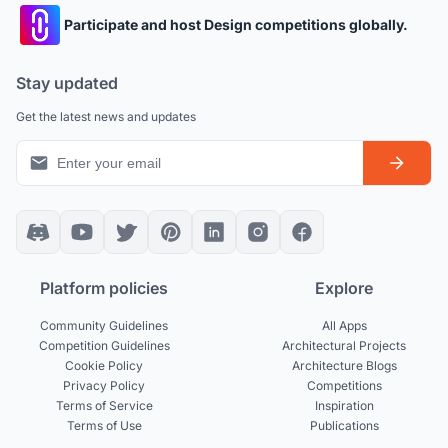
Participate and host Design competitions globally.
Stay updated
Get the latest news and updates
Platform policies
Explore
Community Guidelines
All Apps
Competition Guidelines
Architectural Projects
Cookie Policy
Architecture Blogs
Privacy Policy
Competitions
Terms of Service
Inspiration
Terms of Use
Publications