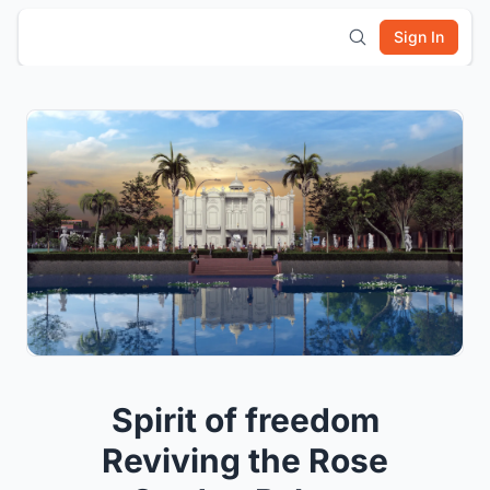
Sign In
Spirit of freedom
Reviving the Rose