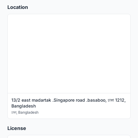
Location
13/2 east madartak .Singapore road .basaboo, ঢাকা 1212,
Bangladesh
ঢাকা
,
Bangladesh
License