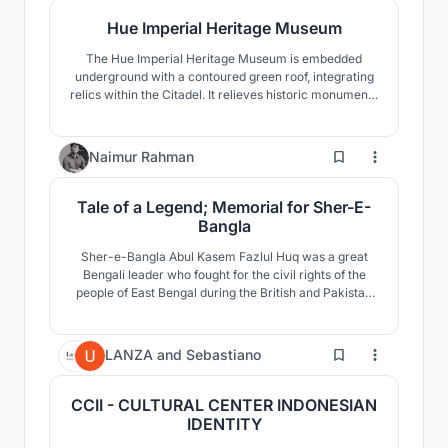
Hue Imperial Heritage Museum
The Hue Imperial Heritage Museum is embedded
underground with a contoured green roof, integrating
relics within the Citadel. It relieves historic monuments
from unsuitable use, provides orientation and
interpretation, and applies rainwater systems for
cooling.
4
Naimur Rahman
Tale of a Legend; Memorial for Sher-E-
Bangla
Sher-e-Bangla Abul Kasem Fazlul Huq was a great
Bengali leader who fought for the civil rights of the
people of East Bengal during the British and Pakistan
eras. He is known as the tiger of Indian sub-
continental politics. This memorial dedicated to him
stands at Chakhar, Barisal, Bangladesh.
0
LANZA
and
Sebastiano
CCII - CULTURAL CENTER INDONESIAN
IDENTITY