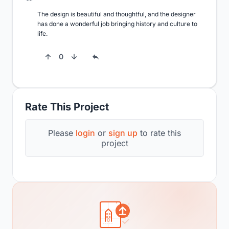
The design is beautiful and thoughtful, and the designer 
has done a wonderful job bringing history and culture to 
life.
0
Rate This Project
Please
login
or
sign up
to rate this
project