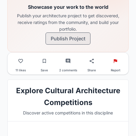
Showcase your work to the world
Publish your architecture project to get discovered,
receive ratings from the community, and build your
portfolio.
Publish Project
11 likes
Save
2 comments
Share
Report
Explore Cultural Architecture
Competitions
Discover active competitions in this discipline
Hosted by