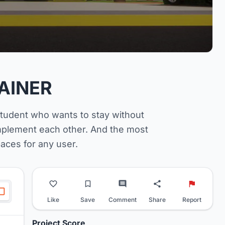
AINER
student who wants to stay without
omplement each other. And the most
spaces for any user.
Like
Save
Comment
Share
Report
Project Score