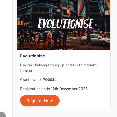
Evolutionise
Design challenge to equip cities with modern
furniture
Grants worth
7000$.
Registration ends
12th December 2026
Register Now