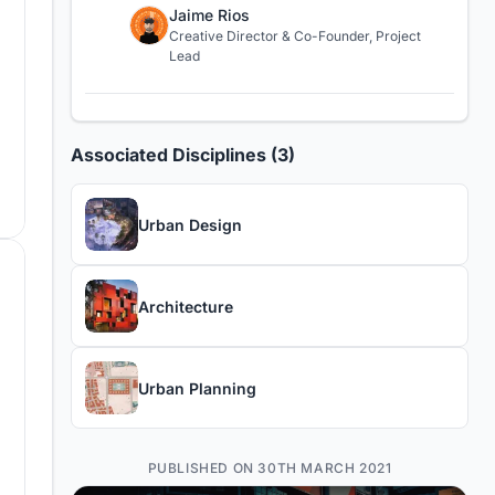
Jaime Rios
Creative Director & Co-Founder, Project
Lead
Associated Disciplines (3)
Urban Design
Architecture
Urban Planning
PUBLISHED ON 30TH MARCH 2021