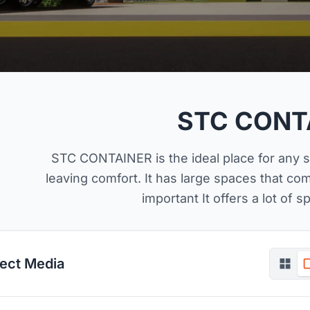
STC CONT
STC CONTAINER is the ideal place for any 
leaving comfort. It has large spaces that c
important It offers a lot of 
ject Media