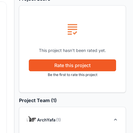
This project hasn't been rated yet.
Rate this project
Be the first to rate this project
Project Team (1)
ArchYafa
(1)