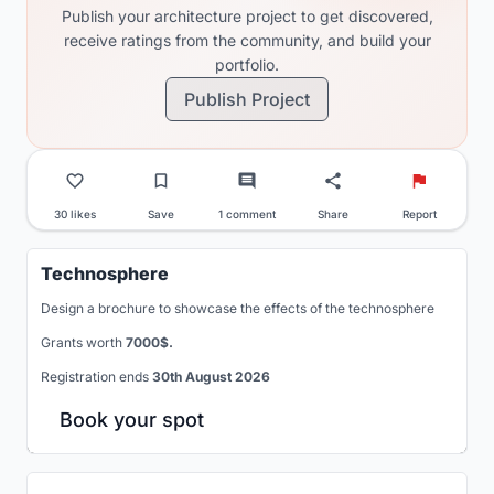
Publish your architecture project to get discovered,
receive ratings from the community, and build your
portfolio.
Publish Project
30 likes
Save
1 comment
Share
Report
Technosphere
Design a brochure to showcase the effects of the technosphere
Grants worth
7000$.
Registration ends
30th August 2026
Book your spot