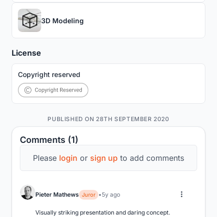
3D Modeling
License
Copyright reserved
PUBLISHED ON 28TH SEPTEMBER 2020
Comments (1)
Please
login
or
sign up
to add comments
Pieter Mathews
5y ago
Juror
Visually striking presentation and daring concept.
