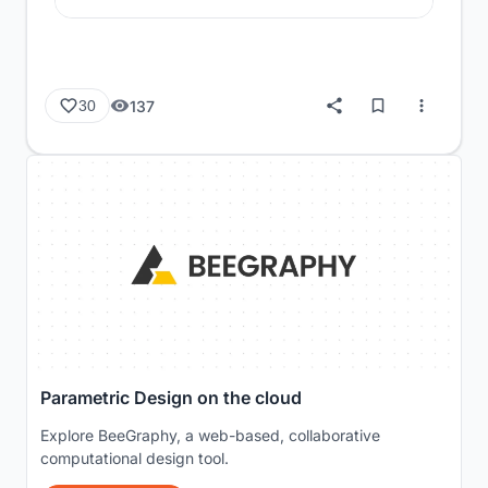
137
30
Parametric Design on the cloud
Explore BeeGraphy, a web-based, collaborative
computational design tool.