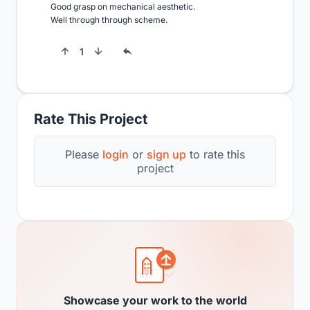
Good grasp on mechanical aesthetic.

Well through through scheme.
1
Rate This Project
Please
login
or
sign up
to rate this
project
Showcase your work to the world