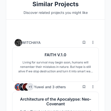
Similar Projects
Discover related projects you might like
14
WITCHAYA
FAITH V.1.0
Living for survival may begin soon, humans will
remember their mistakes in nature. But hope is still
alive if we stop destruction and turn it into smart way.
The designed is driving with renewable energy from
planets and sun, Including various things for human
survival such as energy to produce food / oxygen / to
6
Yuwei
and
3 others
+1
suppport any kind of machines , etc.
Architecture of the Apocalypse: Neo-
Covenant