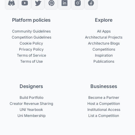
Platform policies
Explore
Community Guidelines
All Apps
Competition Guidelines
Architectural Projects
Cookie Policy
Architecture Blogs
Privacy Policy
Competitions
Terms of Service
Inspiration
Terms of Use
Publications
Designers
Businesses
Build Portfolio
Become a Partner
Creator Revenue Sharing
Host a Competition
UNI Yearbook
Institutional Access
Uni Membership
List a Competition