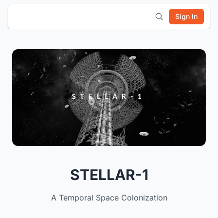
Sign In
STELLAR-1
A Temporal Space Colonization