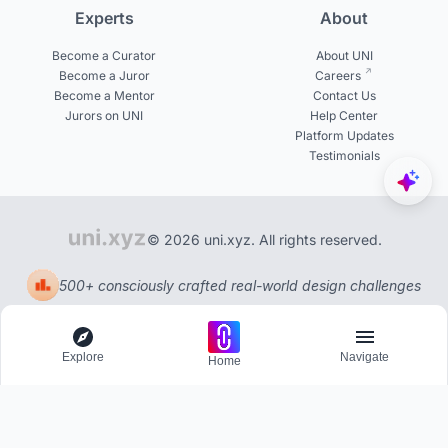
Experts
About
Become a Curator
About UNI
Become a Juror
Careers
Become a Mentor
Contact Us
Jurors on UNI
Help Center
Platform Updates
Testimonials
© 2026 uni.xyz. All rights reserved.
500+ consciously crafted real-world design challenges
Explore
Navigate
Home
Explore
Menu