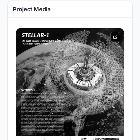
Project Media