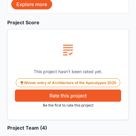
Explore more
Project Score
This project hasn't been rated yet.
Winner entry of Architecture of the Apocalypse 2020
Rate this project
Be the first to rate this project
Project Team (4)