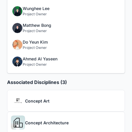
Wunghee Lee
Project Owner
Matthew Bong
Project Owner
Do Yeun Kim
Project Owner
Ahmed Al Yaseen
Project Owner
Associated Disciplines (3)
Concept Art
Concept Architecture