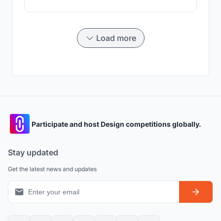
Load more
Participate and host Design competitions globally.
Stay updated
Get the latest news and updates