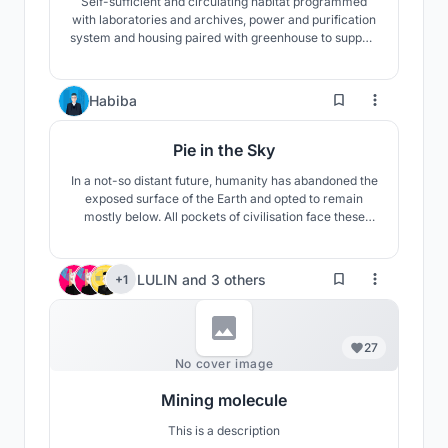
Self-sufficient and circulating habitat programmed
with laboratories and archives, power and purification
system and housing paired with greenhouse to support
re-discovery as extinction survivors go back to the
earth
5
Habiba
Pie in the Sky
In a not-so distant future, humanity has abandoned the
exposed surface of the Earth and opted to remain
mostly below. All pockets of civilisation face these
fundamental issues: a lack of clean water, oxygen,
fertile land, and natural light. But in order to get some
sun, you must venture above the clouds.
LULIN
and
3 others
+1
27
No cover image
Mining molecule
This is a description