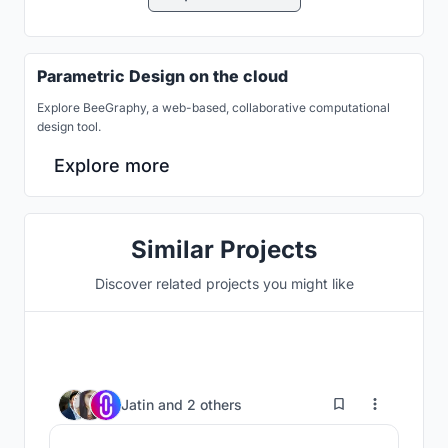
Parametric Design on the cloud
Explore BeeGraphy, a web-based, collaborative computational
design tool.
Explore more
Similar Projects
Discover related projects you might like
10
Jatin
and
2 others