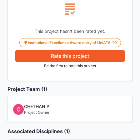
This project hasn't been rated yet.
Institutional Excellence Award entry of UnIATA '19
Rate this project
Be the first to rate this project
Project Team (1)
CHETHAN P
Project Owner
Associated Disciplines (1)