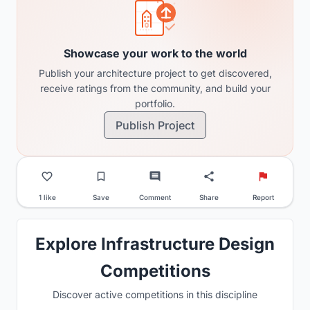
Showcase your work to the world
Publish your architecture project to get discovered,
receive ratings from the community, and build your
portfolio.
Publish Project
1 like
Save
Comment
Share
Report
Explore Infrastructure Design
Competitions
Discover active competitions in this discipline