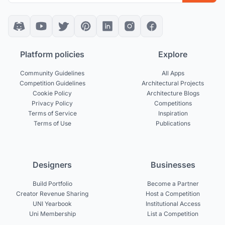
Platform policies
Explore
Community Guidelines
All Apps
Competition Guidelines
Architectural Projects
Cookie Policy
Architecture Blogs
Privacy Policy
Competitions
Terms of Service
Inspiration
Terms of Use
Publications
Designers
Businesses
Build Portfolio
Become a Partner
Creator Revenue Sharing
Host a Competition
UNI Yearbook
Institutional Access
Uni Membership
List a Competition