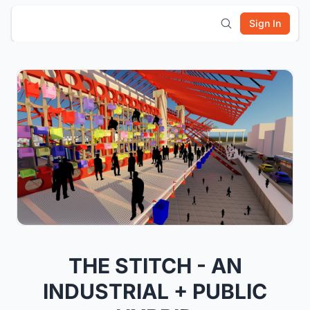
Sign In
THE STITCH - AN
INDUSTRIAL + PUBLIC