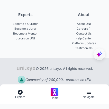
Experts
About
Become a Curator
About UNI
Become a Juror
Careers
Become a Mentor
Contact Us
Jurors on UNI
Help Center
Platform Updates
Testimonials
© 2026 uni.xyz. All rights reserved.
Community of 200,000+ creators on UNI
Explore
Navigate
Home