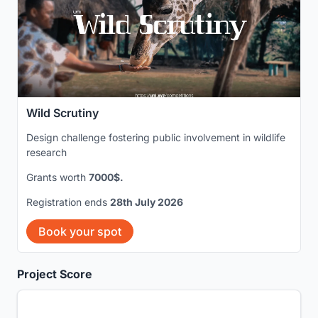
Wild Scrutiny
Design challenge fostering public involvement in wildlife
research
Grants worth
7000$.
Registration ends
28th July 2026
Book your spot
Project Score