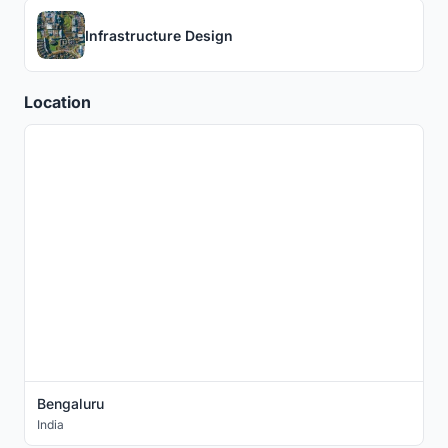
Infrastructure Design
Location
Bengaluru
India