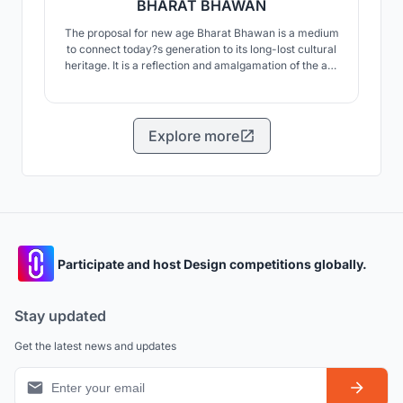
BHARAT BHAWAN
The proposal for new age Bharat Bhawan is a medium
to connect today?s generation to its long-lost cultural
heritage. It is a reflection and amalgamation of the art,
architecture and culture of the city over a period of
time.
Explore more
Participate and host Design competitions globally.
Stay updated
Get the latest news and updates