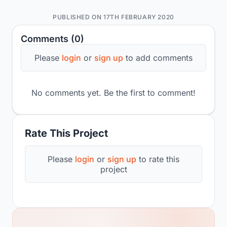
PUBLISHED ON 17TH FEBRUARY 2020
Comments (0)
Please
login
or
sign up
to add comments
No comments yet. Be the first to comment!
Rate This Project
Please
login
or
sign up
to rate this
project