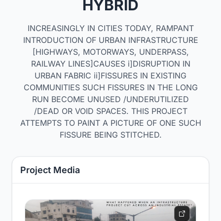
HYBRID
INCREASINGLY IN CITIES TODAY, RAMPANT
INTRODUCTION OF URBAN INFRASTRUCTURE
[HIGHWAYS, MOTORWAYS, UNDERPASS,
RAILWAY LINES]CAUSES i]DISRUPTION IN
URBAN FABRIC ii]FISSURES IN EXISTING
COMMUNITIES SUCH FISSURES IN THE LONG
RUN BECOME UNUSED /UNDERUTILIZED
/DEAD OR VOID SPACES. THIS PROJECT
ATTEMPTS TO PAINT A PICTURE OF ONE SUCH
FISSURE BEING STITCHED.
Project Media