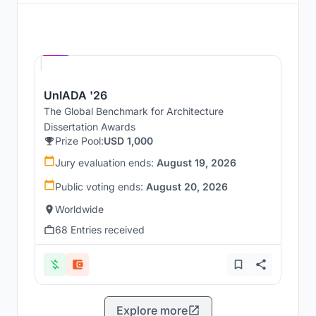
Hosted by
UNI
UnIADA '26
The Global Benchmark for Architecture
Dissertation Awards
Prize Pool:
USD 1,000
Jury evaluation ends:
August 19, 2026
Public voting ends:
August 20, 2026
Worldwide
68 Entries received
Explore more